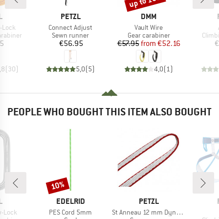
up to 10%
ND
BRAND
BRAND
L
PETZL
DMM
Item(s)
Item(s)
-Lock
Connect Adjust
Vault Wire
up
Product group
Product group
Produ
arabiner
Sewn runner
Gear carabiner
Climb
ice
Price
Price
Reduced Price
05
€56.95
€57.95
from
€52.16
€
,8
(
30
)
5,0
(
5
)
4,0
(
1
)
PEOPLE WHO BOUGHT THIS ITEM ALSO BOUGHT
10%
Discount
ND
BRAND
BRAND
L
EDELRID
PETZL
Item(s)
Item(s)
w-Lock
PES Cord 5mm
St Anneau 12 mm Dyneema