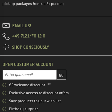
pick up packages from us 5x per day
EMAIL US!
+49 7121/70 12 0
SHOP CONSCIOUSLY
OPEN CUSTOMER ACCOUNT
Enter your email address here and create your customer account 
Email address
€5 welcome discount **
Exclusive access to discount offers
Save products to your wish list
Birthday surprise