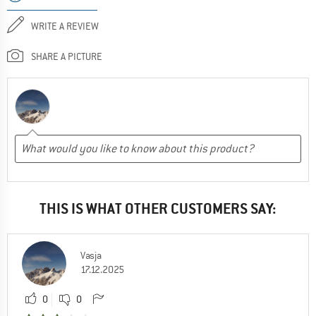
WRITE A REVIEW
SHARE A PICTURE
THIS IS WHAT OTHER CUSTOMERS SAY:
Vasja
17.12.2025
0
0