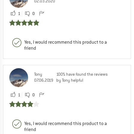
02.03.2020
1
0
Yes, I would recommend this product to a
friend
Tony
100% have found the reviews
07.06.2019
by Tony helpful
1
0
Yes, I would recommend this product to a
friend