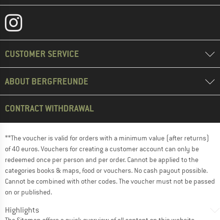
CUSTOMER SERVICE
ABOUT BERGFREUNDE
CONTRACT WITHDRAWAL
**The voucher is valid for orders with a minimum value (after returns)
of 40 euros. Vouchers for creating a customer account can only be
redeemed once per person and per order. Cannot be applied to the
categories books & maps, food or vouchers. No cash payout possible.
Cannot be combined with other codes. The voucher must not be passed
on or published.
Highlights