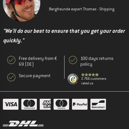
Bergfreunde expert Thomas - Shipping
"We'll do our best to ensure that you get your order
quickly."
Free delivery from €
100 days returns
69 (DE)
policy
Secure payment
2.766 customers
rated us