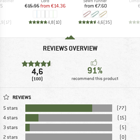
up
Product group
Product group
Produ
arabiner
Cord
Sewn runner
Climb
ice
Price
Reduced Price
Price
95
€15.95
from
€14.36
from
€7.60
,9
(
17
)
4,8
(
10
)
4,6
(
35
)
REVIEWS OVERVIEW
91%
4,6
(100)
recommend this product
REVIEWS
5 stars
(77)
4 stars
(15)
3 stars
(5)
2 stars
(0)