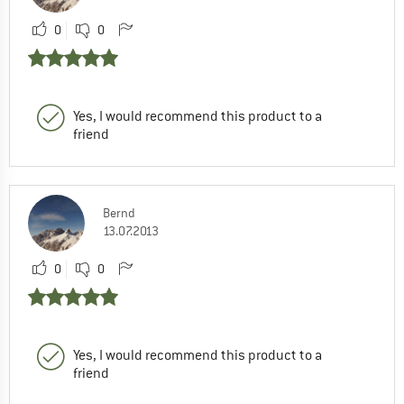
0
0
Yes, I would recommend this product to a
friend
Bernd
13.07.2013
0
0
Yes, I would recommend this product to a
friend