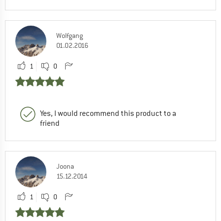
Wolfgang
01.02.2016
1
0
Yes, I would recommend this product to a
friend
Joona
15.12.2014
1
0