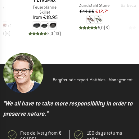
E
PETROMAX
Item(s)
Item(s)
Zündstahl Stone
Barbecue an
)
Item(s)
ve
Feuerpfanne
Price
Reduced Price
€14.95
€12.71
ct group
Product group
ag
Skillet
ice
Price
95
from
€18.95
+
1
5,0
(
3
)
4,3
(
6
)
5,0
(
13
)
Bergfreunde expert Matthias - Management
"We all have to take more responsibility in order to
preserve nature."
Free delivery from €
100 days returns