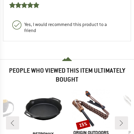
Yes, I would recommend this product to a
friend
PEOPLE WHO VIEWED THIS ITEM ULTIMATELY
BOUGHT
15%
Discount
BRAND
BR
ORIGIN OUTDOORS
PE
D
BRAND