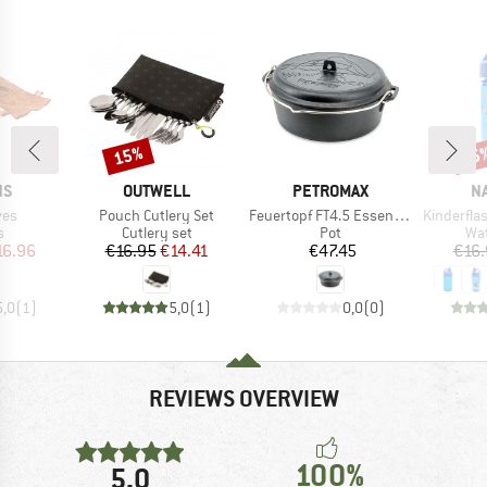
15%
15
Discount
Disc
D
BRAND
BRAND
B
NS
OUTWELL
PETROMAX
N
Item(s)
Item(s)
Item(s)
ves
Pouch Cutlery Set
Feuertopf FT4.5 Essential
Kinderflasche 
ct group
Product group
Product group
Pro
s
Cutlery set
Pot
Wat
ice
duced Price
Price
Reduced Price
Price
16.96
€16.95
€14.41
€47.45
€16.
5,0
(
1
)
5,0
(
1
)
0,0
(
0
)
REVIEWS OVERVIEW
100%
5,0