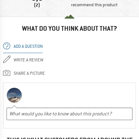
(2)
recommend this product
WHAT DO YOU THINK ABOUT THAT?
ADD A QUESTION
WRITE A REVIEW
SHARE A PICTURE