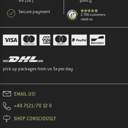
69 (DE)
policy
Secure payment
2.766 customers
rated us
pick up packages from us 5x per day
EMAIL US!
+49 7121/70 12 0
SHOP CONSCIOUSLY