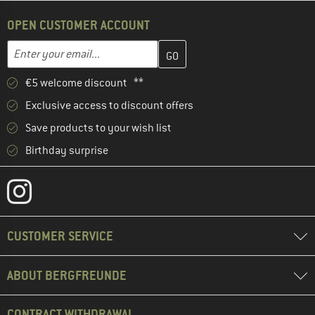
OPEN CUSTOMER ACCOUNT
Enter your email address here and create your customer account 
Email address
€5 welcome discount **
Exclusive access to discount offers
Save products to your wish list
Birthday surprise
CUSTOMER SERVICE
ABOUT BERGFREUNDE
CONTRACT WITHDRAWAL