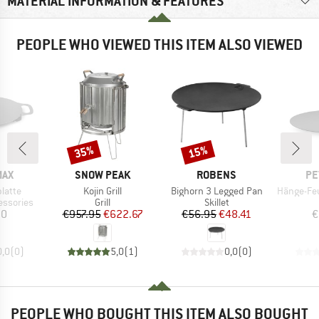
MATERIAL INFORMATION & FEATURES
PEOPLE WHO VIEWED THIS ITEM ALSO VIEWED
35%
15%
Discount
Discount
BRAND
BRAND
BR
MAX
SNOW PEAK
ROBENS
PE
Item(s)
Item(s)
Item(s)
platte
Kojin Grill
Bighorn 3 Legged Pan
Hänge-Feuer
p
Product group
Product group
essories
Grill
Skillet
ice
Price
Reduced Price
Price
Reduced Price
20
€957.95
€622.67
€56.95
€48.41
€
0,0
(
0
)
5,0
(
1
)
0,0
(
0
)
PEOPLE WHO BOUGHT THIS ITEM ALSO BOUGHT