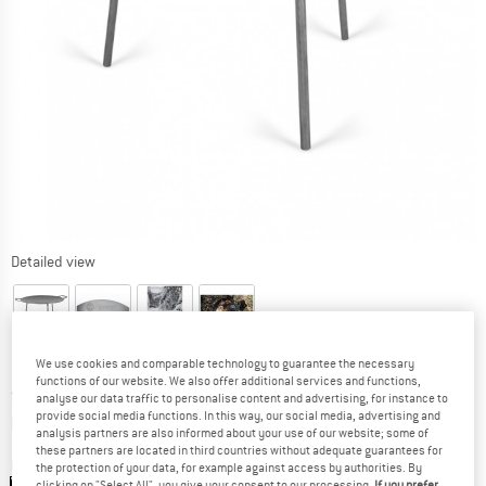
Detailed view
We use cookies and comparable technology to guarantee the necessary
functions of our website. We also offer additional services and functions,
Price:
from
€
65,50
incl. VAT
analyse our data traffic to personalise content and advertising, for instance to
provide social media functions. In this way, our social media, advertising and
Info on shipping costs. Opens an information box
plus Shipping costs
analysis partners are also informed about your use of our website; some of
these partners are located in third countries without adequate guarantees for
Colour:
Black
the protection of your data, for example against access by authorities. By
clicking on "Select All", you give your consent to our processing.
If you prefer