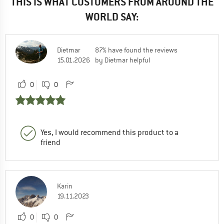
THIS IS WHAT CUSTOMERS FROM AROUND THE
WORLD SAY:
Dietmar
87% have found the reviews
15.01.2026
by Dietmar helpful
0
0
Yes, I would recommend this product to a
friend
Karin
19.11.2023
0
0