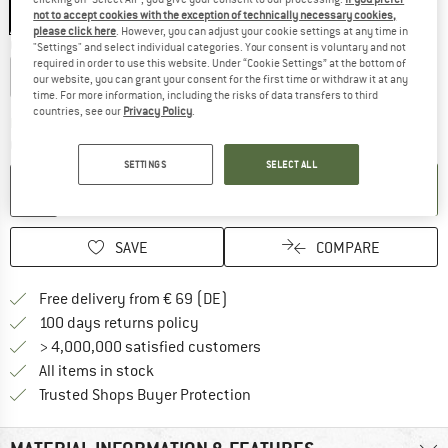
Black
not to accept cookies with the exception of technically necessary cookies,
please click here
. However, you can adjust your cookie settings at any time in
Choose size:
"Settings" and select individual categories. Your consent is voluntary and not
required in order to use this website. Under “Cookie Settings” at the bottom of
Ø 38 cm
Ø 48 cm
our website, you can grant your consent for the first time or withdraw it at any
time. For more information, including the risks of data transfers to third
countries, see our
Privacy Policy
.
The link opens an information box wh
Delivery time: 2-3 working days
Quantity:
SETTINGS
SELECT ALL
ADD TO CART
SAVE
COMPARE
Find more shipping information 
Free delivery from € 69 (DE)
Find our return policy here! Opens an
100 days returns policy
> 4,000,000 satisfied customers
All items in stock
Find all information here!
Trusted Shops Buyer Protection