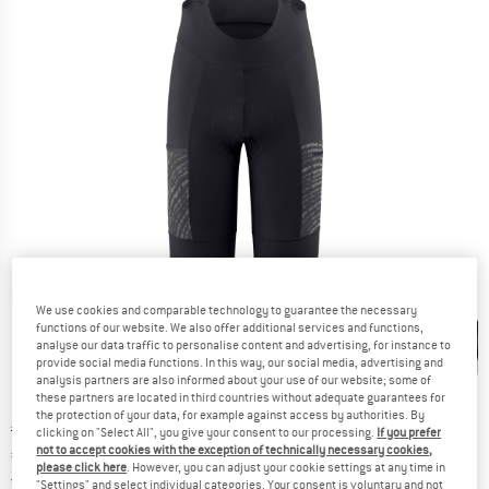
Detailed view
We use cookies and comparable technology to guarantee the necessary
functions of our website. We also offer additional services and functions,
analyse our data traffic to personalise content and advertising, for instance to
provide social media functions. In this way, our social media, advertising and
analysis partners are also informed about your use of our website; some of
these partners are located in third countries without adequate guarantees for
the protection of your data, for example against access by authorities. By
Original price :
Price:
€
249,95
clicking on "Select All", you give your consent to our processing.
If you prefer
not to accept cookies with the exception of technically necessary cookies,
€
202,46
incl. VAT
please click here
. However, you can adjust your cookie settings at any time in
Germany. Info on shipping costs. Opens an
Free delivery
(DE)
"Settings" and select individual categories. Your consent is voluntary and not