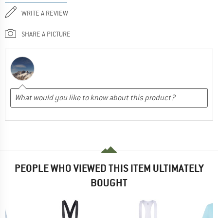
WRITE A REVIEW
SHARE A PICTURE
PEOPLE WHO VIEWED THIS ITEM ULTIMATELY
BOUGHT