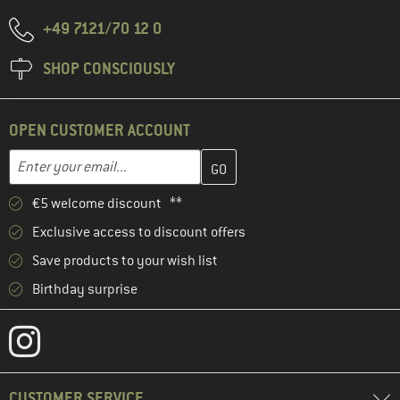
+49 7121/70 12 0
SHOP CONSCIOUSLY
OPEN CUSTOMER ACCOUNT
Enter your email address here and create your customer account 
Email address
€5 welcome discount **
Exclusive access to discount offers
Save products to your wish list
Birthday surprise
CUSTOMER SERVICE