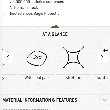
> 4,000,000 satisfied customers
All items in stock
Find all information here!
Trusted Shops Buyer Protection
AT A GLANCE
8 g
With seat pad
Stretchy
Synthet
MATERIAL INFORMATION & FEATURES