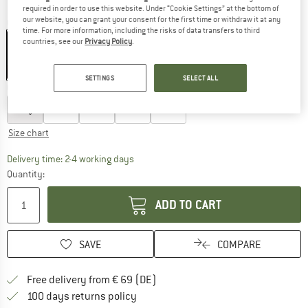
required in order to use this website. Under “Cookie Settings” at the bottom of
our website, you can grant your consent for the first time or withdraw it at any
Colour:
Black
time. For more information, including the risks of data transfers to third
countries, see our
Privacy Policy
.
19%
19%
SETTINGS
SELECT ALL
Choose size:
S
M
L
XL
XXL
Size chart
The link opens an information box which co
Delivery time: 2-4 working days
Quantity:
ADD TO CART
SAVE
COMPARE
Find more shipping information 
Free delivery from € 69 (DE)
Find our return policy here! Opens an
100 days returns policy