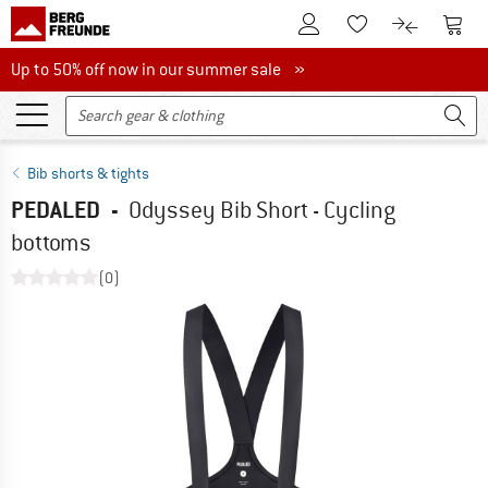
To Customer Account
To S
To Wishlist.
To product
Up to 50% off now in our summer sale
Up to 50% off now in our summer sale »
Bib shorts & tights
PEDALED
-
Odyssey Bib Short - Cycling
bottoms
(0)