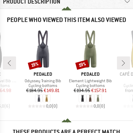
PRODUCT DESCRIPTION
PEOPLE WHO VIEWED THIS ITEM ALSO VIEWED
Discount
Discount
19%
19%
ND
BRAND
BRAND
BRAN
C
PEDALED
PEDALED
CAFÉ 
Item(s)
Item(s)
ib Shorts
Odyssey Training Bib
Element Lightweight Bib
roup
Product group
Product group
Produ
ottoms
Cycling bottoms
Cycling bottoms
Cycli
ice
duced Price
Price
Reduced Price
Price
Reduced Price
64.98
€184.95
€149.81
€194.95
€157.91
fro
5,0
(
6
)
0,0
(
0
)
0,0
(
0
)
THESE PRODUCTS ARE A PERFECT MATCH