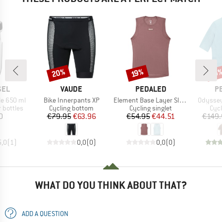
20%
Discount
Discount
Disc
19%
19
BRAND
BRAND
B
SEL
VAUDE
PEDALED
P
Item(s)
Item(s)
Item(s)
le 650 ml
Bike Innerpants XP
Element Base Layer Sleeveless
Odyssey
p
Product group
Product group
Prod
 bottles
Cycling bottom
Cycling singlet
Cycl
ice
Price
Reduced Price
Price
Reduced Price
0
€79.95
€63.96
€54.95
€44.51
€149.
5,0
(
1
)
0,0
(
0
)
0,0
(
0
)
WHAT DO YOU THINK ABOUT THAT?
ADD A QUESTION