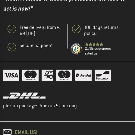
act is now!"
Free delivery from €
100 days returns
69 (DE)
policy
Secure payment
2.765 customers
rated us
pick up packages from us 5x per day
EMAIL US!