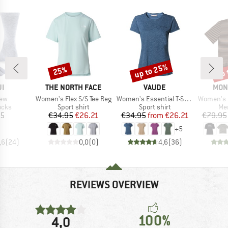
up to 25%
up 
25%
Discount
Discount
Disc
D
BRAND
BRAND
BRA
JI
THE NORTH FACE
VAUDE
MON
Item(s)
Item(s)
Item(s)
rew
Women's Flex S/S Tee Reg
Women's Essential T-Shirt
Women's Ic
group
Product group
Product group
Pro
ocks
Sport shirt
Sport shirt
Mer
ice
Price
Reduced Price
Price
Reduced Price
95
€34.95
€26.21
€34.95
from
€26.21
€79.95
+
5
,6
(
24
)
0,0
(
0
)
4,6
(
36
)
REVIEWS OVERVIEW
100%
4,0