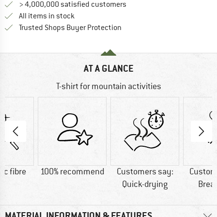
> 4,000,000 satisfied customers
All items in stock
Find all information here!
Trusted Shops Buyer Protection
AT A GLANCE
T-shirt for mountain activities
ic fibre
100% recommend
Customers say:
Custom
Quick-drying
Brea
MATERIAL INFORMATION & FEATURES