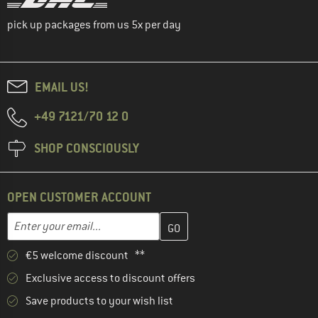
pick up packages from us 5x per day
EMAIL US!
+49 7121/70 12 0
SHOP CONSCIOUSLY
OPEN CUSTOMER ACCOUNT
Enter your email address here and create your customer account 
Email address
€5 welcome discount **
Exclusive access to discount offers
Save products to your wish list