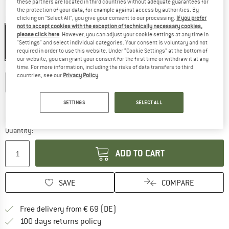
these partners are located in third countries without adequate guarantees for
the protection of your data, for example against access by authorities. By
Colour:
Black
clicking on "Select All", you give your consent to our processing.
If you prefer
not to accept cookies with the exception of technically necessary cookies,
please click here
. However, you can adjust your cookie settings at any time in
"Settings" and select individual categories. Your consent is voluntary and not
required in order to use this website. Under “Cookie Settings” at the bottom of
25%
25%
our website, you can grant your consent for the first time or withdraw it at any
Choose size:
time. For more information, including the risks of data transfers to third
countries, see our
Privacy Policy
.
XS
S
M
L
XL
Size chart
SETTINGS
SELECT ALL
The link opens an information box which co
Delivery time: 2-4 working days
Quantity:
ADD TO CART
SAVE
COMPARE
Find more shipping information 
Free delivery from € 69 (DE)
Find our return policy here! Opens an
100 days returns policy