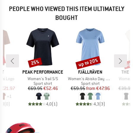
PEOPLE WHO VIEWED THIS ITEM ULTIMATELY
BOUGHT
5%
up to 20%
up 
25%
Discount
Discount
Disc
D
BRAND
BRAND
BRAN
UT
PEAK PERFORMANCE
FJÄLLRÄVEN
THE 
Item(s)
Item(s)
Item(s)
Mini Logo
Women's Trail S/S
Women's Abisko Day Hike S/S
Women's
ct group
Product group
Product group
t
Sport shirt
Sport shirt
ice
duced Price
Price
Reduced Price
Price
Reduced Price
m
€21.97
€69.95
€52.46
€59.95
from
€47.96
€39.95
+
1
0,0
(
0
)
4,0
(
1
)
4,3
(
3
)