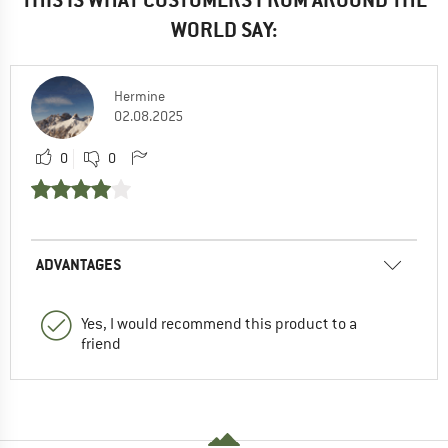
WORLD SAY:
Hermine
02.08.2025
0
0
ADVANTAGES
Yes, I would recommend this product to a
friend