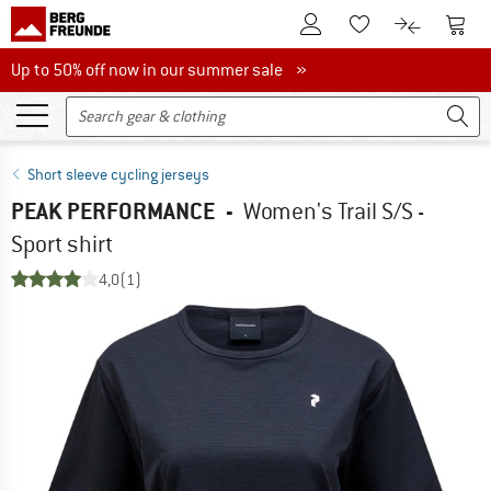
To Customer Account
To S
To Wishlist.
To product
Up to 50% off now in our summer sale
Up to 50% off now in our summer sale »
Short sleeve cycling jerseys
PEAK PERFORMANCE
-
Women's Trail S/S -
Sport shirt
4,0
(1)