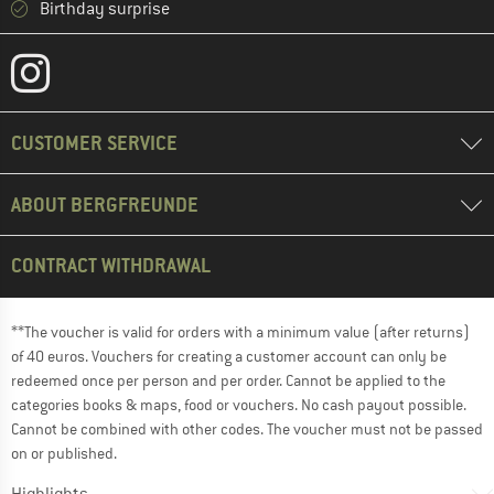
Birthday surprise
CUSTOMER SERVICE
ABOUT BERGFREUNDE
CONTRACT WITHDRAWAL
**The voucher is valid for orders with a minimum value (after returns)
of 40 euros. Vouchers for creating a customer account can only be
redeemed once per person and per order. Cannot be applied to the
categories books & maps, food or vouchers. No cash payout possible.
Cannot be combined with other codes. The voucher must not be passed
on or published.