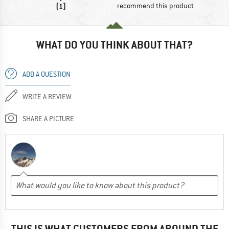
(1)
recommend this product
WHAT DO YOU THINK ABOUT THAT?
ADD A QUESTION
WRITE A REVIEW
SHARE A PICTURE
THIS IS WHAT CUSTOMERS FROM AROUND THE