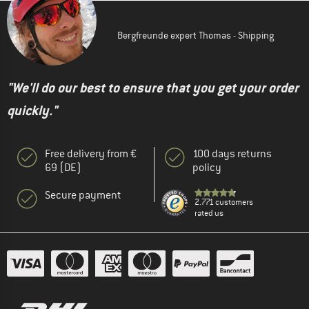
Bergfreunde expert Thomas - Shipping
"We'll do our best to ensure that you get your order
quickly."
Free delivery from €
100 days returns
69 (DE)
policy
Secure payment
2.771 customers
rated us