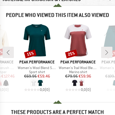
PEOPLE WHO VIEWED THIS ITEM ALSO VIEWED
5%
15%
25%
15
Discount
Discount
Disc
BRAND
BRAND
BRAND
ORMANCE
PEAK PERFORMANCE
PEAK PERFORMANCE
PEAK P
Item(s)
Item(s)
Item(s)
e Half Zip
Women's Wool Blend S/S Tee
Women's Trail Wool Blend S/S
Women's Outd
group
Product group
Product group
umper
Sport shirt
Merino shirt
ice
duced Price
Price
Reduced Price
Price
Reduced Price
m
€127.46
€69.95
€59.46
€79.95
€59.96
€109
0,0
(
0
)
0,0
(
0
)
0,0
(
0
)
THESE PRODUCTS ARE A PERFECT MATCH