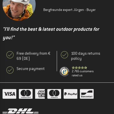
Bergfreunde expert Jürgen - Buyer
"I'll find the best & latest outdoor products for
you!"
Free delivery from €
100 days returns
69 (DE)
policy
Secure payment
2.765 customers
rated us