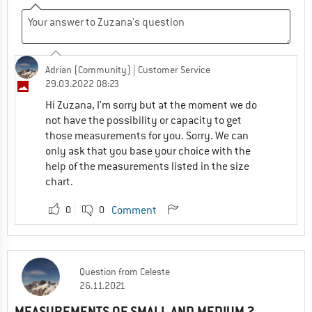
Adrian (Community)
| Customer Service
29.03.2022 08:23
Hi Zuzana, I'm sorry but at the moment we do
not have the possibility or capacity to get
those measurements for you. Sorry. We can
only ask that you base your choice with the
help of the measurements listed in the size
chart.
0
0
Comment
Question
from
Celeste
26.11.2021
MEASUREMENTS OF SMALL AND MEDIUM ?