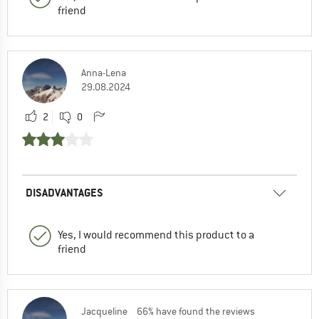
friend
Anna-Lena
29.08.2024
2
0
DISADVANTAGES
Yes, I would recommend this product to a
friend
Jacqueline
66% have found the reviews