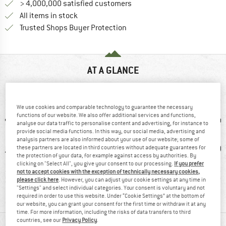
> 4,000,000 satisfied customers
All items in stock
Find all information here!
Trusted Shops Buyer Protection
AT A GLANCE
Warm fleece jumper made from recycled material
We use cookies and comparable technology to guarantee the necessary
functions of our website. We also offer additional services and functions,
analyse our data traffic to personalise content and advertising, for instance to
provide social media functions. In this way, our social media, advertising and
analysis partners are also informed about your use of our website; some of
these partners are located in third countries without adequate guarantees for
the protection of your data, for example against access by authorities. By
clicking on "Select All", you give your consent to our processing.
If you prefer
not to accept cookies with the exception of technically necessary cookies,
1 g
93% recommend
Customers say:
Pol
please click here
. However, you can adjust your cookie settings at any time in
"Settings" and select individual categories. Your consent is voluntary and not
Nice cut
required in order to use this website. Under “Cookie Settings” at the bottom of
our website, you can grant your consent for the first time or withdraw it at any
time. For more information, including the risks of data transfers to third
countries, see our
Privacy Policy
.
MATERIAL INFORMATION & FEATURES