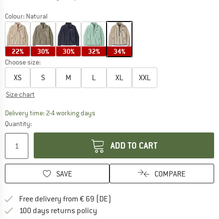
Colour:
Natural
22%
30%
30%
32%
34%
Choose size:
XS
S
M
L
XL
XXL
Size chart
The link opens an information box which co
Delivery time: 2-4 working days
Quantity:
ADD TO CART
SAVE
COMPARE
Find more shipping information 
Free delivery from € 69 (DE)
Find our return policy here! Opens an
100 days returns policy