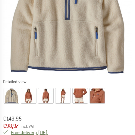
Detailed view
Original price :
Price:
€
149,95
€
98,97
incl. VAT
Germany. Info on shipping costs. Opens an
Free delivery
(DE)