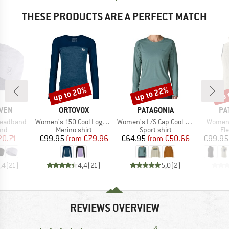
THESE PRODUCTS ARE A PERFECT MATCH
up to 20%
up to 22%
up 
Discount
Discount
Disc
BRAND
BRAND
BR
ÄVEN
ORTOVOX
PATAGONIA
PA
Item(s)
Item(s)
Item(s
Headband
Women's 150 Cool Logo L/S
Women's L/S Cap Cool Daily Shirt Boardshort Logo
Women'
 group
Product group
Product group
Pr
nd
Merino shirt
Sport shirt
Fl
ice
duced Price
Price
Reduced Price
Price
Reduced Price
20.71
€99.95
from
€79.96
€64.95
from
€50.66
€99.95
,4
(
21
)
4,4
(
21
)
5,0
(
2
)
REVIEWS OVERVIEW