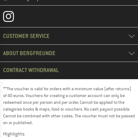
CUSTOMER SERVICE
ABOUT BERGFREUNDE
CONTRACT WITHDRAWAL
**The voucher is valid for orders with a minimum value (after returns)
of 40 euros. Vouchers for creating a customer account can only be
redeemed once per person and per order. Cannot be applied to the
categories books & maps, food or vouchers. No cash payout possible.
Cannot be combined with other codes. The voucher must not be passed
on or published.
Highlights