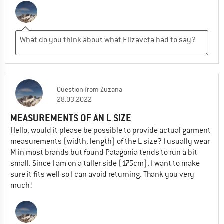
Question
from
Zuzana
28.03.2022
MEASUREMENTS OF AN L SIZE
Hello, would it please be possible to provide actual garment
measurements (width, length) of the L size? I usually wear
M in most brands but found Patagonia tends to run a bit
small. Since I am on a taller side (175cm), I want to make
sure it fits well so I can avoid returning. Thank you very
much!