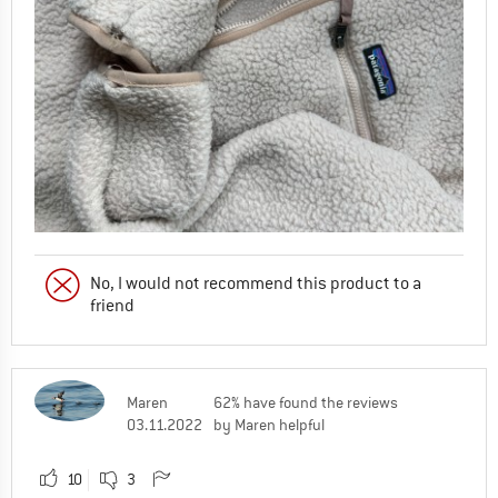
No, I would not recommend this product to a
friend
Maren
62% have found the reviews
03.11.2022
by Maren helpful
10
3