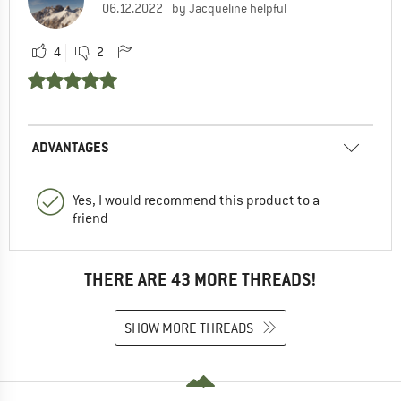
06.12.2022
by Jacqueline helpful
4
2
ADVANTAGES
Yes, I would recommend this product to a
friend
THERE ARE 43 MORE THREADS!
SHOW MORE THREADS