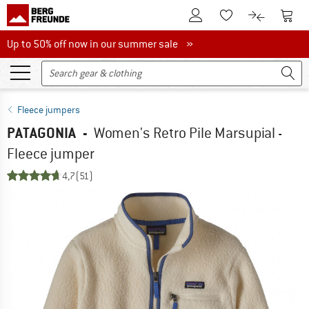
To Customer Account
To S
To Wishlist.
To product
Up to 50% off now in our summer sale
Up to 50% off now in our summer sale »
Fleece jumpers
PATAGONIA
-
Women's Retro Pile Marsupial -
Fleece jumper
4,7
(51)