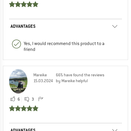
ADVANTAGES
Yes, I would recommend this product to a
friend
Mareike
66% have found the reviews
15.03.2024
by Mareike helpful
6
3
ADVANTAGES