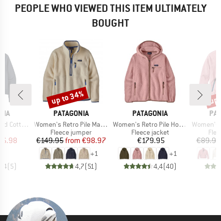
PEOPLE WHO VIEWED THIS ITEM ULTIMATELY
BOUGHT
up to 34%
up 
Discount
Disc
BRAND
BRAND
BR
NIA
PATAGONIA
PATAGONIA
PA
Item(s)
Item(s)
Item(s)
sential Hoody
Women's Retro Pile Marsupial
Women's Retro Pile Hoody
Women's Ayla Recycl
ct group
Product group
Product group
Prod
e
Fleece jumper
Fleece jacket
Flee
ice
duced Price
Price
Reduced Price
Price
46.98
€149.95
from
€98.97
€179.95
€89.95
+
1
+
1
4,4
(
5
)
4,7
(
51
)
4,4
(
40
)