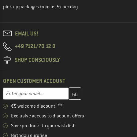
pick up packages from us 5x per day
EMAIL US!
+49 7121/70 12 0
SHOP CONSCIOUSLY
OPEN CUSTOMER ACCOUNT
Enter your email address here and create your customer account 
Email address
€5 welcome discount **
Exclusive access to discount offers
Save products to your wish list
Birthday surprise