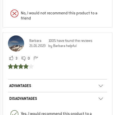
No, I would not recommend this product to a
friend
Barbara
100% have found the reviews
21.01.2023
by Barbara helpful
3
0
ADVANTAGES
DISADVANTAGES
Yes, I would recommend this product to a