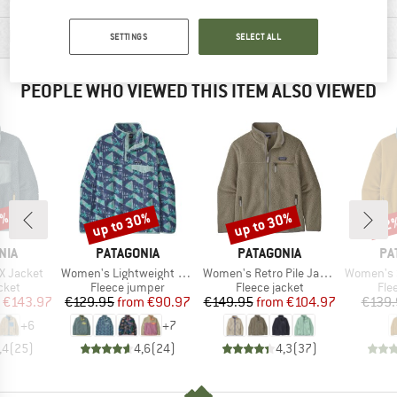
PRODUCT DESCRIPTION
SETTINGS
SELECT ALL
PEOPLE WHO VIEWED THIS ITEM ALSO VIEWED
0%
up to 30%
up to 30%
22
Discount
Discount
Disc
BRAND
BRAND
BR
NIA
PATAGONIA
PATAGONIA
PA
Item(s)
Item(s)
Item(s)
-X Jacket
Women's Lightweight Synchilla Snap-T Fleece Pullover
Women's Retro Pile Jacket
Women's Sy
group
Product group
Product group
Pro
cket
Fleece jumper
Fleece jacket
Fle
ice
duced Price
Price
Reduced Price
Price
Reduced Price
€143.97
€129.95
from
€90.97
€149.95
from
€104.97
€139.
+
6
+
7
,4
(
25
)
4,6
(
24
)
4,3
(
37
)