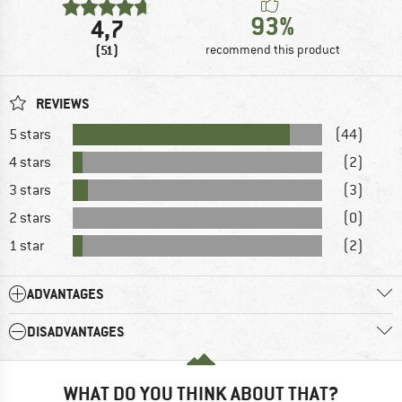
93%
4,7
(51)
recommend this product
REVIEWS
5 stars
(44)
4 stars
(2)
3 stars
(3)
2 stars
(0)
1 star
(2)
ADVANTAGES
DISADVANTAGES
WHAT DO YOU THINK ABOUT THAT?