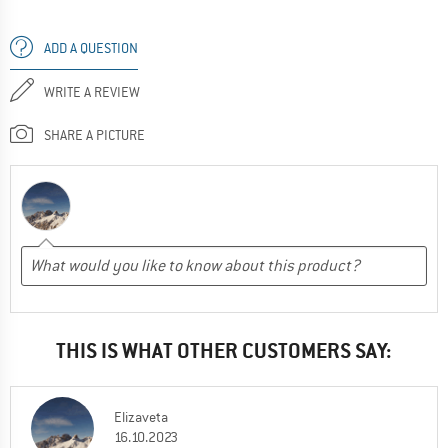
ADD A QUESTION
WRITE A REVIEW
SHARE A PICTURE
THIS IS WHAT OTHER CUSTOMERS SAY:
Elizaveta
16.10.2023