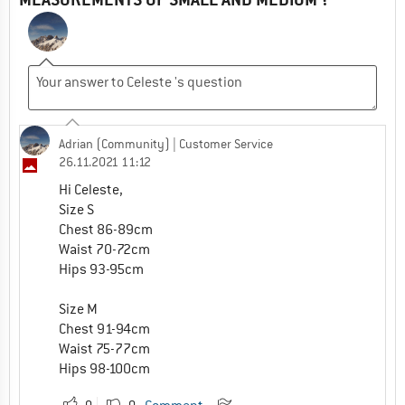
Adrian (Community)
| Customer Service
26.11.2021 11:12
Hi Celeste,
Size S
Chest 86-89cm
Waist 70-72cm
Hips 93-95cm
Size M
Chest 91-94cm
Waist 75-77cm
Hips 98-100cm
0
0