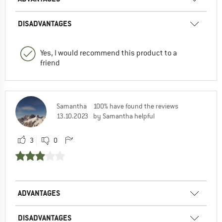
DISADVANTAGES
Yes, I would recommend this product to a
friend
Samantha
100% have found the reviews
13.10.2023
by Samantha helpful
3
0
ADVANTAGES
DISADVANTAGES