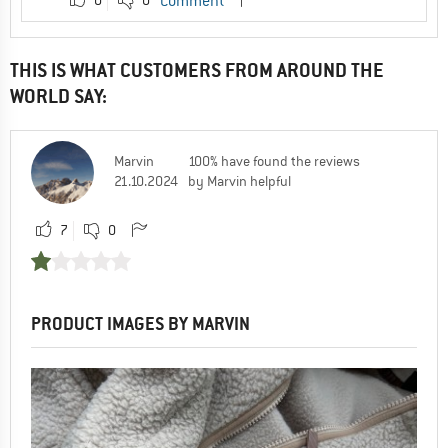
Comment
THIS IS WHAT CUSTOMERS FROM AROUND THE
WORLD SAY:
Marvin
100% have found the reviews
21.10.2024
by Marvin helpful
7
0
PRODUCT IMAGES BY MARVIN