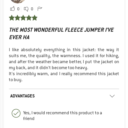
0
0
THE MOST WONDERFUL FLEECE JUMPER I'VE
EVER HA
I like absolutely everything in this jacket: the way it
suits me, the quality, the warmness. I used it for hiking,
and after the weather became better, I put the jacket on
my back, and it didn't become too heavy.
It's incredibly warm, and I really recommend this jacket
to buy.
ADVANTAGES
Yes, I would recommend this product to a
friend