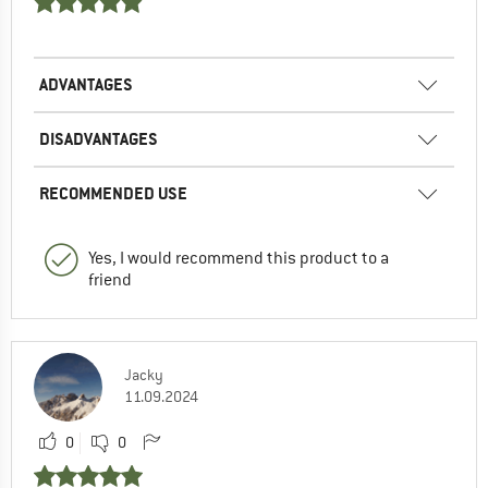
ADVANTAGES
DISADVANTAGES
RECOMMENDED USE
Yes, I would recommend this product to a
friend
Jacky
11.09.2024
0
0