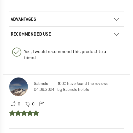
ADVANTAGES
RECOMMENDED USE
Yes, I would recommend this product to a
friend
Gabriele
100% have found the reviews
04.09.2024
by Gabriele helpful
0
0