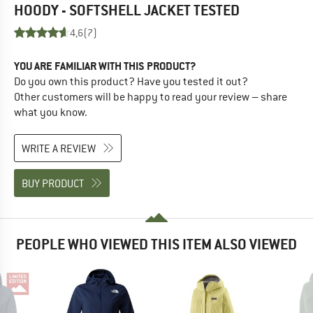
HOODY - SOFTSHELL JACKET
TESTED
4,6
(7)
YOU ARE FAMILIAR WITH THIS PRODUCT?
Do you own this product? Have you tested it out?
Other customers will be happy to read your review – share
what you know.
WRITE A REVIEW
BUY PRODUCT
PEOPLE WHO VIEWED THIS ITEM ALSO VIEWED