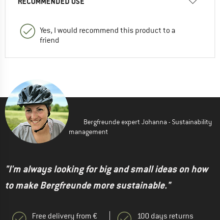
RECOMMENDED USE
Yes, I would recommend this product to a
friend
Bergfreunde expert Johanna - Sustainability
management
"I'm always looking for big and small ideas on how
to make Bergfreunde more sustainable."
Free delivery from €
100 days returns