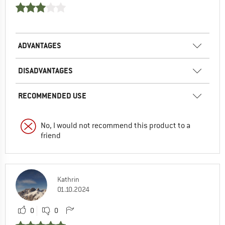
ADVANTAGES
DISADVANTAGES
RECOMMENDED USE
No, I would not recommend this product to a
friend
Kathrin
01.10.2024
0
0