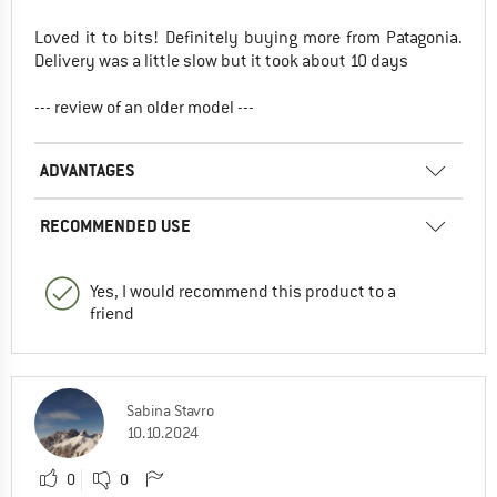
Loved it to bits! Definitely buying more from Patagonia.
Delivery was a little slow but it took about 10 days
--- review of an older model ---
ADVANTAGES
RECOMMENDED USE
Yes, I would recommend this product to a
friend
Sabina Stavro
10.10.2024
0
0