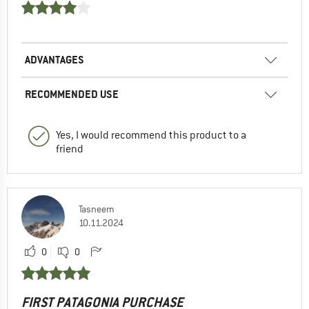
ADVANTAGES
RECOMMENDED USE
Yes, I would recommend this product to a
friend
Tasneem
10.11.2024
0
0
FIRST PATAGONIA PURCHASE