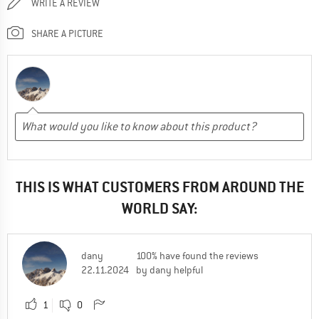
WRITE A REVIEW
SHARE A PICTURE
THIS IS WHAT CUSTOMERS FROM AROUND THE
WORLD SAY:
dany
100% have found the reviews
22.11.2024
by dany helpful
1
0