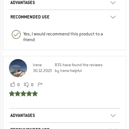
ADVANTAGES
RECOMMENDED USE
Yes, I would recommend this product to a
friend
Irene
83% have found the reviews
30.12.2023
by Irene helpful
0
0
ADVANTAGES