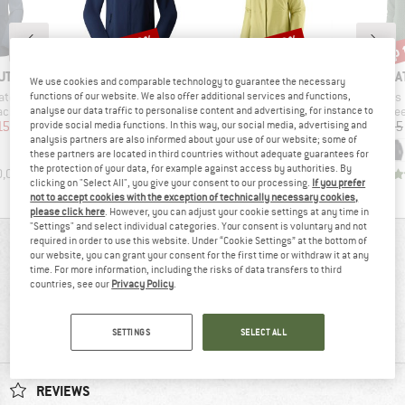
up to 30%
up to 22%
up 
Discount
Discount
Disc
D
BRAND
BRAND
BR
UT
THE NORTH FACE
PATAGONIA
PA
We use cookies and comparable technology to guarantee the necessary
Item(s)
Item(s)
Item(s)
cket Exclusive
Women's Nimble Hoodie 2
Women's Torrentshell 3L Jacket
Women's R1 Ai
functions of our website. We also offer additional services and functions,
roup
Product group
Product group
Pro
jacket
Softshell jacket
Waterproof jacket
Fle
analyse our data traffic to personalise content and advertising, for instance to
ice
duced Price
Price
Reduced Price
Price
Reduced Price
155.97
€114.95
from
€80.47
€199.95
from
€155.96
€159.95
provide social media functions. In this way, our social media, advertising and
analysis partners are also informed about your use of our website; some of
+
5
these partners are located in third countries without adequate guarantees for
the protection of your data, for example against access by authorities. By
0,0
(
0
)
5,0
(
3
)
4,7
(
63
)
clicking on "Select All", you give your consent to our processing.
If you prefer
not to accept cookies with the exception of technically necessary cookies,
please click here
. However, you can adjust your cookie settings at any time in
"Settings" and select individual categories. Your consent is voluntary and not
required in order to use this website. Under “Cookie Settings” at the bottom of
REVIEWS OVERVIEW
our website, you can grant your consent for the first time or withdraw it at any
time. For more information, including the risks of data transfers to third
countries, see our
Privacy Policy
.
86%
4,6
SETTINGS
SELECT ALL
(7)
recommend this product
REVIEWS