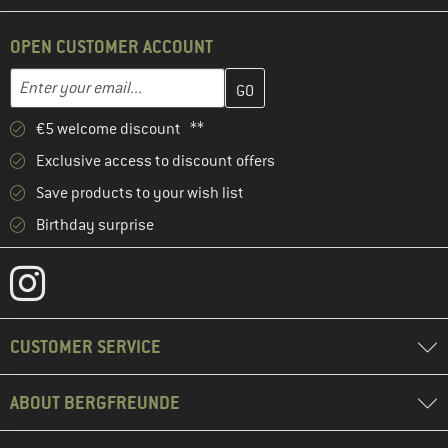
OPEN CUSTOMER ACCOUNT
Enter your email address here and create your customer account 
Email address
€5 welcome discount **
Exclusive access to discount offers
Save products to your wish list
Birthday surprise
CUSTOMER SERVICE
ABOUT BERGFREUNDE