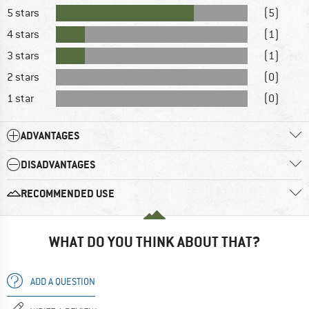
5 stars
(5)
4 stars
(1)
3 stars
(1)
2 stars
(0)
1 star
(0)
ADVANTAGES
DISADVANTAGES
RECOMMENDED USE
WHAT DO YOU THINK ABOUT THAT?
ADD A QUESTION