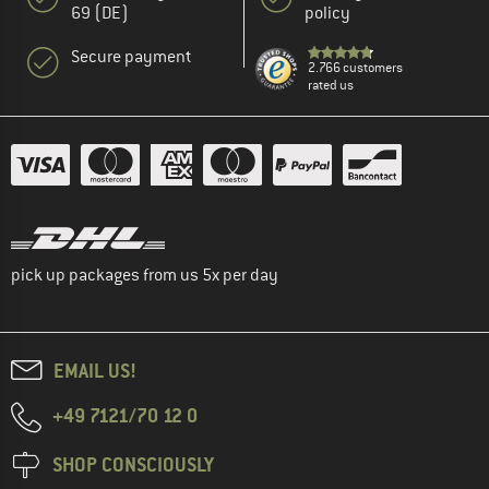
69 (DE)
policy
Secure payment
2.766 customers
rated us
pick up packages from us 5x per day
EMAIL US!
+49 7121/70 12 0
SHOP CONSCIOUSLY