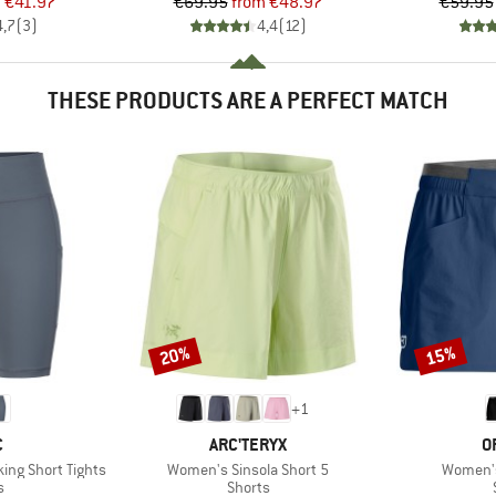
ice
duced Price
Price
Reduced Price
m
€41.97
€69.95
from
€48.97
€59.95
4,7
(
3
)
4,4
(
12
)
THESE PRODUCTS ARE A PERFECT MATCH
20%
15%
Discount
Discount
+
1
ND
BRAND
B
C
ARC'TERYX
O
Item(s)
Item(s)
ing Short Tights
Women's Sinsola Short 5
Women's
ct group
Product group
s
Shorts