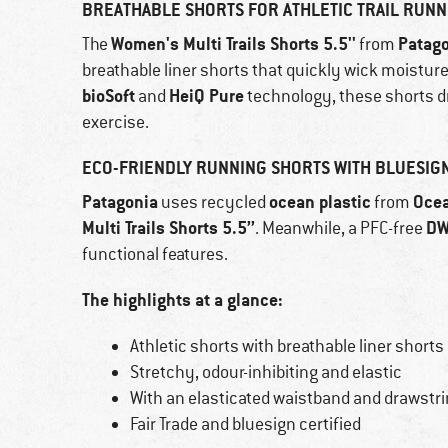
BREATHABLE SHORTS FOR ATHLETIC TRAIL RUNN
Women's Multi Trails Shorts 5.5''
Patag
The
from
breathable liner shorts that quickly wick moistur
bioSoft
HeiQ Pure
and
technology, these shorts d
exercise.
ECO-FRIENDLY RUNNING SHORTS WITH BLUESIGN
Patagonia
ocean plastic
Oce
uses recycled
from
Multi Trails Shorts 5.5’’
D
. Meanwhile, a PFC-free
functional features.
The highlights at a glance:
Athletic shorts with breathable liner shorts
Stretchy, odour-inhibiting and elastic
With an elasticated waistband and drawstr
Fair Trade and bluesign certified