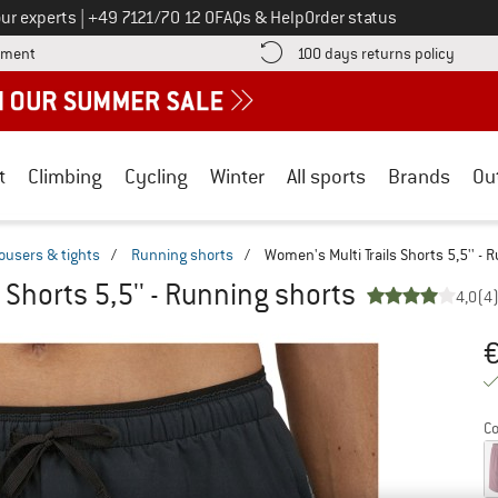
Call us on
ur experts
|
+49 7121/70 12 0
FAQs & Help
Order status
Find more payment information here! Opens an information box
Find o
yment
100 days returns policy
t
Climbing
Cycling
Winter
All sports
Brands
Ou
ousers & tights
/
Running shorts
/
Women's Multi Trails Shorts 5,5'' - 
 Shorts 5,5'' - Running shorts
4,0
(4
Or
Pr
Co