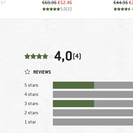
d Price
Price
Reduced Price
Pr
Re
.97
€69.95
€52.46
€44.95
€
)
5,0
(
2
)
4,0
(4)
REVIEWS
5 stars
4 stars
3 stars
2 stars
1 star