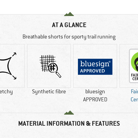
AT A GLANCE
Breathable shorts for sporty trail running
retchy
Synthetic fibre
bluesign
Fai
APPROVED
Cer
MATERIAL INFORMATION & FEATURES