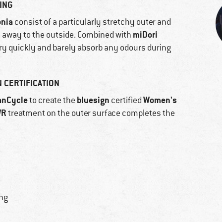
ING
onia
consist of a particularly stretchy outer and
miDori
e away to the outside. Combined with
ry quickly and barely absorb any odours during
 CERTIFICATION
anCycle
bluesign
Women's
to create the
certified
WR
treatment on the outer surface completes the
ing