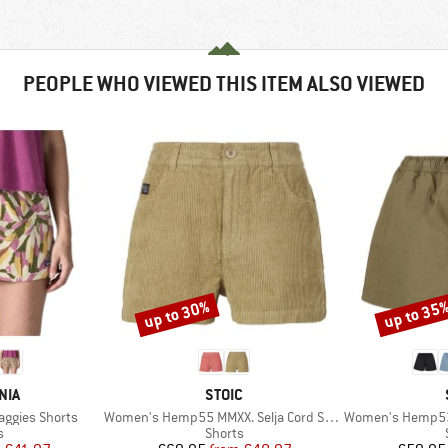
PEOPLE WHO VIEWED THIS ITEM ALSO VIEWED
up to 30%
up to 35
Discount
Discount
BRAND
NIA
STOIC
Item(s)
Item(s)
aggies Shorts
Women's Hemp55 MMXX. Selja Cord Shorts
Women's Hemp53 
ct group
Product group
s
Shorts