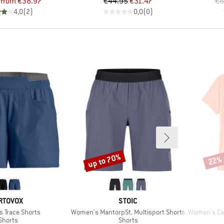
Price
Reduced Price
Price
Reduced Price
from
€38.97
€44.95
€31.47
€6
4,0
(
2
)
0,0
(
0
)
up to 70%
22%
Discount
Disco
RAND
BRAND
RTOVOX
STOIC
Item(s)
Item(s)
 Trace Shorts
Women's MantorpSt. Multisport Shorts
Women's Cap C
Product group
Product group
Shorts
Shorts