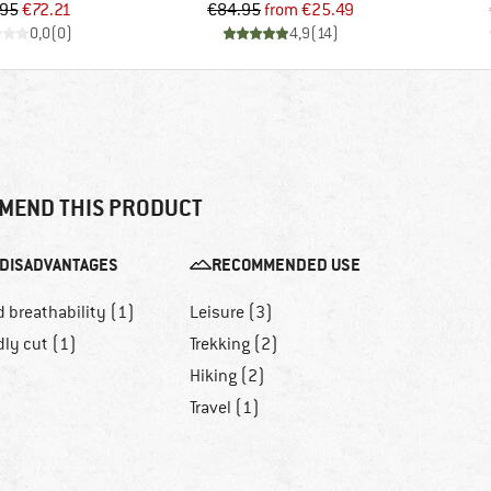
Price
Reduced Price
Price
Reduced Price
.95
€72.21
€84.95
from
€25.49
0,0
(
0
)
4,9
(
14
)
MEND THIS PRODUCT
DISADVANTAGES
RECOMMENDED USE
 breathability (1)
Leisure (3)
dly cut (1)
Trekking (2)
Hiking (2)
Travel (1)