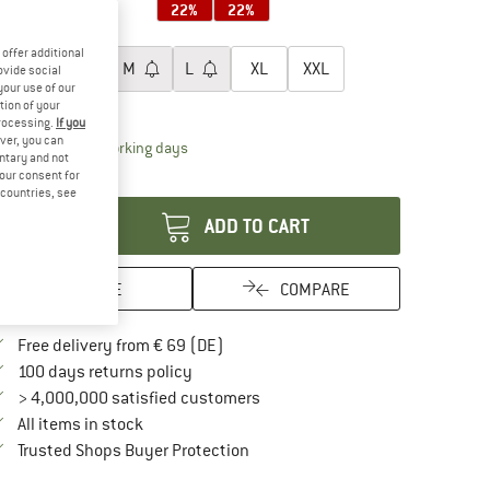
22%
22%
oose size:
offer additional
XS
S
M
L
XL
XXL
ovide social
your use of our
ize chart
tion of your
processing.
If you
ver, you can
The link opens an information box which contai
livery time: 2-4 working days
untary and not
your consent for
antity:
d countries, see
ADD TO CART
SAVE
COMPARE
Find more shipping information here
Free delivery from € 69 (DE)
Find our return policy here! Opens an in
100 days returns policy
> 4,000,000 satisfied customers
All items in stock
Find all information here!
Trusted Shops Buyer Protection