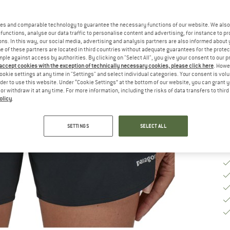
Ch
es and comparable technology to guarantee the necessary functions of our website. We also 
functions, analyse our data traffic to personalise content and advertising, for instance to pr
ns. In this way, our social media, advertising and analysis partners are also informed about 
S
 of these partners are located in third countries without adequate guarantees for the protec
mple against access by authorities. By clicking on "Select All", you give your consent to our 
 accept cookies with the exception of technically necessary cookies, please click here
. Howe
De
ookie settings at any time in "Settings" and select individual categories. Your consent is vol
rder to use this website. Under “Cookie Settings” at the bottom of our website, you can grant 
Qu
e or withdraw it at any time. For more information, including the risks of data transfers to thir
olicy
.
SETTINGS
SELECT ALL