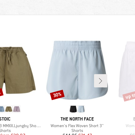
%
up t
30%
Discount
Disco
BRAND
BRAND
STOIC
THE NORTH FACE
Item(s)
Item
MMXX.Ljungby Shorts
Women's Flex Woven Short 3''
Wome
Product group
Product group
Shorts
Shorts