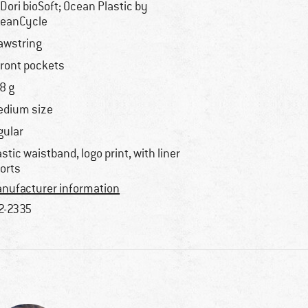
Dori bioSoft; Ocean Plastic by
eanCycle
awstring
front pockets
8 g
dium size
gular
astic waistband, logo print, with liner
orts
nufacturer information
2-2335