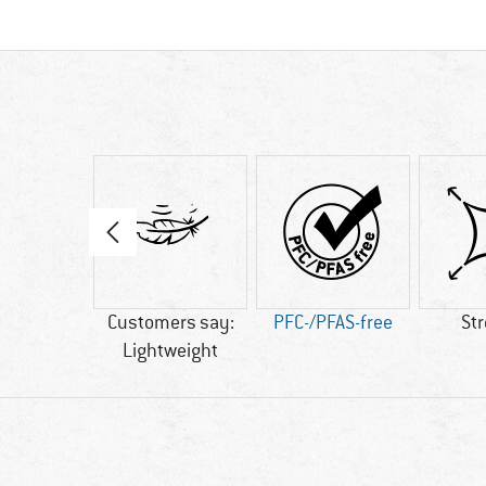
08 g
Customers say:
PFC-/PFAS-free
St
Lightweight