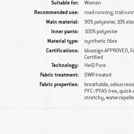
Suitable for:
Women
Recommended use:
road running, trail run
Main material:
90% polyester, 10% ela
Inner pants:
100% polyester
Material type:
synthetic fibre
Certifications:
bluesign APPROVED, Fa
Certified
Technology:
HeiQ Pure
Fabric treatment:
DWR treated
Fabric properties:
breathable, odour-resi
PFC-/PFAS-free, quick-
stretchy, water-repell