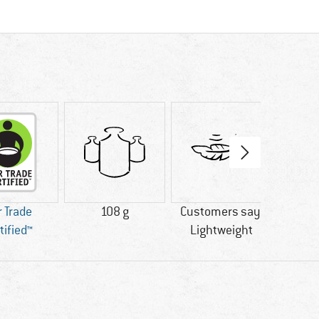
r Trade
108 g
Customers say:
PFC-/
tified™
Lightweight