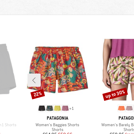
up to 30%
22%
Discount
Discount
+
1
BRAND
BRAND
PATAGONIA
PATAGO
Item(s)
Item(s)
n1 Shorts
Women's Baggies Shorts
Women's Barely B
Product group
Produ
Shorts
Short