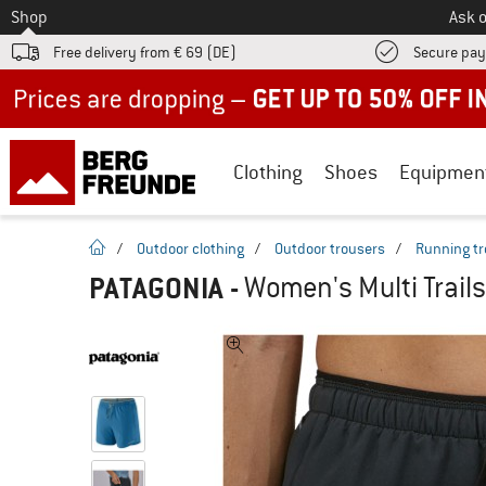
To
Shop
Ask o
Free delivery from € 69 (DE)
Secure pa
Up to 50% off now in our summer sale
Clothing
Shoes
Equipmen
homepage
/
Outdoor clothing
/
Outdoor trousers
/
Running tr
PATAGONIA
-
Women's Multi Trails