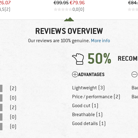
ice
duced Price
Price
Reduced Price
26.07
€99.95
€79.96
€84
4,5
(
2
)
0,0
(
0
)
REVIEWS OVERVIEW
Our reviews are 100% genuine.
More info
50%
RECOM
ADVANTAGES
Lightweight (3)
Bad
(2)
Price / performance (2)
Ba
(0)
Good cut (1)
(2)
Breathable (1)
(0)
Good details (1)
(0)