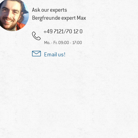
Ask our experts
Bergfreunde expert Max
+49 7121/70 12 0
Mo. - Fr. 09:00 - 17:00
Email us!