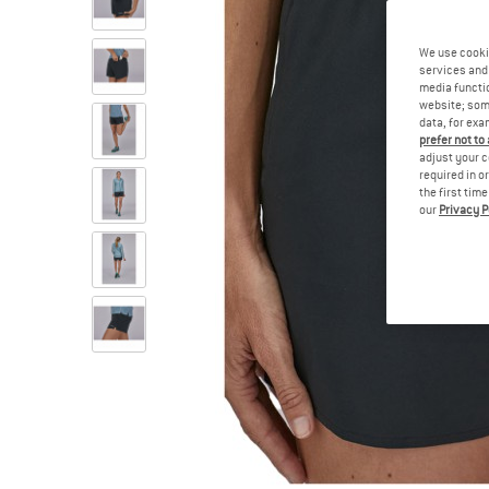
We use cooki
services and 
media functio
website; some
data, for exa
prefer not to
adjust your c
required in o
the first tim
our
Privacy P