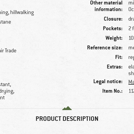
Other material
mi
information:
Oc
ning, hillwalking
Closure:
dr
stane
Pockets:
2 
Weight:
10
Reference size:
me
ir Trade
Fit:
re
Extras:
el
sh
Legal notice:
Ma
stant,
Item No.:
drying,
11
ent
PRODUCT DESCRIPTION