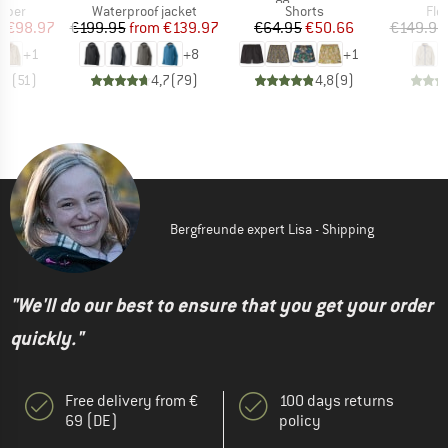
group
Product group
Product group
Pro
umper
Waterproof jacket
Shorts
Fle
ice
duced Price
Price
Reduced Price
Price
Reduced Price
m
€98.97
€199.95
from
€139.97
€64.95
€50.66
€149.95
+
1
+
8
+
1
,7
(
51
)
4,7
(
79
)
4,8
(
9
)
Bergfreunde expert Lisa - Shipping
"We'll do our best to ensure that you get your order
quickly."
Free delivery from €
100 days returns
69 (DE)
policy