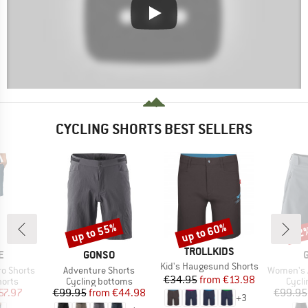
CYCLING SHORTS BEST SELLERS
up to 55%
up to 60%
52
Discount
Discount
Disc
BRAND
TROLLKIDS
D
BRAND
E
GONSO
Item(s)
Kid's Haugesund Shorts
Item(s)
Item(s)
o Shorts
Adventure Shorts
Women's Adven
Price
Reduced Price
€34.95
from
€13.98
group
Product group
Produ
horts
Cycling bottoms
Cycli
ice
duced Price
Price
Reduced Price
57.97
€99.95
from
€44.98
€99.95
+
3