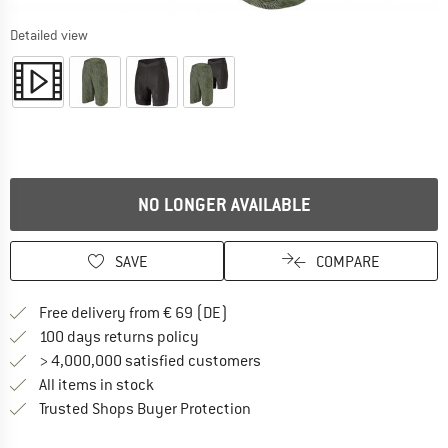
Detailed view
NO LONGER AVAILABLE
SAVE
COMPARE
Find more shipping information 
Free delivery from € 69 (DE)
Find our return policy here! Opens an
100 days returns policy
> 4,000,000 satisfied customers
All items in stock
Find all information here!
Trusted Shops Buyer Protection