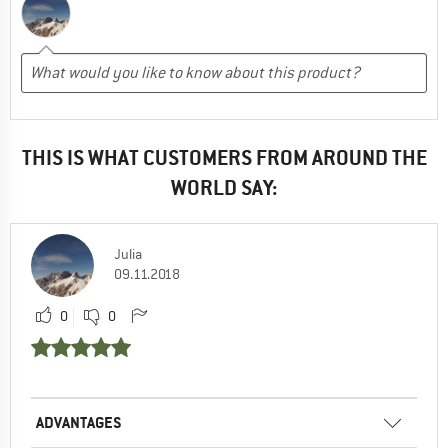
THIS IS WHAT CUSTOMERS FROM AROUND THE
WORLD SAY:
Julia
09.11.2018
0
0
ADVANTAGES