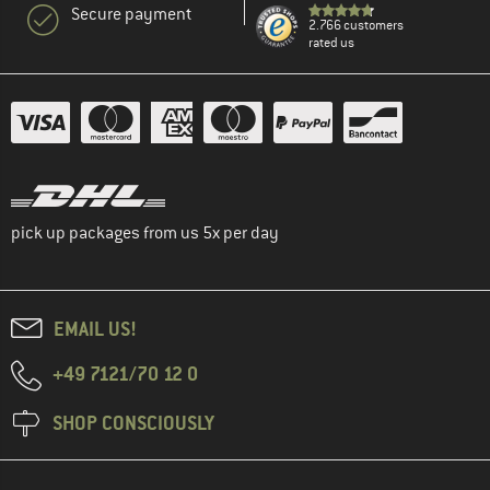
Secure payment
2.766 customers
rated us
pick up packages from us 5x per day
EMAIL US!
+49 7121/70 12 0
SHOP CONSCIOUSLY