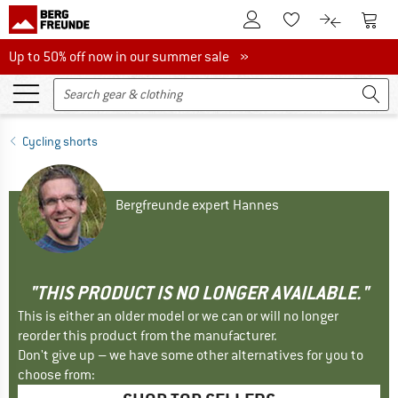
To Customer Account
To S
To Wishlist.
To product
Up to 50% off now in our summer sale
Up to 50% off now in our summer sale »
Cycling shorts
Bergfreunde expert Hannes
"THIS PRODUCT IS NO LONGER AVAILABLE."
This is either an older model or we can or will no longer
reorder this product from the manufacturer.
Don't give up – we have some other alternatives for you to
choose from: