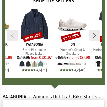
SHOP TOP SELLERS
0%
up to 32%
up to 20%
up 
Discount
Discount
Disc
TOCK
BRAND
PATAGONIA
BRAND
ON
BR
HEB
 BF
Item(s)
Retro Pile Jacket
Item(s)
Women's Cloud 6
Item(s)
MerinoMix150 Pi
ct group
ls
Product group
Fleece jacket
Product group
Sneakers
Pr
Mer
m
ice
duced Price
€71.96
€149.95
from
Price
Reduced Price
€101.97
€159.95
from
Price
Reduced Price
€127.96
€59.95
+
6
+
1
+
9
,8
(
20
)
4,6
(
71
)
4,7
(
48
)
PATAGONIA
-
Women's Dirt Craft Bike Shorts -
Cycling bottoms