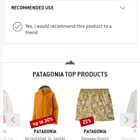
RECOMMENDED USE
Yes, I would recommend this product to a
friend
PATAGONIA TOP PRODUCTS
4%
up to 30%
up 
22%
Discount
Discount
Disc
BRAND
BRAND
BR
NIA
PATAGONIA
PATAGONIA
PA
Item(s)
Item(s)
Item(s)
Marsupial
Torrentshell 3L Jacket
Baggies Shorts
Women's Ret