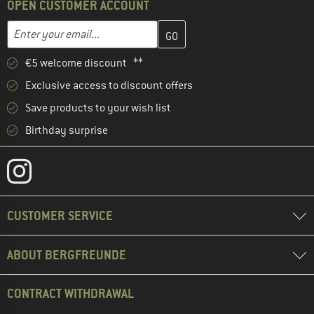
OPEN CUSTOMER ACCOUNT
Enter your email address here and create your customer account 
Email address
€5 welcome discount **
Exclusive access to discount offers
Save products to your wish list
Birthday surprise
CUSTOMER SERVICE
ABOUT BERGFREUNDE
CONTRACT WITHDRAWAL