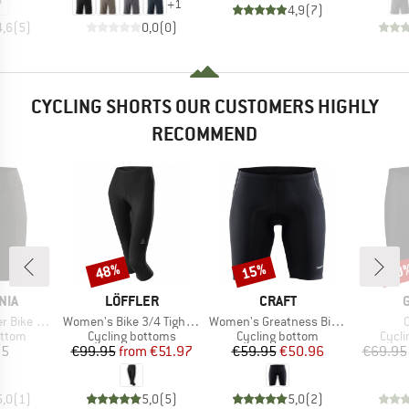
+
1
4,9
(
7
)
4,6
(
5
)
0,0
(
0
)
CYCLING SHORTS OUR CUSTOMERS HIGHLY
RECOMMEND
48%
15%
30
Discount
Discount
Disc
BRAND
BRAND
NIA
LÖFFLER
CRAFT
Item(s)
Item(s)
I
e Shorts
Women's Bike 3/4 Tights Basic
Women's Greatness Bike Shorts
roup
Product group
Product group
Produ
ottom
Cycling bottoms
Cycling bottom
Cycli
ice
Price
Reduced Price
Price
Reduced Price
95
€99.95
from
€51.97
€59.95
€50.96
€69.95
5,0
(
1
)
5,0
(
5
)
5,0
(
2
)