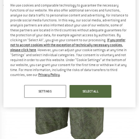
We use cookies and comparable technology to guarantee the necessary
5,0
(1)
functions of our website. We also offer additional services and functions,
analyse our data traffic to personalise content and advertising, for instance to
provide social media functions. In this way, our social media, advertising and
analysis partners are also informed about your use of our website; some of
these partners are located in third countries without adequate guarantees for
the protection of your data, for example against access by authorities. By
clicking on "Select All", you give your consent to our processing.
If you prefer
not to accept cookies with the exception of technically necessary cookies,
please click here
. However, you can adjust your cookie settings at any time in
"Settings" and select individual categories. Your consent is voluntary and not
required in order to use this website. Under “Cookie Settings” at the bottom of
our website, you can grant your consent for the first time or withdraw it at any
time. For more information, including the risks of data transfers to third
countries, see our
Privacy Policy
.
SETTINGS
SELECT ALL