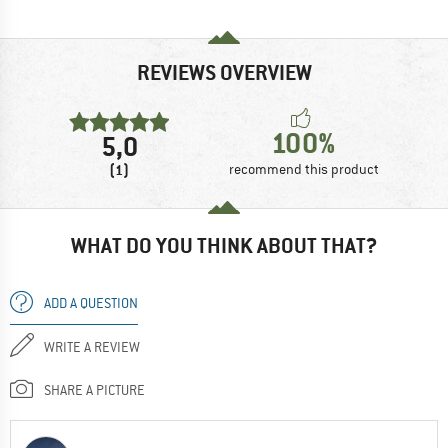
REVIEWS OVERVIEW
100%
5,0
(1)
recommend this product
WHAT DO YOU THINK ABOUT THAT?
ADD A QUESTION
WRITE A REVIEW
SHARE A PICTURE