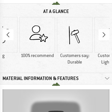
AT A GLANCE
2 g
100% recommend
Customers say:
Custom
Durable
Light
MATERIAL INFORMATION & FEATURES