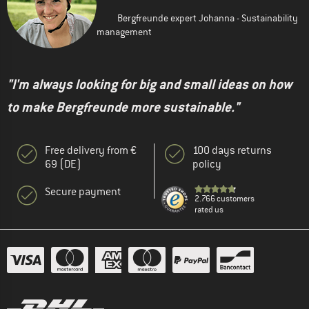
Bergfreunde expert Johanna - Sustainability
management
"I'm always looking for big and small ideas on how
to make Bergfreunde more sustainable."
Free delivery from €
100 days returns
69 (DE)
policy
Secure payment
2.766 customers
rated us