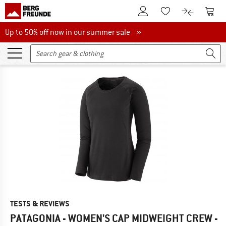
To Customer Account
To S
To Wishlist.
To product
Up to 50% off now in our summer sale
Up to 50% off now in our summer sale »
TESTS & REVIEWS
PATAGONIA - WOMEN'S CAP MIDWEIGHT CREW -