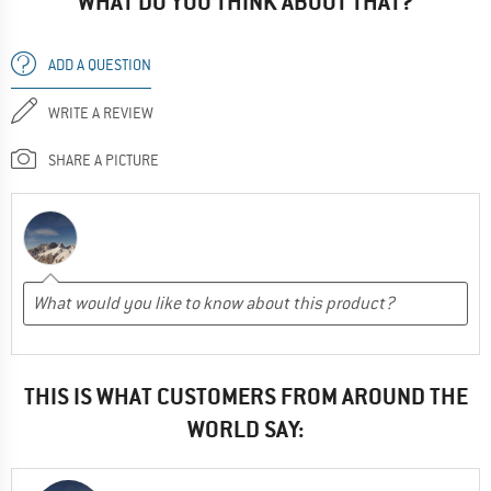
WHAT DO YOU THINK ABOUT THAT?
ADD A QUESTION
WRITE A REVIEW
SHARE A PICTURE
THIS IS WHAT CUSTOMERS FROM AROUND THE
WORLD SAY: