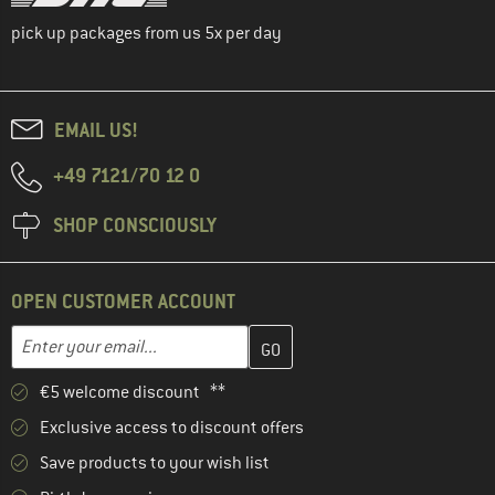
pick up packages from us 5x per day
EMAIL US!
+49 7121/70 12 0
SHOP CONSCIOUSLY
OPEN CUSTOMER ACCOUNT
Enter your email address here and create your customer account 
Email address
€5 welcome discount **
Exclusive access to discount offers
Save products to your wish list