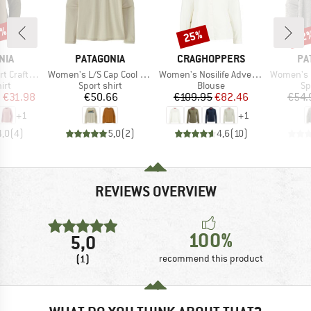
0%
25%
22
Discount
Disc
BRAND
BRAND
BR
NIA
PATAGONIA
CRAGHOPPERS
PA
Item(s)
Item(s)
Item(s)
aft Jersey
Women's L/S Cap Cool Daily Shirt Boardshort Logo
Women's Nosilife Adventure Langarm Bluse III
Women's L/S Ca
 group
Product group
Product group
Pr
irt
Sport shirt
Blouse
Sp
ice
duced Price
Price
Price
Reduced Price
m
€31.98
€50.66
€109.95
€82.46
€54.
+
1
+
1
4,0
(
4
)
5,0
(
2
)
4,6
(
10
)
REVIEWS OVERVIEW
100%
5,0
(1)
recommend this product