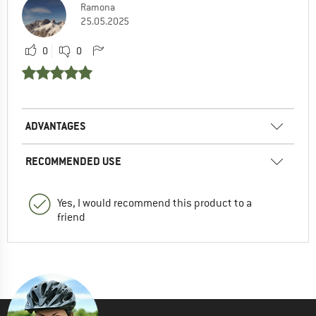
Ramona
25.05.2025
0
0
ADVANTAGES
RECOMMENDED USE
Yes, I would recommend this product to a
friend