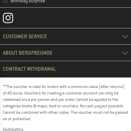
Birthday surprise
CUSTOMER SERVICE
ABOUT BERGFREUNDE
CONTRACT WITHDRAWAL
**The voucher is valid for orders with a minimum value (after returns)
of 40 euros. Vouchers for creating a customer account can only be
redeemed once per person and per order. Cannot be applied to the
categories books & maps, food or vouchers. No cash payout possible.
Cannot be combined with other codes. The voucher must not be passed
on or published.
Highlights