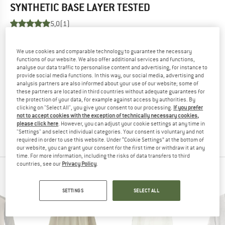
SYNTHETIC BASE LAYER
TESTED
5,0
(1)
YOU ARE FAMILIAR WITH THIS PRODUCT?
We use cookies and comparable technology to guarantee the necessary
Do you own this product? Have you tested it out?
functions of our website. We also offer additional services and functions,
analyse our data traffic to personalise content and advertising, for instance to
Other customers will be happy to read your review – share
provide social media functions. In this way, our social media, advertising and
what you know.
analysis partners are also informed about your use of our website; some of
these partners are located in third countries without adequate guarantees for
the protection of your data, for example against access by authorities. By
WRITE A REVIEW
clicking on "Select All", you give your consent to our processing.
If you prefer
not to accept cookies with the exception of technically necessary cookies,
please click here
. However, you can adjust your cookie settings at any time in
BUY PRODUCT
"Settings" and select individual categories. Your consent is voluntary and not
required in order to use this website. Under “Cookie Settings” at the bottom of
our website, you can grant your consent for the first time or withdraw it at any
time. For more information, including the risks of data transfers to third
countries, see our
Privacy Policy
.
PEOPLE WHO VIEWED THIS ITEM ALSO VIEWED
SETTINGS
SELECT ALL