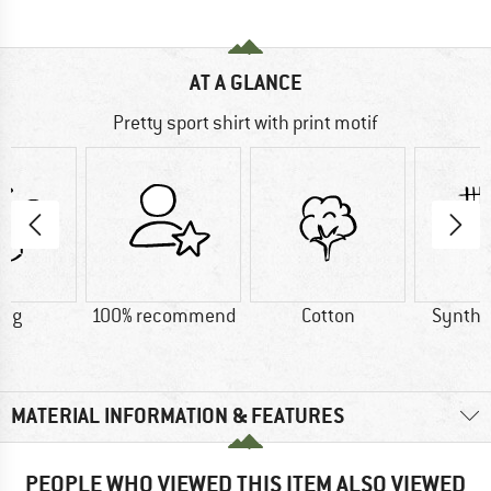
AT A GLANCE
Pretty sport shirt with print motif
9 g
100% recommend
Cotton
Synthet
MATERIAL INFORMATION & FEATURES
PEOPLE WHO VIEWED THIS ITEM ALSO VIEWED