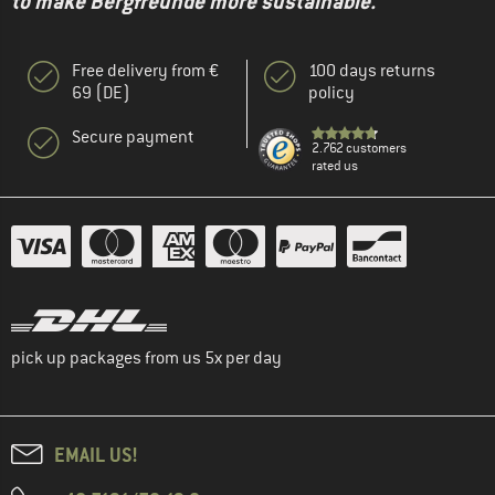
to make Bergfreunde more sustainable."
Free delivery from €
100 days returns
69 (DE)
policy
Secure payment
2.762 customers
rated us
pick up packages from us 5x per day
EMAIL US!