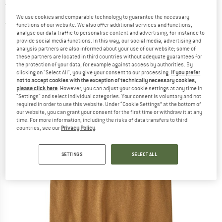
T-shirt
We use cookies and comparable technology to guarantee the necessary
4,5
(2)
functions of our website. We also offer additional services and functions,
analyse our data traffic to personalise content and advertising, for instance to
provide social media functions. In this way, our social media, advertising and
analysis partners are also informed about your use of our website; some of
these partners are located in third countries without adequate guarantees for
the protection of your data, for example against access by authorities. By
clicking on "Select All", you give your consent to our processing.
If you prefer
not to accept cookies with the exception of technically necessary cookies,
please click here
. However, you can adjust your cookie settings at any time in
"Settings" and select individual categories. Your consent is voluntary and not
required in order to use this website. Under “Cookie Settings” at the bottom of
our website, you can grant your consent for the first time or withdraw it at any
time. For more information, including the risks of data transfers to third
countries, see our
Privacy Policy
.
SETTINGS
SELECT ALL