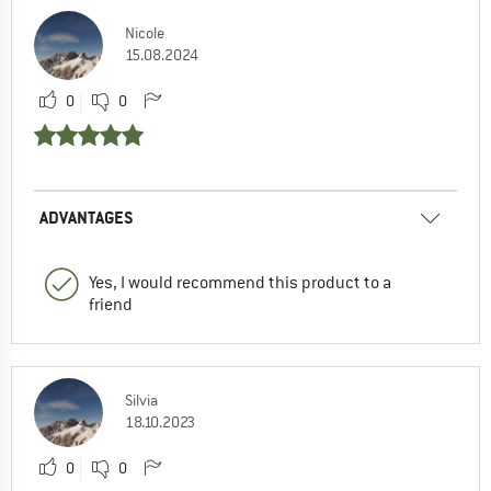
Nicole
15.08.2024
0
0
ADVANTAGES
Yes, I would recommend this product to a
friend
Silvia
18.10.2023
0
0