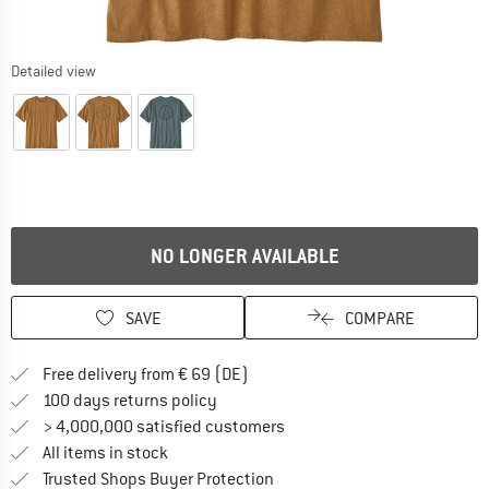
Detailed view
NO LONGER AVAILABLE
SAVE
COMPARE
Find more shipping information 
Free delivery from € 69 (DE)
Find our return policy here! Opens an
100 days returns policy
> 4,000,000 satisfied customers
All items in stock
Find all information here!
Trusted Shops Buyer Protection