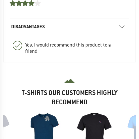
DISADVANTAGES
Yes, I would recommend this product to a
friend
T-SHIRTS OUR CUSTOMERS HIGHLY
RECOMMEND