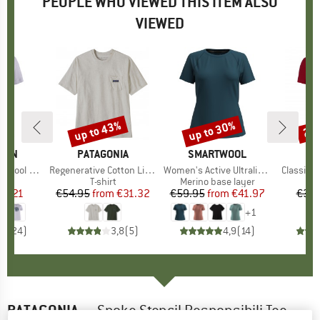
PEOPLE WHO VIEWED THIS ITEM ALSO
VIEWED
up to 43%
up to 30%
20
Discount
Discount
Disc
ÄVEN
BRAND
PATAGONIA
BRAND
SMARTWOOL
l Fox S/S
Item(s)
Regenerative Cotton Lightweight Pocket Tee
Item(s)
Women's Active Ultralite Short Sleeve
Item(s)
Classic T
 group
hirt
Product group
T-shirt
Product group
Merino base layer
ice
duced Price
62.21
€54.95
from
Price
Reduced Price
€31.32
€59.95
from
Price
Reduced Price
€41.97
€39.
+
1
,5
(
24
)
3,8
(
5
)
4,9
(
14
)
PATAGONIA
-
Spoke Stencil Responsibili Tee -