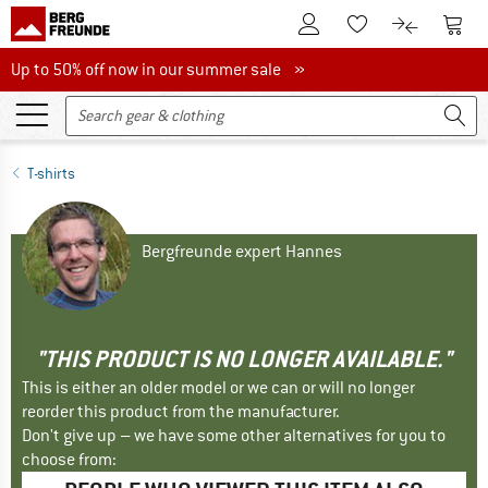
To Customer Account
To S
To Wishlist.
To product
Up to 50% off now in our summer sale
Up to 50% off now in our summer sale »
T-shirts
Bergfreunde expert Hannes
"THIS PRODUCT IS NO LONGER AVAILABLE."
This is either an older model or we can or will no longer
reorder this product from the manufacturer.
Don't give up – we have some other alternatives for you to
choose from: