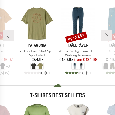
0%
up to 25%
Discount
Disc
17
BRAND
BRAND
BR
RTT
PATAGONIA
FJÄLLRÄVEN
FJÄ
Item(s)
Item(s)
Ite
et S/S
Cap Cool Daily Shirt Spoke Stencil
Women's High Coast Trail Trousers
Abi
ct group
Product group
Product group
t
Sport shirt
Walking trousers
ice
duced Price
Price
Price
Reduced Price
m
€16.07
€54.95
€179.95
from
€134.96
€119
+
3
,5
(
15
)
0,0
(
0
)
3,9
(
9
)
T-SHIRTS BEST SELLERS