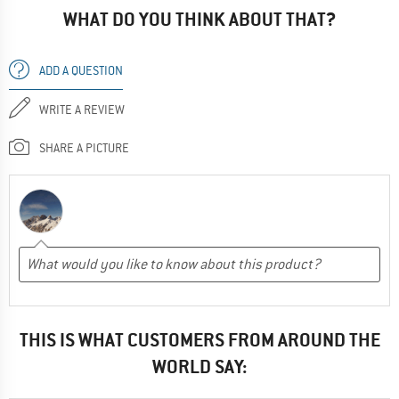
WHAT DO YOU THINK ABOUT THAT?
ADD A QUESTION
WRITE A REVIEW
SHARE A PICTURE
THIS IS WHAT CUSTOMERS FROM AROUND THE
WORLD SAY: