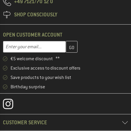
+49 7121/70 12 0
SHOP CONSCIOUSLY
OPEN CUSTOMER ACCOUNT
Enter your email address here and create your customer account 
Email address
€5 welcome discount **
Exclusive access to discount offers
Save products to your wish list
Birthday surprise
CUSTOMER SERVICE