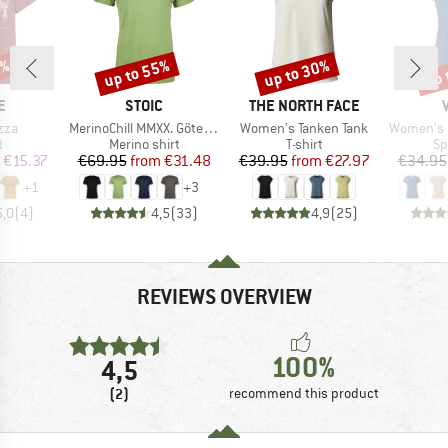
5%
up to 55%
up to 30%
up 
Discount
Discount
Disc
D
BRAND
BRAND
E
STOIC
THE NORTH FACE
Item(s)
Item(s)
Item(s)
zza
MerinoChill MMXX. Göteborg Tee
Women's Tanken Tank
Women's Ess
ct group
Product group
Product group
Pr
t
Merino shirt
T-shirt
Sp
ice
duced Price
Price
Reduced Price
Price
Reduced Price
€15.37
€69.95
from
€31.48
€39.95
from
€27.97
€34.95
+
1
+
3
5,0
(
4
)
4,5
(
33
)
4,9
(
25
)
REVIEWS OVERVIEW
100%
4,5
(2)
recommend this product