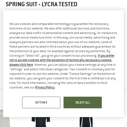
SPRING SUIT - LYCRA
TESTED
5,0
(1)
We use cookies and comparable technology to guarantee the necessary
YOU ARE FAMILIAR WITH THIS PRODUCT?
functions of our website. We also offer additional services and functions,
Do you own this product? Have you tested it out?
analyse our data traffic to personalise content and advertising, for instance to
provide social media functions. In this way, our social media, advertising and
Other customers will be happy to read your review – share
analysis partners are also informed about your use of our website; some of
what you know.
these partners are located in third countries without adequate guarantees for
the protection of your data, for example against access by authorities. By
clicking on "Select All", you give your consent to our processing.
If you prefer
WRITE A REVIEW
not to accept cookies with the exception of technically necessary cookies,
please click here
. However, you can adjust your cookie settings at any time in
"Settings" and select individual categories. Your consent is voluntary and not
required in order to use this website. Under “Cookie Settings” at the bottom of
BUY PRODUCT
our website, you can grant your consent for the first time or withdraw it at any
time. For more information, including the risks of data transfers to third
countries, see our
Privacy Policy
.
PEOPLE WHO VIEWED THIS ITEM ALSO VIEWED
SETTINGS
SELECT ALL