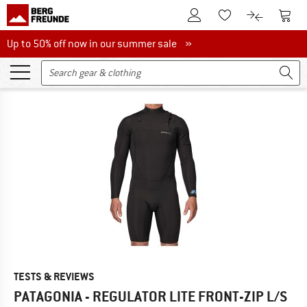
To Customer Account
To S
To Wishlist.
To product
Up to 50% off now in our summer sale
Up to 50% off now in our summer sale »
TESTS & REVIEWS
PATAGONIA - REGULATOR LITE FRONT-ZIP L/S