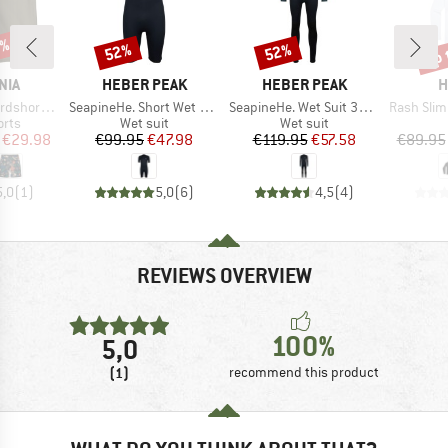
0%
up 
52%
52%
Discount
Discount
Disc
BRAND
BRAND
B
NIA
HEBER PEAK
HEBER PEAK
H
Item(s)
Item(s)
Item(s)
rts 21''
SeapineHe. Short Wet Suit 3mm
SeapineHe. Wet Suit 3mm
Rash Slim Fit
group
Product group
Product group
orts
Wet suit
Wet suit
ice
duced Price
Price
Reduced Price
Price
Reduced Price
€29.98
€99.95
€47.98
€119.95
€57.58
€89.95
5,0
(
1
)
5,0
(
6
)
4,5
(
4
)
REVIEWS OVERVIEW
100%
5,0
(1)
recommend this product