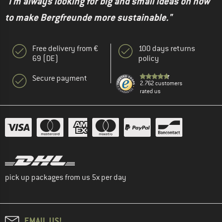
"I'm always looking for big and small ideas on how
to make Bergfreunde more sustainable."
Free delivery from €
100 days returns
69 (DE)
policy
Secure payment
2.762 customers
rated us
pick up packages from us 5x per day
EMAIL US!