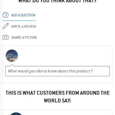
WHAT DO YOU THINK ABOUT THAT?
ADD A QUESTION
WRITE A REVIEW
SHARE A PICTURE
THIS IS WHAT CUSTOMERS FROM AROUND THE
WORLD SAY: