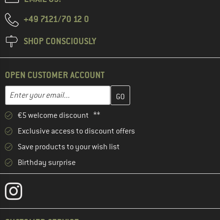
+49 7121/70 12 0
SHOP CONSCIOUSLY
OPEN CUSTOMER ACCOUNT
Enter your email address here and create your customer account 
Email address
€5 welcome discount **
Exclusive access to discount offers
Save products to your wish list
Birthday surprise