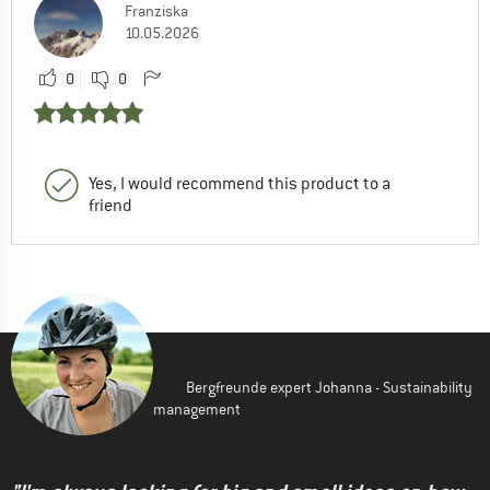
Franziska
10.05.2026
0
0
Yes, I would recommend this product to a
friend
Bergfreunde expert Johanna - Sustainability
management