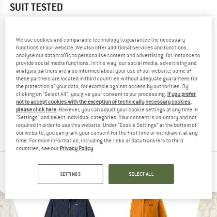
SUIT
TESTED
5,0
(1)
We use cookies and comparable technology to guarantee the necessary
YOU ARE FAMILIAR WITH THIS PRODUCT?
functions of our website. We also offer additional services and functions,
analyse our data traffic to personalise content and advertising, for instance to
Do you own this product? Have you tested it out?
provide social media functions. In this way, our social media, advertising and
Other customers will be happy to read your review – share
analysis partners are also informed about your use of our website; some of
what you know.
these partners are located in third countries without adequate guarantees for
the protection of your data, for example against access by authorities. By
clicking on "Select All", you give your consent to our processing.
If you prefer
not to accept cookies with the exception of technically necessary cookies,
WRITE A REVIEW
please click here
. However, you can adjust your cookie settings at any time in
"Settings" and select individual categories. Your consent is voluntary and not
required in order to use this website. Under “Cookie Settings” at the bottom of
BUY PRODUCT
our website, you can grant your consent for the first time or withdraw it at any
time. For more information, including the risks of data transfers to third
countries, see our
Privacy Policy
.
PATAGONIA TOP PRODUCTS
SETTINGS
SELECT ALL