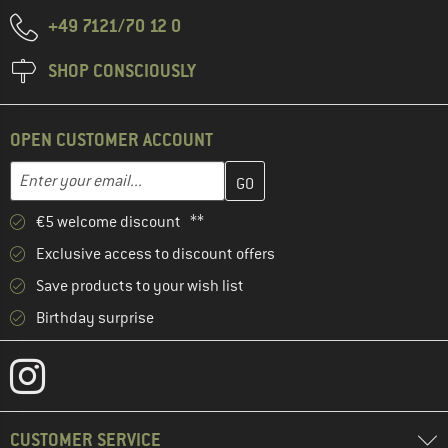
+49 7121/70 12 0
SHOP CONSCIOUSLY
OPEN CUSTOMER ACCOUNT
Enter your email address here and create your customer account 
Email address
€5 welcome discount **
Exclusive access to discount offers
Save products to your wish list
Birthday surprise
CUSTOMER SERVICE