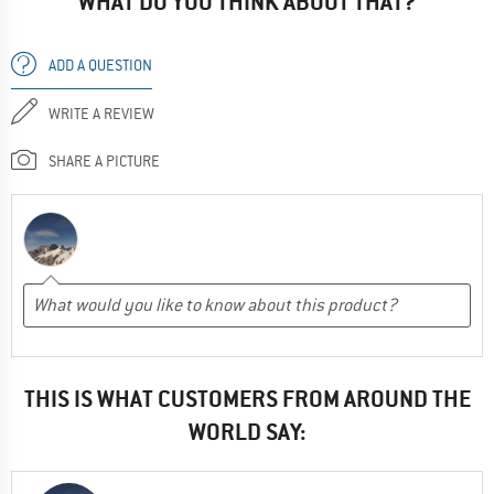
WHAT DO YOU THINK ABOUT THAT?
ADD A QUESTION
WRITE A REVIEW
SHARE A PICTURE
THIS IS WHAT CUSTOMERS FROM AROUND THE
WORLD SAY: