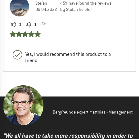
Stefan
45% have found the reviews
09.04.2022
by Stefan helpful
0
0
Yes, I would recommend this product to a
friend
Bergfreunde expert Matthias - Management
"We all have to take more responsibility in order to