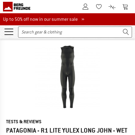
To Customer Account
To S
To Wishlist.
To product
Up to 50% off now in our summer sale
Up to 50% off now in our summer sale »
TESTS & REVIEWS
PATAGONIA - R1 LITE YULEX LONG JOHN - WET