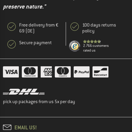
preserve nature."
Free delivery from €
100 days returns
69 (DE)
policy
Secure payment
2.766 customers
rated us
pick up packages from us 5x per day
EMAIL US!