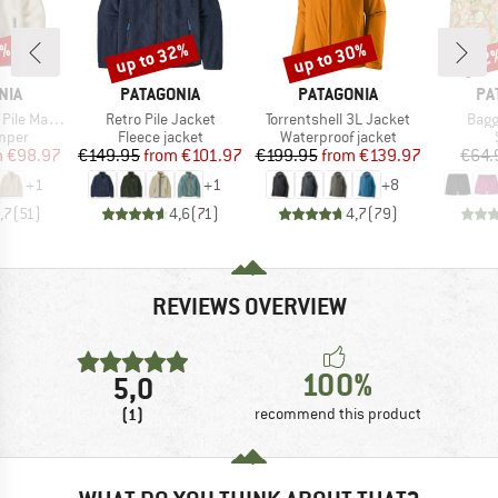
4%
up to 32%
up to 30%
22
Discount
Discount
Disc
BRAND
BRAND
BR
NIA
PATAGONIA
PATAGONIA
PA
Item(s)
Item(s)
Item
Marsupial
Retro Pile Jacket
Torrentshell 3L Jacket
Bagg
group
Product group
Product group
umper
Fleece jacket
Waterproof jacket
ice
duced Price
Price
Reduced Price
Price
Reduced Price
m
€98.97
€149.95
from
€101.97
€199.95
from
€139.97
€64.
+
1
+
1
+
8
,7
(
51
)
4,6
(
71
)
4,7
(
79
)
REVIEWS OVERVIEW
100%
5,0
(1)
recommend this product