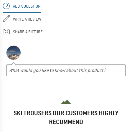
ADD A QUESTION
WRITE A REVIEW
SHARE A PICTURE
SKI TROUSERS OUR CUSTOMERS HIGHLY
RECOMMEND