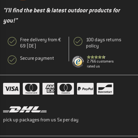
"I'll find the best & latest outdoor products for
you!"
Free delivery from €
100 days returns
69 (DE)
policy
Secure payment
2.766 customers
rated us
pick up packages from us 5x per day