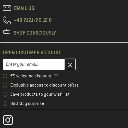
EMAIL US!
+49 7121/70 12 0
SHOP CONSCIOUSLY
OPEN CUSTOMER ACCOUNT
Enter your email address here and create your customer account 
Email address
€5 welcome discount **
Exclusive access to discount offers
Save products to your wish list
Birthday surprise