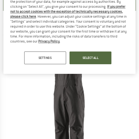
the protection of your data, for example against access by authorities. By
clicking on "Select All", you give your consent to our processing.
If you prefer
not to accept cookies with the exception of technically necessary cookies,
please click here
. However, you can adjust your cookie settings at any time in
"Settings" and select individual categories. Your consent is voluntary and not
PATAGONIA
-
Powder Town Bibs - Ski trousers
required in order to use this website. Under “Cookie Settings” at the bottom of
our website, you can grant your consent for the first time or withdraw it at any
(0)
time. For more information, including the risks of data transfers to third
countries, see our
Privacy Policy
.
SETTINGS
SELECT ALL