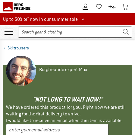
To Customer Account
To S
To Wishlist.
To product
Up to 50% off now in our summer sale
Up to 50% off now in our summer sale »
Ski trousers
Bergfreunde expert Max
"NOT LONG TO WAIT NOW!"
We have ordered this product for you. Right now we are still
waiting for the first delivery to arrive.
I would like to receive an email when the item is available: