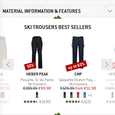
MATERIAL INFORMATION & FEATURES
SKI TROUSERS BEST SELLERS
up to 60%
50%
65
Discount
Discount
Disc
D
BRAND
BRAND
BR
JA
HEBER PEAK
CMP
HEB
Item(s)
Item(s)
Item(s
sM.
PinusHe. 3L Ski Pants
Salopette Stretch Polyester
CedarH
roup
Product group
Product group
Pro
ottoms
Ski trousers
Ski trousers
Ski
ice
duced Price
Price
Reduced Price
Price
Reduced Price
98.96
€199.95
€99.98
€129.95
from
€51.98
€189
+
1
0,0
(
0
)
4,3
(
15
)
4,5
(
2
)