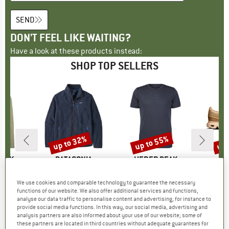
SEND
DON'T FEEL LIKE WAITING?
Have a look at these products instead:
SHOP TOP SELLERS
7%
up to 32%
up to 55%
up 
Discount
Discount
Disc
PEAK
BRAND
PATAGONIA
BRAND
HEBER PEAK
. Zip Hoody
Item(s)
Retro Pile Jacket
Item(s)
MerinoMix150 PineconeHe. II T-Shirt
group
odie
Product group
Fleece jacket
Product group
Merino shirt
P
S
We use cookies and comparable technology to guarantee the necessary
m
ice
duced Price
€68.87
€149.95
from
Price
Reduced Price
€101.97
€59.95
from
Price
Reduced Price
€26.98
€159.95
functions of our website. We also offer additional services and functions,
analyse our data traffic to personalise content and advertising, for instance to
+
2
+
1
+
4
provide social media functions. In this way, our social media, advertising and
,6
(
10
)
4,6
(
71
)
4,5
(
117
)
analysis partners are also informed about your use of our website; some of
these partners are located in third countries without adequate guarantees for