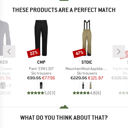
THESE PRODUCTS ARE A PERFECT MATCH
up 
22%
47%
Discount
Discount
Disc
BRAND
BRAND
AKER
CMP
STOIC
Item(s)
Item(s)
Item(s)
S Crewe
Pant 33W1157
MountainWool AsplidenSt. III Ski Pant
Pants Ve
oup
Product group
Product group
Pro
 layer
Ski trousers
Ski trousers
Ski
ice
duced Price
Price
Reduced Price
Price
Reduced Price
95.96
€99.95
€77.96
€229.95
€121.87
€329.95
+
3
,0
(
24
)
5,0
(
3
)
4,8
(
6
)
WHAT DO YOU THINK ABOUT THAT?