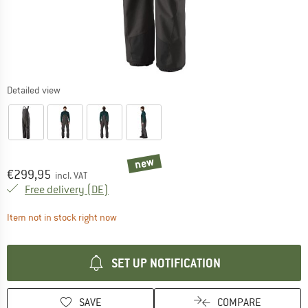
Detailed view
new
Price:
€
299,95
incl. VAT
Germany. Info on shipping costs. Opens an
Free delivery
(DE)
The link opens an information box which contai
Item not in stock right now
SET UP NOTIFICATION
SAVE
COMPARE