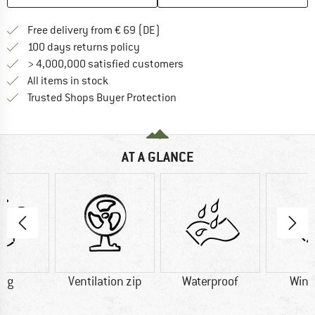
Find more shipping information 
Free delivery from € 69 (DE)
Find our return policy here! Opens an
100 days returns policy
> 4,000,000 satisfied customers
All items in stock
Find all information here!
Trusted Shops Buyer Protection
AT A GLANCE
0 g
Ventilation zip
Waterproof
Wind