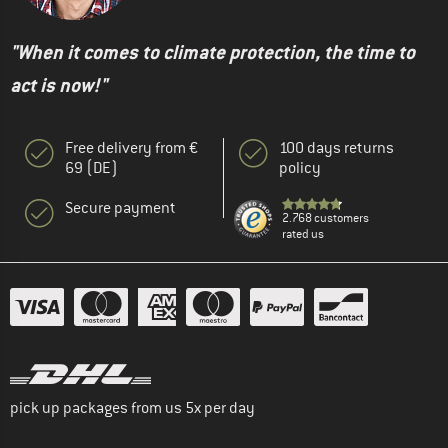
"When it comes to climate protection, the time to
act is now!"
Free delivery from €
100 days returns
69 (DE)
policy
Secure payment
2.768 customers
rated us
pick up packages from us 5x per day