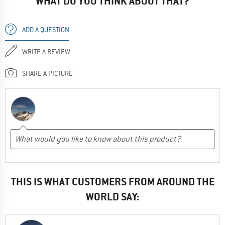
WHAT DO YOU THINK ABOUT THAT?
ADD A QUESTION
WRITE A REVIEW
SHARE A PICTURE
THIS IS WHAT CUSTOMERS FROM AROUND THE
WORLD SAY: