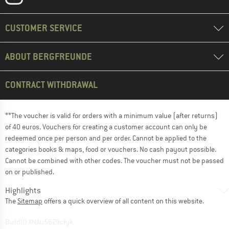
CUSTOMER SERVICE
ABOUT BERGFREUNDE
CONTRACT WITHDRAWAL
**The voucher is valid for orders with a minimum value (after returns)
of 40 euros. Vouchers for creating a customer account can only be
redeemed once per person and per order. Cannot be applied to the
categories books & maps, food or vouchers. No cash payout possible.
Cannot be combined with other codes. The voucher must not be passed
on or published.
Highlights
The
Sitemap
offers a quick overview of all content on this website.
BuildID XNAu5629cfyk