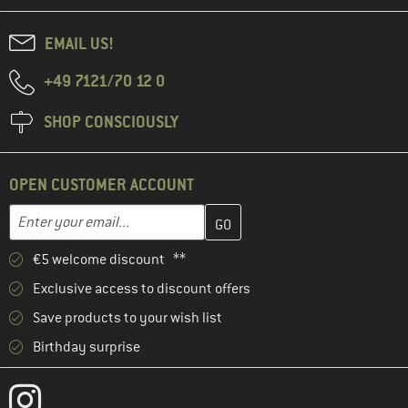
EMAIL US!
+49 7121/70 12 0
SHOP CONSCIOUSLY
OPEN CUSTOMER ACCOUNT
Enter your email address here and create your customer account 
Enter your email...
€5 welcome discount **
Exclusive access to discount offers
Save products to your wish list
Birthday surprise