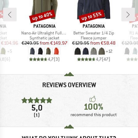
5%
up to 40%
up to 55%
up 
Discount
Discount
Disc
BRAND
BRAND
BR
NIA
PATAGONIA
PATAGONIA
PA
Item(s)
Item(s)
Item
cket
Nano-Air Ultralight Full-Zip Hoody
Better Sweater 1/4 Zip
R1 A
group
Product group
Product group
Prod
cket
Synthetic jacket
Fleece jumper
Flee
ice
duced Price
Price
Reduced Price
Price
Reduced Price
€104.96
€249.95
from
€149.97
€129.95
from
€58.48
€129.9
+
5
+
12
4,8
(
6
)
4,7
(
3
)
4,7
(
47
)
REVIEWS OVERVIEW
100%
5,0
(1)
recommend this product