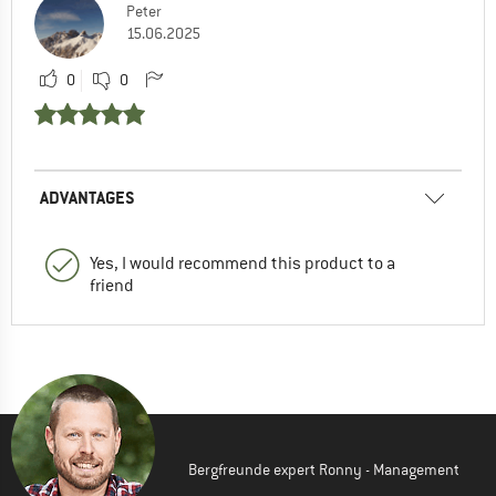
Peter
15.06.2025
0
0
ADVANTAGES
Yes, I would recommend this product to a
friend
Bergfreunde expert Ronny - Management