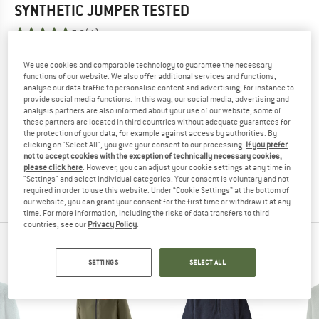
SYNTHETIC JUMPER
TESTED
5,0
(1)
We use cookies and comparable technology to guarantee the necessary
YOU ARE FAMILIAR WITH THIS PRODUCT?
functions of our website. We also offer additional services and functions,
Do you own this product? Have you tested it out?
analyse our data traffic to personalise content and advertising, for instance to
Other customers will be happy to read your review – share
provide social media functions. In this way, our social media, advertising and
analysis partners are also informed about your use of our website; some of
what you know.
these partners are located in third countries without adequate guarantees for
the protection of your data, for example against access by authorities. By
clicking on "Select All", you give your consent to our processing.
If you prefer
WRITE A REVIEW
not to accept cookies with the exception of technically necessary cookies,
please click here
. However, you can adjust your cookie settings at any time in
"Settings" and select individual categories. Your consent is voluntary and not
BUY PRODUCT
required in order to use this website. Under “Cookie Settings” at the bottom of
our website, you can grant your consent for the first time or withdraw it at any
time. For more information, including the risks of data transfers to third
countries, see our
Privacy Policy
.
PEOPLE WHO VIEWED THIS ITEM ALSO VIEWED
SETTINGS
SELECT ALL