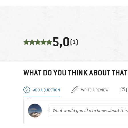
5,0
(1)
WHAT DO YOU THINK ABOUT THAT
ADD A QUESTION
WRITE A REVIEW