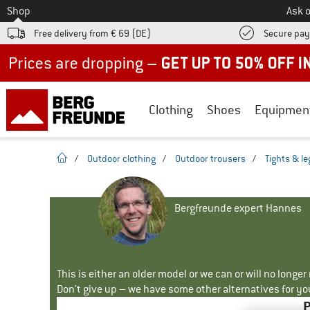
To
Shop
Ask o
Free delivery from € 69 (DE)
Secure pa
Up to 50% off now in our summer sale
Clothing
Shoes
Equipmen
homepage
/
Outdoor clothing
/
Outdoor trousers
/
Tights & l
Bergfreunde expert Hannes
This is either an older model or we can or will no longe
Don't give up – we have some other alternatives for yo
P