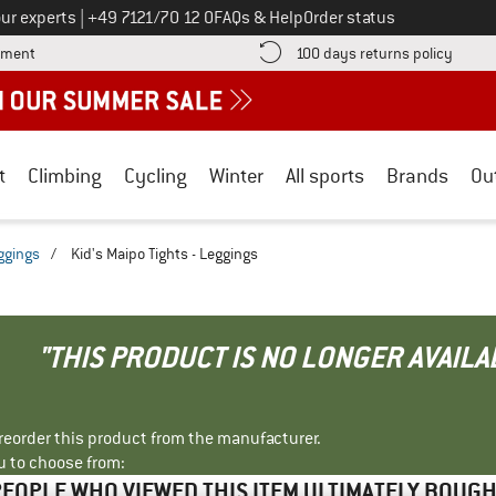
Call us on
ur experts
|
+49 7121/70 12 0
FAQs & Help
Order status
Find more payment information here! Opens an information box
Find o
yment
100 days returns policy
t
Climbing
Cycling
Winter
All sports
Brands
Ou
eggings
/
Kid's Maipo Tights - Leggings
"THIS PRODUCT IS NO LONGER AVAILA
r reorder this product from the manufacturer.
u to choose from:
EOPLE WHO VIEWED THIS ITEM ULTIMATELY BOUG