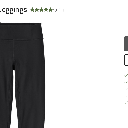
 Leggings
5,0
(1)