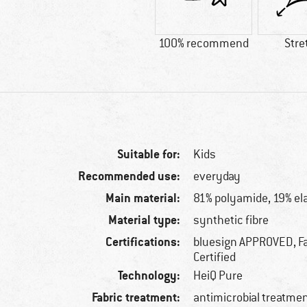
100% recommend
Stre
Suitable for:
Kids
Recommended use:
everyday
Main material:
81% polyamide, 19% el
Material type:
synthetic fibre
Certifications:
bluesign APPROVED, Fa
Certified
Technology:
HeiQ Pure
Fabric treatment:
antimicrobial treatme