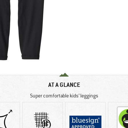
AT A GLANCE
Super comfortable kids’ leggings