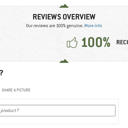
REVIEWS OVERVIEW
Our reviews are 100% genuine.
More info
100%
REC
?
SHARE A PICTURE