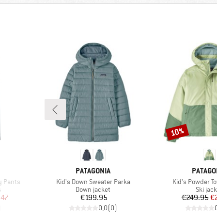
10%
Discount
BRAND
BRAND
PATAGONIA
PATAGO
Item(s)
Item(s)
y Pants
Kid's Down Sweater Parka
Kid's Powder T
Product group
Produc
s
Down jacket
Ski jac
d Price
Price
Pr
Re
.47
€199.95
€249.95
€
)
0,0
(
0
)