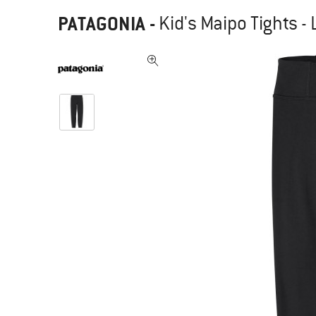
PATAGONIA
-
Kid's Maipo Tights -