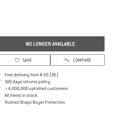
NO LONGER AVAILABLE
SAVE
COMPARE
Find more shipping information here
Free delivery from € 69 (DE)
Find our return policy here! Opens an in
100 days returns policy
> 4,000,000 satisfied customers
All items in stock
Find all information here!
Trusted Shops Buyer Protection