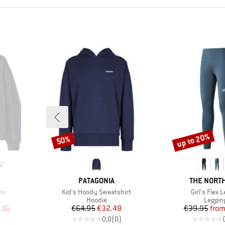
up to 20%
50%
Discount
Discount
2
BRAND
BRAND
PATAGONIA
THE NORTH
Item(s)
Item(s)
ew
Kid's Hoody Sweatshirt
Girl's Flex 
oup
Product group
Produc
Hoodie
Leggin
d Price
Price
Reduced Price
Pr
Re
.16
€64.95
€32.48
€39.95
fro
)
0,0
(
0
)