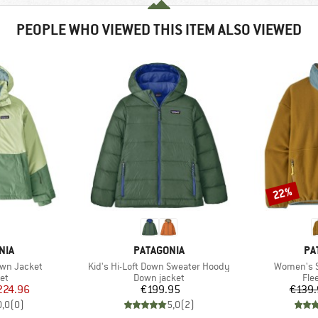
PEOPLE WHO VIEWED THIS ITEM ALSO VIEWED
22%
Discount
BRAND
BR
NIA
PATAGONIA
PA
Item(s)
Item(s)
own Jacket
Kid's Hi-Loft Down Sweater Hoody
Women's S
t group
Product group
Pro
ket
Down jacket
Fle
ice
duced Price
Price
224.96
€199.95
€139.
0,0
(
0
)
5,0
(
2
)