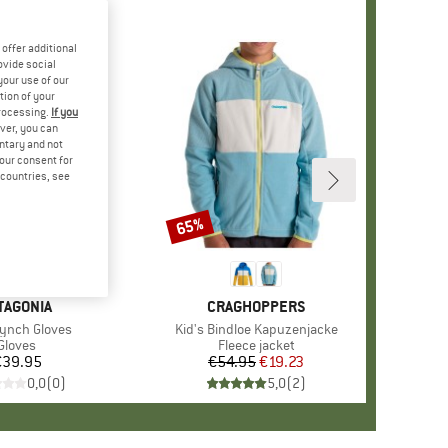
offer additional
ovide social
your use of our
tion of your
processing.
If you
ver, you can
untary and not
your consent for
d countries, see
65%
Discount
AND
TAGONIA
BRAND
CRAGHOPPERS
s)
Synch Gloves
Item(s)
Kid's Bindloe Kapuzenjacke
Product group
Gloves
Product group
Fleece jacket
€39.95
Price
€54.95
Price
Reduced Price
€19.23
0,0
(
0
)
5,0
(
2
)