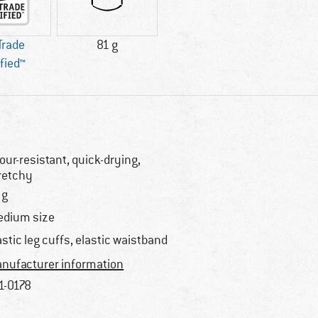
 Trade
81 g
ified™
our-resistant, quick-drying,
retchy
 g
dium size
astic leg cuffs, elastic waistband
nufacturer information
1-0178