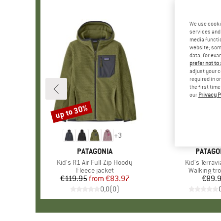
We use cooki
services and 
media functio
website; some
data, for exa
prefer not to
adjust your c
required in o
the first tim
our
Privacy P
up to 30%
Discount
+
3
BRAND
PATAGONIA
BRAND
PATAGO
Item(s)
Kid's R1 Air Full-Zip Hoody
Item(s)
Kid's Terrav
Product group
Fleece jacket
Product g
Walking tr
€119.95
from
Price
Reduced Price
€83.97
€89.
Pr
0,0
(
0
)