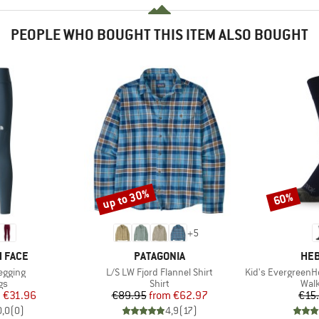
PEOPLE WHO BOUGHT THIS ITEM ALSO BOUGHT
up to 30%
60%
Discount
Discount
+
5
BRAND
BR
 FACE
PATAGONIA
HEB
Item(s)
Item(s)
Legging
L/S LW Fjord Flannel Shirt
Kid's EvergreenHe. H
t group
Product group
Prod
gs
Shirt
Walk
ice
duced Price
Price
Reduced Price
m
€31.96
€89.95
from
€62.97
€15
0,0
(
0
)
4,9
(
17
)