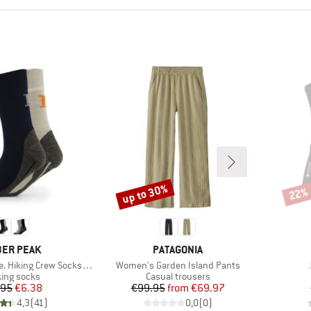
up to 30%
22%
Discount
Disco
AND
BRAND
ER PEAK
PATAGONIA
Item(s)
iking Crew Socks 2-Pack
Women's Garden Island Pants
uct group
Product group
ing socks
Casual trousers
Price
Reduced Price
Price
Reduced Price
.95
€6.38
€99.95
from
€69.97
4,3
(
41
)
0,0
(
0
)