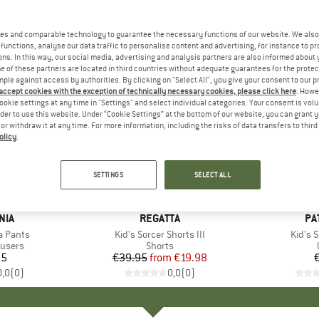
es and comparable technology to guarantee the necessary functions of our website. We also 
functions, analyse our data traffic to personalise content and advertising, for instance to pr
ns. In this way, our social media, advertising and analysis partners are also informed about 
 of these partners are located in third countries without adequate guarantees for the protec
mple against access by authorities. By clicking on "Select All", you give your consent to our 
 accept cookies with the exception of technically necessary cookies, please click here
. Howe
ookie settings at any time in "Settings" and select individual categories. Your consent is vol
rder to use this website. Under “Cookie Settings” at the bottom of our website, you can grant 
e or withdraw it at any time. For more information, including the risks of data transfers to thir
olicy
.
up to 50%
Discount
SETTINGS
SELECT ALL
+
1
NIA
BRAND
REGATTA
BR
PA
ia Pants
Item(s)
Kid's Sorcer Shorts III
Item(
Kid's 
roup
ousers
Product group
Shorts
95
ice
€39.95
from
Price
Reduced Price
€19.98
0,0
(
0
)
0,0
(
0
)