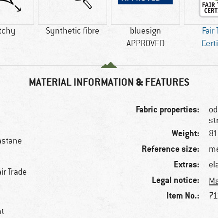
tchy
Synthetic fibre
bluesign
Fair
APPROVED
Cert
MATERIAL INFORMATION & FEATURES
Fabric properties:
od
st
Weight:
81
astane
Reference size:
me
Extras:
el
ir Trade
Legal notice:
Ma
Item No.:
71
nt