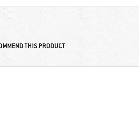
OMMEND THIS PRODUCT