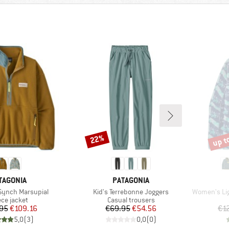
up t
22%
Discount
Disco
AND
BRAND
TAGONIA
PATAGONIA
Item(s)
Item(s)
ynch Marsupial
Kid's Terrebonne Joggers
Women's Lightwei
duct group
Product group
ece jacket
Casual trousers
Price
Reduced Price
Price
Reduced Price
95
€109.16
€69.95
€54.56
€1
5,0
(
3
)
0,0
(
0
)