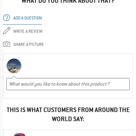
WHAT DO YOU THINK ABOUT THAT?
ADD A QUESTION
WRITE A REVIEW
SHARE A PICTURE
THIS IS WHAT CUSTOMERS FROM AROUND THE
WORLD SAY: