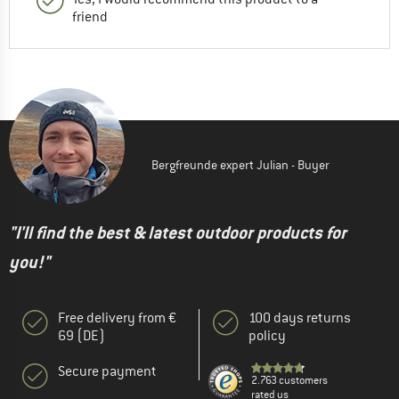
friend
Bergfreunde expert Julian - Buyer
"I'll find the best & latest outdoor products for
you!"
Free delivery from €
100 days returns
69 (DE)
policy
Secure payment
2.763 customers
rated us