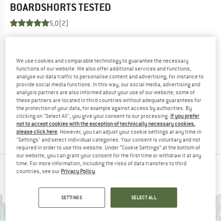
BOARDSHORTS
TESTED
5,0
(2)
YOU ARE FAMILIAR WITH THIS PRODUCT?
Do you own this product? Have you tested it out?
We use cookies and comparable technology to guarantee the necessary
Other customers will be happy to read your review – share
functions of our website. We also offer additional services and functions,
analyse our data traffic to personalise content and advertising, for instance to
what you know.
provide social media functions. In this way, our social media, advertising and
analysis partners are also informed about your use of our website; some of
these partners are located in third countries without adequate guarantees for
WRITE A REVIEW
the protection of your data, for example against access by authorities. By
clicking on "Select All", you give your consent to our processing.
If you prefer
not to accept cookies with the exception of technically necessary cookies,
BUY PRODUCT
please click here
. However, you can adjust your cookie settings at any time in
"Settings" and select individual categories. Your consent is voluntary and not
required in order to use this website. Under “Cookie Settings” at the bottom of
our website, you can grant your consent for the first time or withdraw it at any
time. For more information, including the risks of data transfers to third
PEOPLE WHO VIEWED THIS ITEM ALSO VIEWED
countries, see our
Privacy Policy
.
SETTINGS
SELECT ALL