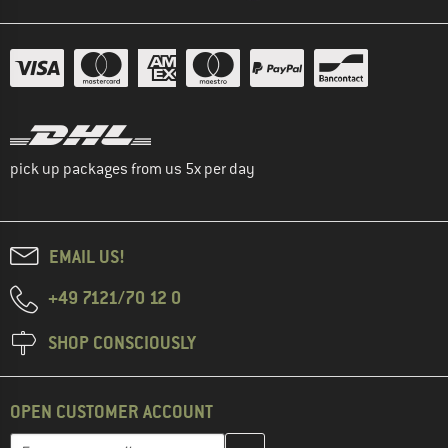
pick up packages from us 5x per day
EMAIL US!
+49 7121/70 12 0
SHOP CONSCIOUSLY
OPEN CUSTOMER ACCOUNT
Enter your email address here and create your customer account 
Email address