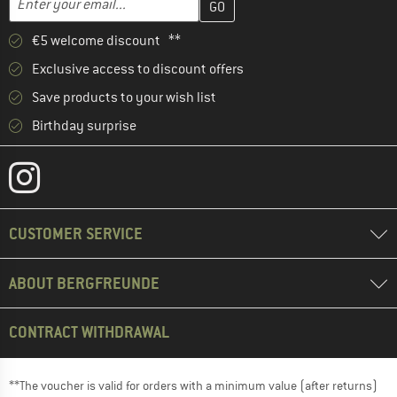
€5 welcome discount **
Exclusive access to discount offers
Save products to your wish list
Birthday surprise
CUSTOMER SERVICE
ABOUT BERGFREUNDE
CONTRACT WITHDRAWAL
**The voucher is valid for orders with a minimum value (after returns)