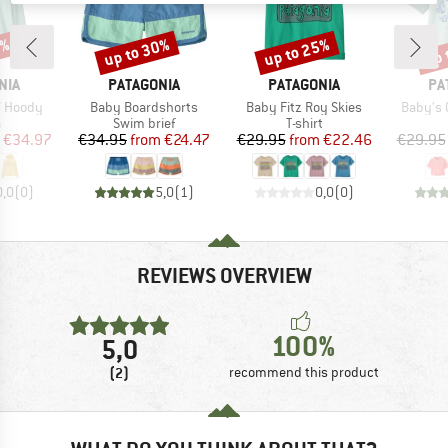
0%
up to 30%
up to 25%
up 
Discount
Discount
Disc
BRAND
BRAND
BR
NIA
PATAGONIA
PATAGONIA
PA
Item(s)
Item(s)
Item(s)
W Hoody
Baby Boardshorts
Baby Fitz Roy Skies
Baby's 
ct group
Product group
Product group
a
Swim brief
T-shirt
ice
duced Price
Price
Reduced Price
Price
Reduced Price
€34.97
€34.95
from
€24.47
€29.95
from
€22.46
€29.95
0,0
(
0
)
5,0
(
1
)
0,0
(
0
)
REVIEWS OVERVIEW
100%
5,0
(2)
recommend this product