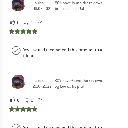
Louisa
80% have found the reviews
09.05.2021
by Louisa helpful
0
1
Yes, I would recommend this product to a
friend
Louisa
80% have found the reviews
20.07.2022
by Louisa helpful
0
0
Yes, I would recommend this product to a