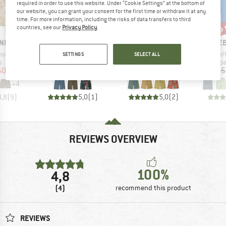
required in order to use this website. Under “Cookie Settings” at the bottom of
our website, you can grant your consent for the first time or withdraw it at any
time. For more information, including the risks of data transfers to third
up to 60%
up to 30%
up 
Discount
Discount
Disc
countries, see our
Privacy Policy
.
BRAND
BRAND
BR
NIA
PATAGONIA
PATAGONIA
HEB
Item(s)
Item(s)
Item(s)
horts
Hydropeak Boardshorts 21''
Wavefarer Boardshorts
SeapineH
SETTINGS
SELECT ALL
ct group
Product group
Product group
Pro
s
Boardshorts
Boardshorts
Boa
ice
duced Price
Price
Reduced Price
Price
Reduced Price
50.66
€74.95
from
€29.98
€74.95
from
€52.47
€39.95
+
4
4,8
(
9
)
5,0
(
1
)
5,0
(
2
)
REVIEWS OVERVIEW
100%
4,8
(4)
recommend this product
REVIEWS