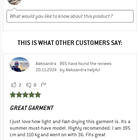
THIS IS WHAT OTHER CUSTOMERS SAY:
Aleksandra
86% have found the reviews
20.11.2024
by Aleksandra helpful
2
0
GREAT GARMENT
I just love how light and fast-drying this garment is. Its a
summer must-have model. Highly recomended. I am 195
cm and 110 kg and went on with 36. Fits great