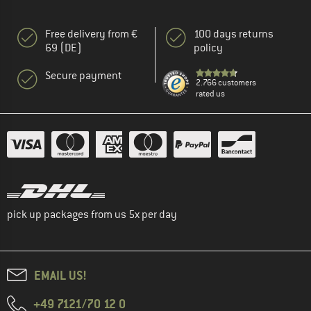
Free delivery from €
100 days returns
69 (DE)
policy
Secure payment
2.766 customers
rated us
pick up packages from us 5x per day
EMAIL US!
+49 7121/70 12 0