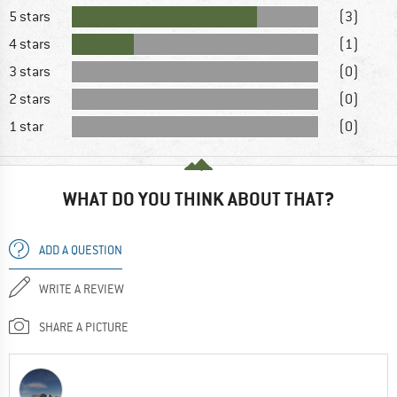
5 stars
(3)
4 stars
(1)
3 stars
(0)
2 stars
(0)
1 star
(0)
WHAT DO YOU THINK ABOUT THAT?
ADD A QUESTION
WRITE A REVIEW
SHARE A PICTURE