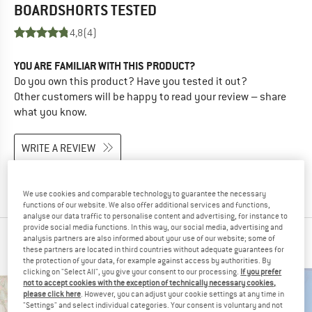
BOARDSHORTS
TESTED
4,8
(4)
YOU ARE FAMILIAR WITH THIS PRODUCT?
Do you own this product? Have you tested it out?
Other customers will be happy to read your review – share
what you know.
WRITE A REVIEW
BUY PRODUCT
We use cookies and comparable technology to guarantee the necessary
functions of our website. We also offer additional services and functions,
analyse our data traffic to personalise content and advertising, for instance to
provide social media functions. In this way, our social media, advertising and
analysis partners are also informed about your use of our website; some of
PEOPLE WHO VIEWED THIS ITEM ALSO VIEWED
these partners are located in third countries without adequate guarantees for
the protection of your data, for example against access by authorities. By
clicking on "Select All", you give your consent to our processing.
If you prefer
not to accept cookies with the exception of technically necessary cookies,
please click here
. However, you can adjust your cookie settings at any time in
"Settings" and select individual categories. Your consent is voluntary and not