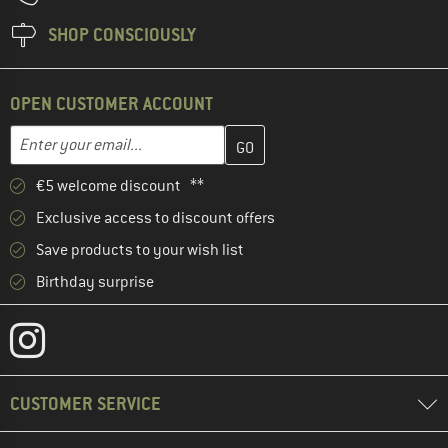
SHOP CONSCIOUSLY
OPEN CUSTOMER ACCOUNT
Enter your email address here and create your customer account 
Email address
€5 welcome discount **
Exclusive access to discount offers
Save products to your wish list
Birthday surprise
CUSTOMER SERVICE