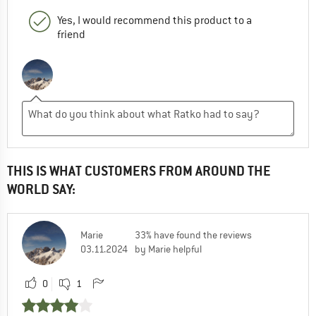
Yes, I would recommend this product to a
friend
THIS IS WHAT CUSTOMERS FROM AROUND THE
WORLD SAY:
Marie
33% have found the reviews
03.11.2024
by Marie helpful
0
1