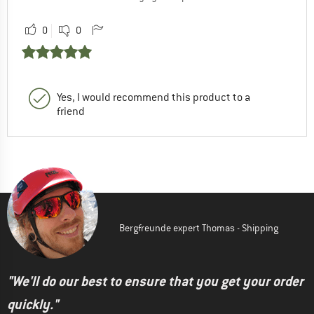
0
0
Yes, I would recommend this product to a
friend
Bergfreunde expert Thomas - Shipping
"We'll do our best to ensure that you get your order
quickly."