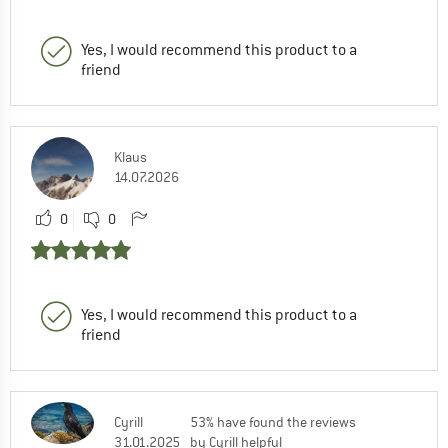
Yes, I would recommend this product to a
friend
Klaus
14.07.2026
0
0
Yes, I would recommend this product to a
friend
Cyrill
53% have found the reviews
31.01.2025
by Cyrill helpful