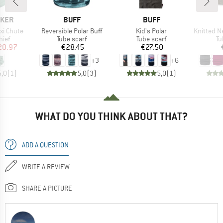
BRAND
BRAND
AKER
BUFF
BUFF
Item(s)
Item(s)
Item(s)
xi Chute
Reversible Polar Buff
Kid's Polar
Knitted Neckwa
 group
Product group
Product group
Pr
hief
Tube scarf
Tube scarf
Tu
ice
duced Price
Price
Price
20.97
€28.45
€27.50
+
3
+
6
5,0
(
1
)
5,0
(
3
)
5,0
(
1
)
WHAT DO YOU THINK ABOUT THAT?
ADD A QUESTION
WRITE A REVIEW
SHARE A PICTURE