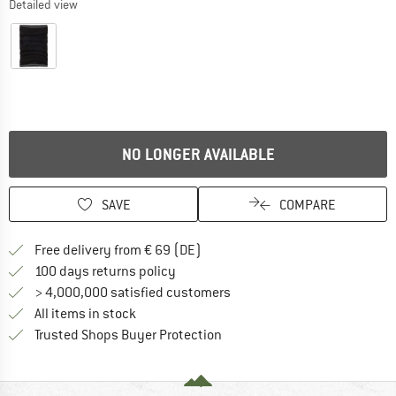
Detailed view
NO LONGER AVAILABLE
SAVE
COMPARE
Find more shipping information 
Free delivery from € 69 (DE)
Find our return policy here! Opens an
100 days returns policy
> 4,000,000 satisfied customers
All items in stock
Find all information here!
Trusted Shops Buyer Protection