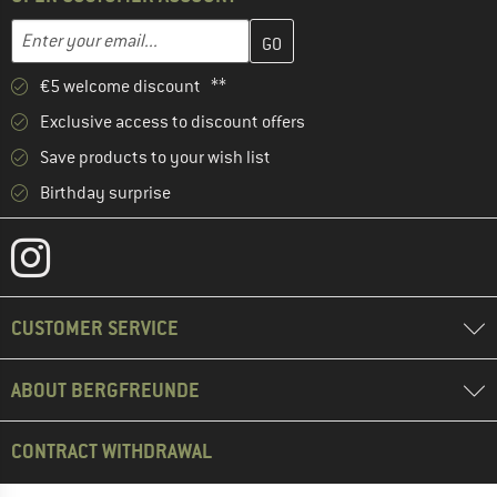
Enter your email address here and create your customer account 
Email address
€5 welcome discount **
Exclusive access to discount offers
Save products to your wish list
Birthday surprise
CUSTOMER SERVICE
ABOUT BERGFREUNDE
CONTRACT WITHDRAWAL