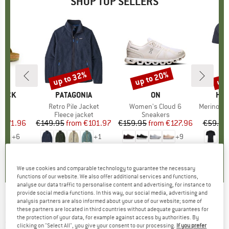
SHOP TOP SELLERS
0%
up to 32%
up to 20%
up 
Discount
Discount
Disc
TOCK
BRAND
PATAGONIA
BRAND
ON
BR
HEB
 BF
Item(s)
Retro Pile Jacket
Item(s)
Women's Cloud 6
Item(s)
MerinoMix150 Pi
ct group
ls
Product group
Fleece jacket
Product group
Sneakers
Pr
Mer
m
ice
duced Price
€71.96
€149.95
from
Price
Reduced Price
€101.97
€159.95
from
Price
Reduced Price
€127.96
€59.95
+
6
+
1
+
9
,8
(
20
)
4,6
(
71
)
4,7
(
48
)
We use cookies and comparable technology to guarantee the necessary
functions of our website. We also offer additional services and functions,
analyse our data traffic to personalise content and advertising, for instance to
provide social media functions. In this way, our social media, advertising and
analysis partners are also informed about your use of our website; some of
PATAGONIA
-
Cap Air Gaiter - Neckerchief
these partners are located in third countries without adequate guarantees for
the protection of your data, for example against access by authorities. By
(0)
clicking on "Select All", you give your consent to our processing.
If you prefer