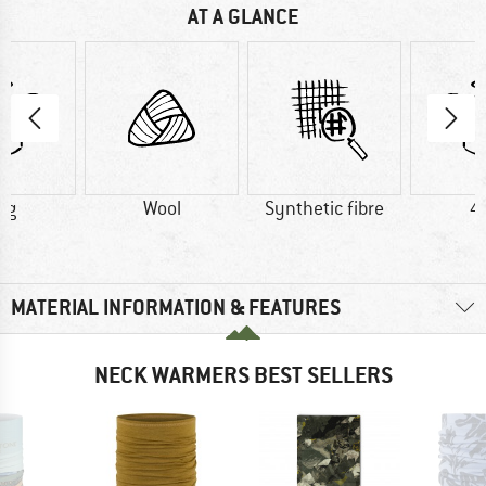
AT A GLANCE
 g
Wool
Synthetic fibre
4
MATERIAL INFORMATION & FEATURES
NECK WARMERS BEST SELLERS