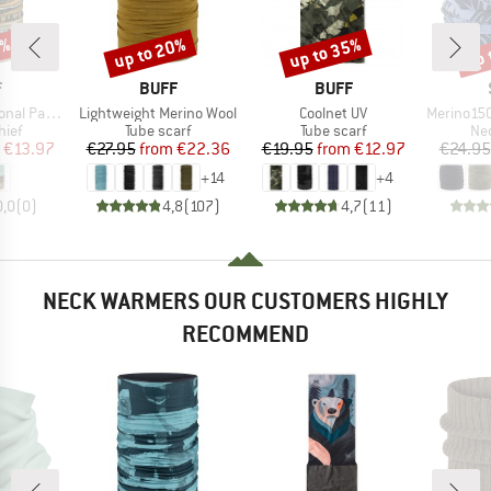
0%
up to 20%
up to 35%
up 
Discount
Discount
Disc
ND
BRAND
BRAND
F
BUFF
BUFF
Item(s)
Item(s)
Item(s)
al Parks
Lightweight Merino Wool
Coolnet UV
Merino150 Sad
 group
Product group
Product group
Pro
hief
Tube scarf
Tube scarf
Nec
ice
duced Price
Price
Reduced Price
Price
Reduced Price
€13.97
€27.95
from
€22.36
€19.95
from
€12.97
€24.95
+
14
+
4
0,0
(
0
)
4,8
(
107
)
4,7
(
11
)
NECK WARMERS OUR CUSTOMERS HIGHLY
RECOMMEND