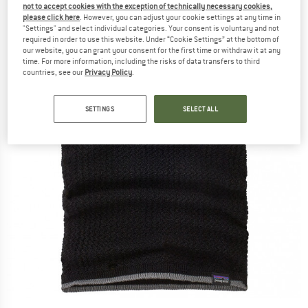
not to accept cookies with the exception of technically necessary cookies,
please click here
. However, you can adjust your cookie settings at any time in
"Settings" and select individual categories. Your consent is voluntary and not
required in order to use this website. Under “Cookie Settings” at the bottom of
our website, you can grant your consent for the first time or withdraw it at any
time. For more information, including the risks of data transfers to third
countries, see our
Privacy Policy
.
SETTINGS
SELECT ALL