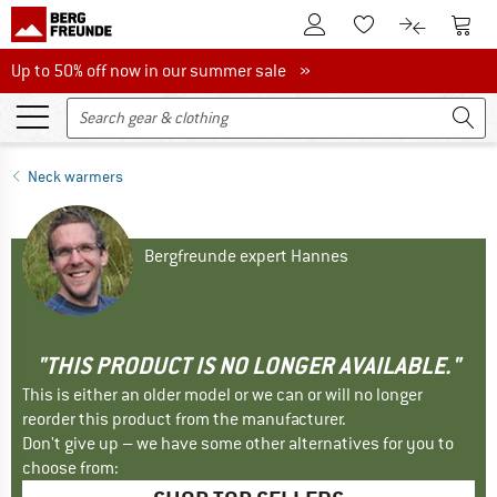
To Customer Account
To S
To Wishlist.
To product
Up to 50% off now in our summer sale
Up to 50% off now in our summer sale »
Neck warmers
Bergfreunde expert Hannes
"THIS PRODUCT IS NO LONGER AVAILABLE."
This is either an older model or we can or will no longer
reorder this product from the manufacturer.
Don't give up – we have some other alternatives for you to
choose from: