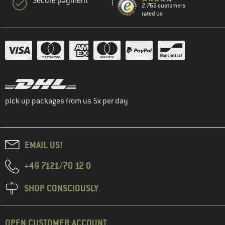
Secure payment
2.766 customers
rated us
pick up packages from us 5x per day
EMAIL US!
+49 7121/70 12 0
SHOP CONSCIOUSLY
OPEN CUSTOMER ACCOUNT