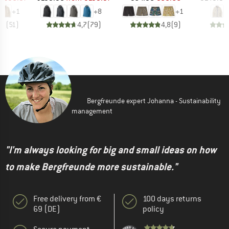
+
1
+
8
+
1
,7
(
51
)
4,7
(
79
)
4,8
(
9
)
Bergfreunde expert Johanna - Sustainability
management
"I'm always looking for big and small ideas on how
to make Bergfreunde more sustainable."
Free delivery from €
100 days returns
69 (DE)
policy