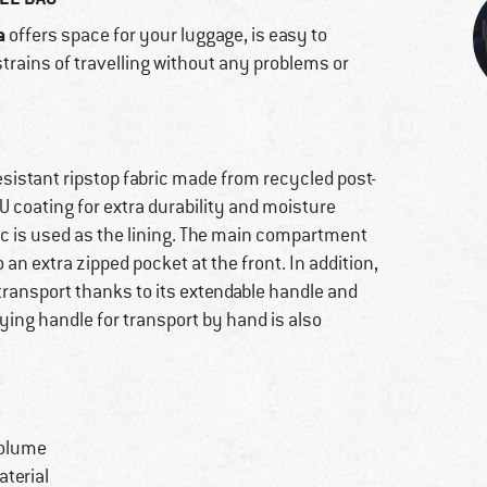
a
offers space for your luggage, is easy to
trains of travelling without any problems or
esistant ripstop fabric made from recycled post-
 coating for extra durability and moisture
ic is used as the lining. The main compartment
o an extra zipped pocket at the front. In addition,
 transport thanks to its extendable handle and
ying handle for transport by hand is also
volume
terial