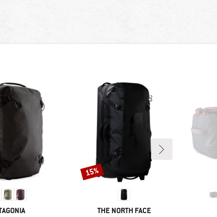
15%
Discount
AND
BRAND
TAGONIA
THE NORTH FACE