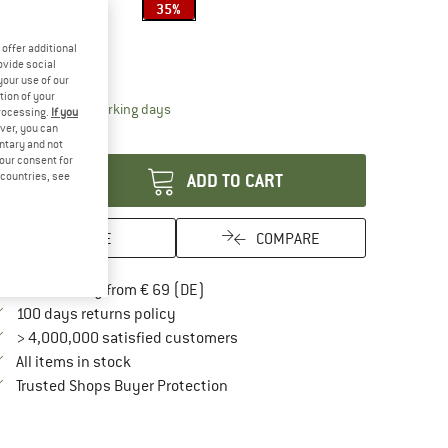
35%
ze:
40 l
offer additional
40 l
ovide social
your use of our
tion of your
The link opens an information box which contai
livery time: 2-3 working days
processing.
If you
ver, you can
antity:
untary and not
your consent for
d countries, see
ADD TO CART
SAVE
COMPARE
Find more shipping information here
Free delivery from € 69 (DE)
Find our return policy here! Opens an in
100 days returns policy
> 4,000,000 satisfied customers
All items in stock
Find all information here!
Trusted Shops Buyer Protection