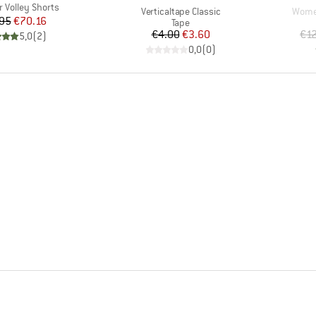
Volley Shorts
Item(s)
Item(
Verticaltape Classic
Women
Price
Reduced Price
95
€70.16
Product group
Tape
Price
Reduced Price
€4.00
€3.60
€1
5,0
(
2
)
0,0
(
0
)