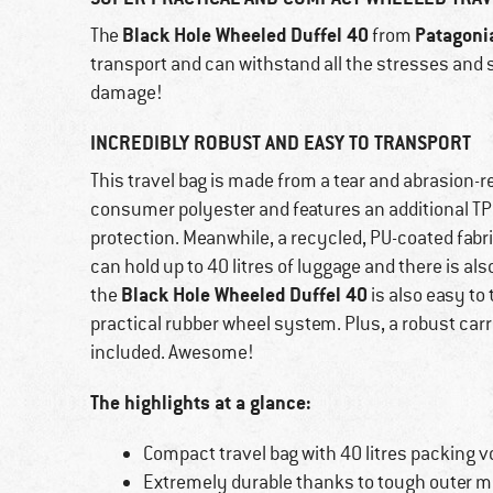
Black Hole Wheeled Duffel 40
Patagoni
The
from
transport and can withstand all the stresses and s
damage!
INCREDIBLY ROBUST AND EASY TO TRANSPORT
This travel bag is made from a tear and abrasion-r
consumer polyester and features an additional TPU
protection. Meanwhile, a recycled, PU-coated fabr
can hold up to 40 litres of luggage and there is als
Black Hole Wheeled Duffel 40
the
is also easy to
practical rubber wheel system. Plus, a robust carr
included. Awesome!
The highlights at a glance:
Compact travel bag with 40 litres packing 
Extremely durable thanks to tough outer ma