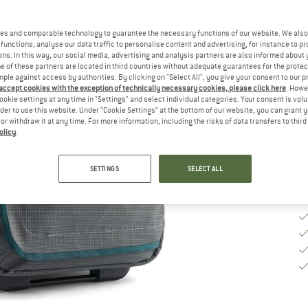
Si
es and comparable technology to guarantee the necessary functions of our website. We also 
functions, analyse our data traffic to personalise content and advertising, for instance to pr
ns. In this way, our social media, advertising and analysis partners are also informed about 
 of these partners are located in third countries without adequate guarantees for the protec
De
mple against access by authorities. By clicking on "Select All", you give your consent to our 
 accept cookies with the exception of technically necessary cookies, please click here
. Howe
Qu
ookie settings at any time in "Settings" and select individual categories. Your consent is vol
rder to use this website. Under “Cookie Settings” at the bottom of our website, you can grant 
e or withdraw it at any time. For more information, including the risks of data transfers to thir
olicy
.
SETTINGS
SELECT ALL