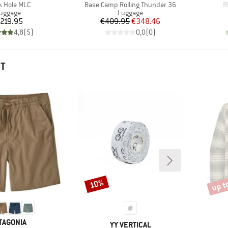
(s)
Item(s)
I
k Hole MLC
Base Camp Rolling Thunder 36
B
roduct group
Product group
uggage
Luggage
Price
Price
Reduced Price
219.95
€409.95
€348.46
4,8
(
5
)
0,0
(
0
)
HT
up t
10%
Discount
Disco
AND
TAGONIA
BRAND
YY VERTICAL