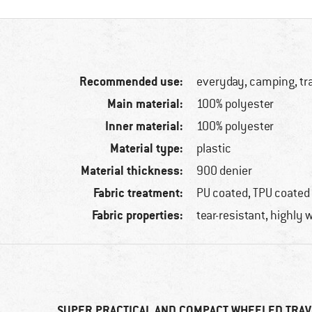
Recommended use:
everyday, camping, tr
Main material:
100% polyester
Inner material:
100% polyester
Material type:
plastic
Material thickness:
900 denier
Fabric treatment:
PU coated, TPU coated
Fabric properties:
tear-resistant, highly 
SUPER PRACTICAL AND COMPACT WHEELED TRAV