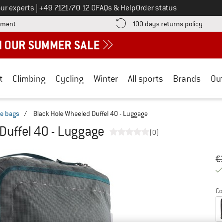
Call us on
ur experts
|
+49 7121/70 12 0
FAQs & Help
Order status
Find more payment information here! Opens an information box
Find o
yment
100 days returns policy
t
Climbing
Cycling
Winter
All sports
Brands
Ou
le bags
/
Black Hole Wheeled Duffel 40 - Luggage
Duffel 40 - Luggage
(0)
Or
Pr
€
Co