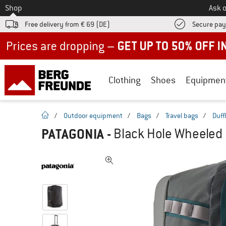
To
Shop
Ask o
Free delivery from € 69 (DE)
Secure pa
Up to 50% off now in our summer sale
Clothing
Shoes
Equipmen
homepage
/
Outdoor equipment
/
Bags
/
Travel bags
/
Duff
PATAGONIA
-
Black Hole Wheeled 