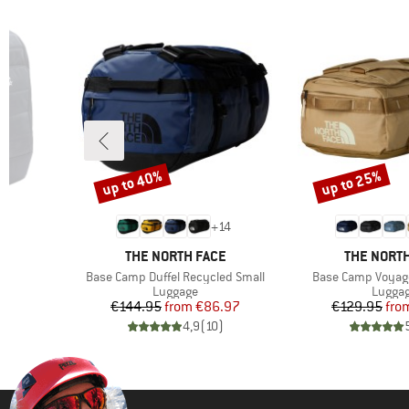
up to 40%
up to 25%
Discount
Discount
+
14
BRAND
BRAND
THE NORTH FACE
THE NORTH
Item(s)
Item(s)
0
Base Camp Duffel Recycled Small
Base Camp Voyage
up
Product group
Produc
Luggage
Lugga
d Price
Price
Reduced Price
Pr
Re
6
€144.95
from
€86.97
€129.95
fro
)
4,9
(
10
)