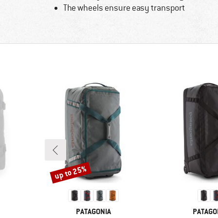
The wheels ensure easy transport
up to 25%
Discount
BRAND
BRAND
PATAGONIA
PATAGO