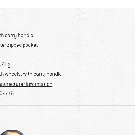
th carry handle
ter zipped pocket
 l
521 g
th wheels, with carry handle
nufacturer information
0-5161