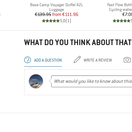
Item(s)
Item(s)
Base Camp Voyager Duffel 42L
Fast Flow Bott
group
Product group
Product grou
Luggage
Cycling water
d Price
Price
Reduced Price
Pr
6
€139.95
from
€111.96
€7.0
)
5,0
(
1
)
WHAT DO YOU THINK ABOUT THAT
ADD A QUESTION
WRITE A REVIEW