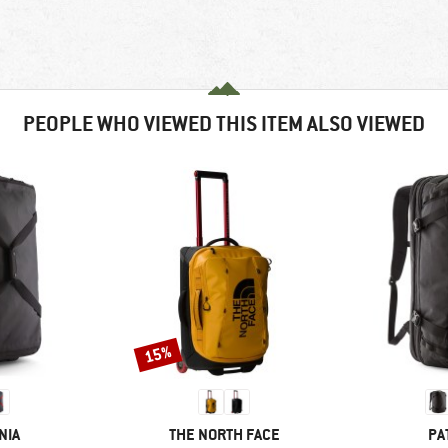
PEOPLE WHO VIEWED THIS ITEM ALSO VIEWED
15%
Discount
BRAND
BR
NIA
THE NORTH FACE
PA