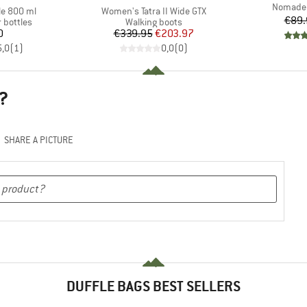
Item(s)
Nomader 
Item(s)
le 800 ml
Women's Tatra II Wide GTX
€89.
p
Product group
 bottles
Walking boots
ice
Price
Reduced Price
0
€339.95
€203.97
5,0
(
1
)
0,0
(
0
)
?
SHARE A PICTURE
DUFFLE BAGS BEST SELLERS