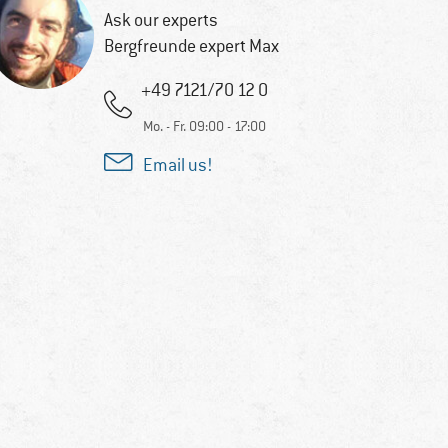
Ask our experts
Bergfreunde expert Max
+49 7121/70 12 0
Mo. - Fr. 09:00 - 17:00
Email us!