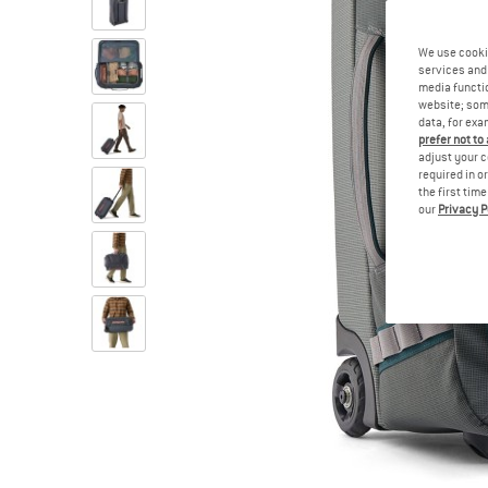
We use cooki
services and 
media functio
website; some
data, for exa
prefer not to
adjust your c
required in o
the first tim
our
Privacy P