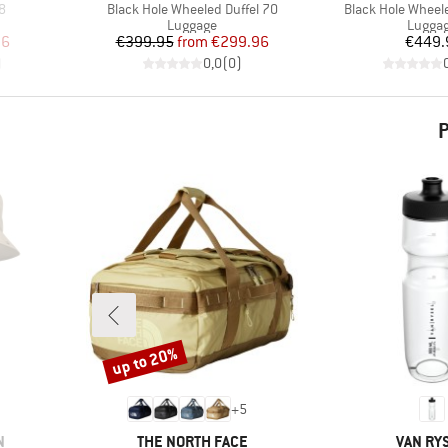
Item(s)
Item(s)
38
Black Hole Wheeled Duffel 70
Black Hole Wheele
up
Product group
Produc
Luggage
Lugga
d Price
Price
Reduced Price
Pr
96
€399.95
from
€299.96
€449.
)
0,0
(
0
)
P
up to 20%
Discount
+
5
BRAND
BRAND
N
THE NORTH FACE
VAN RY