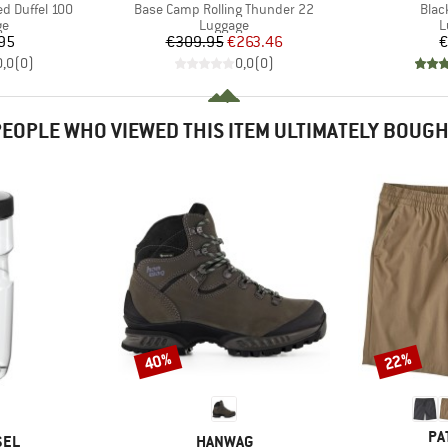
Item(s)
Item
d Duffel 100
Base Camp Rolling Thunder 22
Blac
t group
Product group
P
ge
Luggage
L
ice
Price
Reduced Price
95
€309.95
€263.46
€
0,0
(
0
)
0,0
(
0
)
EOPLE WHO VIEWED THIS ITEM ULTIMATELY BOUG
40%
22%
Discount
Discount
BR
PA
BRAND
SEL
HANWAG