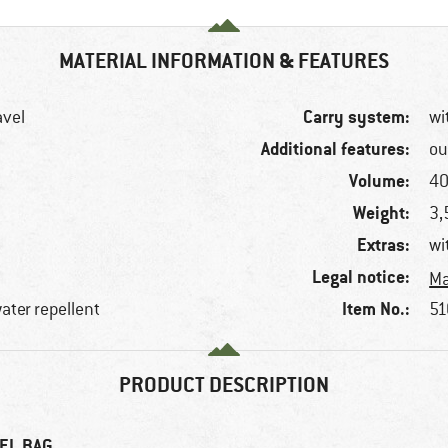
MATERIAL INFORMATION & FEATURES
Carry system:
avel
wi
Additional features:
ou
Volume:
40
Weight:
3,
Extras:
wi
Legal notice:
Ma
Item No.:
water repellent
51
PRODUCT DESCRIPTION
EL BAG