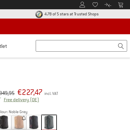
To Customer Account
To S
To Wishlist.
To product
ur return policy here! Opens an information box
Find all informatio
4.78 of 5 stars
at Trusted Shops
tlet
€
227,47
iginal price :
ice:
349,95
incl. VAT
Germany. Info on shipping costs. Opens an inf
Free delivery
(DE)
lour:
Noble Grey