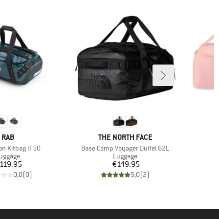
BRAND
BRAND
RAB
THE NORTH FACE
Item(s)
on Kitbag II 50
Base Camp Voyager Duffel 62L
roduct group
Product group
uggage
Luggage
Price
Price
119.95
€149.95
0,0
(
0
)
5,0
(
2
)