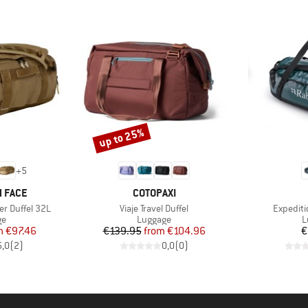
up to 25%
Discount
+
5
BRAND
 FACE
COTOPAXI
Item(s)
Item(s)
r Duffel 32L
Viaje Travel Duffel
Expediti
t group
Product group
P
ge
Luggage
L
ice
duced Price
Price
Reduced Price
m
€97.46
€139.95
from
€104.96
€
5,0
(
2
)
0,0
(
0
)