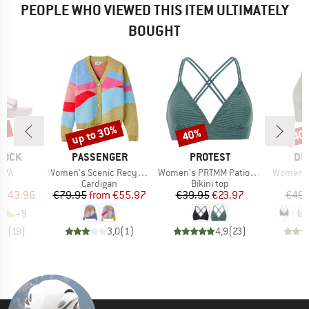
PEOPLE WHO VIEWED THIS ITEM ULTIMATELY
BOUGHT
0%
up to 30%
40%
40
Discount
Discount
Disc
BRAND
BRAND
BR
TOCK
PASSENGER
PROTEST
DE
Item(s)
Item(s)
Item(s)
EVA
Women's Scenic Recycled Knitted Cardigan
Women's PRTMM Patio Triangle
Women's 
t group
Product group
Product group
P
ls
Cardigan
Bikini top
Bi
ice
duced Price
Price
Reduced Price
Price
Reduced Price
€43.96
€79.95
from
€55.97
€39.95
€23.97
€49.
+
9
,8
(
19
)
3,0
(
1
)
4,9
(
23
)