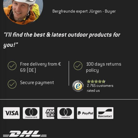
Bergfreunde expert Jürgen - Buyer
"I'll find the best & latest outdoor products for
you!"
Free delivery from €
100 days returns
69 (DE)
policy
Secure payment
2.765 customers
rated us