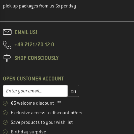
pick up packages from us 5x per day
EMAIL US!
+49 7121/70 12 0
SHOP CONSCIOUSLY
OPEN CUSTOMER ACCOUNT
Enter your email address here and create your customer account 
Enter your email...
€5 welcome discount **
Exclusive access to discount offers
Save products to your wish list
Birthday surprise