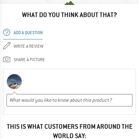
WHAT DO YOU THINK ABOUT THAT?
ADD A QUESTION
WRITE A REVIEW
SHARE A PICTURE
THIS IS WHAT CUSTOMERS FROM AROUND THE
WORLD SAY: