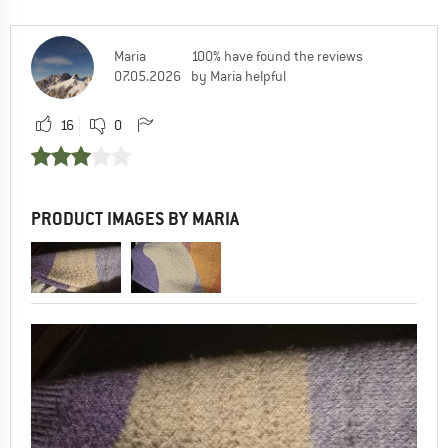
Maria
100% have found the reviews
07.05.2026
by Maria helpful
16
0
PRODUCT IMAGES BY MARIA