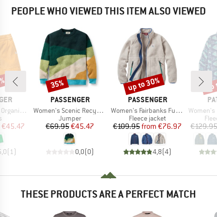
PEOPLE WHO VIEWED THIS ITEM ALSO VIEWED
5%
up to 30%
up 
35%
Discount
Discount
Disc
BRAND
BRAND
BR
GER
PASSENGER
PASSENGER
PA
Item(s)
Item(s)
Item(s)
d Short 2.0
Women's Scenic Recycled Knitted Jumper
Women's Fairbanks Full Zip Recycled Sherpa Fleece
Women's Lightweight Syn
ct group
Product group
Product group
Prod
s
Jumper
Fleece jacket
Flee
ice
duced Price
Price
Reduced Price
Price
Reduced Price
€45.47
€69.95
€45.47
€109.95
from
€76.97
€129.9
5,0
(
1
)
0,0
(
0
)
4,8
(
4
)
THESE PRODUCTS ARE A PERFECT MATCH