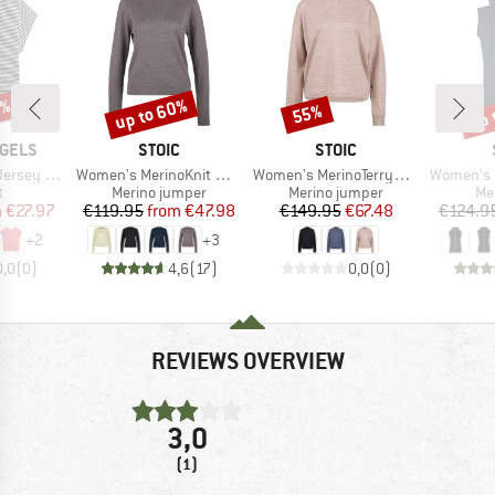
0%
up to 60%
up 
55%
Discount
Discount
Disc
BRAND
BRAND
GELS
STOIC
STOIC
Item(s)
Item(s)
Item(s)
y Stripe
Women's MerinoKnit MMXX.Kniva II Sweater
Women's MerinoTerry250 BaraSt. Pullover
Women's Merino
ct group
Product group
Product group
Pr
t
Merino jumper
Merino jumper
Me
ice
duced Price
Price
Reduced Price
Price
Reduced Price
m
€27.97
€119.95
from
€47.98
€149.95
€67.48
€124.9
+
2
+
3
0,0
(
0
)
4,6
(
17
)
0,0
(
0
)
REVIEWS OVERVIEW
3,0
(1)