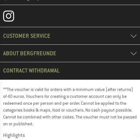
CUSTOMER SERVICE
ABOUT BERGFREUNDE
CONTRACT WITHDRAWAL
**The voucher is valid for orders with a minimum value (after returns)
of 40 euros. Vouchers for creating a customer account can only be
redeemed once per person and per order. Cannot be applied to the
categories books & maps, food or vouchers. No cash payout possible.
Cannot be combined with other codes. The voucher must not be passed
on or published.
Highlights