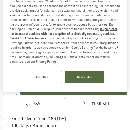
functions of our website. We also offer additional services and functions,
analyse our data traffic to personalise content and advertising, for instance to
Colour:
Scenic Dusty Olive
provide social media functions. In this way, our social media, advertising and
analysis partners are also informed about your use of our website; some of
these partners are located in third countries without adequate guarantees for
the protection of your data, for example against access by authorities. By
clicking on "Select All", you give your consent to our processing.
If you prefer
25%
30%
not to accept cookies with the exception of technically necessary cookies,
Choose size:
please click here
. However, you can adjust your cookie settings at any time in
"Settings" and select individual categories. Your consent is voluntary and not
XXS
XS
S
M
L
XL
XXL
3XL
required in order to use this website. Under “Cookie Settings” at the bottom of
our website, you can grant your consent for the first time or withdraw it at any
Size chart
time. For more information, including the risks of data transfers to third
countries, see our
Privacy Policy
.
The link opens an information box which co
Delivery time: 2-4 working days
Quantity:
SETTINGS
SELECT ALL
ADD TO CART
SAVE
COMPARE
Find more shipping information 
Free delivery from € 69 (DE)
Find our return policy here! Opens an
100 days returns policy