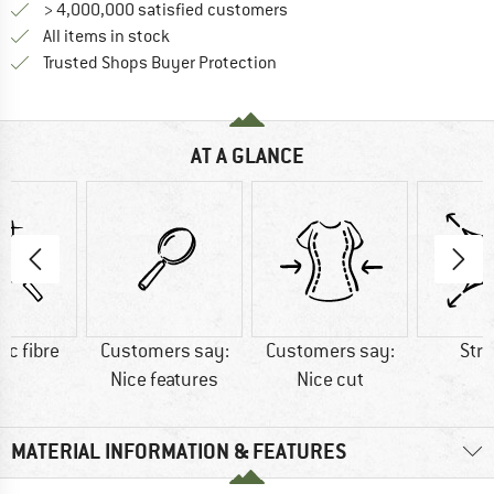
> 4,000,000 satisfied customers
All items in stock
Find all information here!
Trusted Shops Buyer Protection
AT A GLANCE
ic fibre
Customers say:
Customers say:
Str
Nice features
Nice cut
MATERIAL INFORMATION & FEATURES