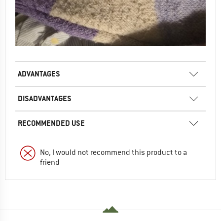
ADVANTAGES
DISADVANTAGES
RECOMMENDED USE
No, I would not recommend this product to a
friend