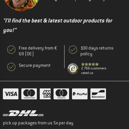
"I'll find the best & latest outdoor products for
you!"
Free delivery from €
100 days returns
69 (DE)
policy
Secure payment
2.766 customers
rated us
pick up packages from us 5x per day