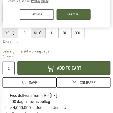
Colour:
Pink Haze Marl
countries, see our
Privacy Policy
.
SETTINGS
SELECT ALL
25%
25%
Choose size:
XS
S
M
L
XL
XXL
Size chart
The link opens an information box which co
Delivery time: 2-4 working days
Quantity:
ADD TO CART
SAVE
COMPARE
Find more shipping information 
Free delivery from € 69 (DE)
Find our return policy here! Opens an
100 days returns policy
> 4,000,000 satisfied customers