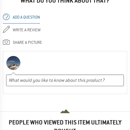
WHAT DO YOU THINK ABOUT THAT?
ADD A QUESTION
WRITE A REVIEW
SHARE A PICTURE
PEOPLE WHO VIEWED THIS ITEM ULTIMATELY