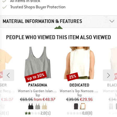
All items in stock
Find all information here!
Trusted Shops Buyer Protection
MATERIAL INFORMATION & FEATURES
PEOPLE WHO VIEWED THIS ITEM ALSO VIEWED
5%
up to 30%
25%
20
Discount
Discount
Disc
BRAND
BRAND
BRAN
GER
PATAGONIA
DEDICATED
BLAC
Item(s)
Item(s)
Item(s)
otton T-Shirt
Women's Garden Island Top
Women's Top Namsos Hemp
Women's 
ct group
Product group
Product group
P
t
Top
Top
T
ice
duced Price
Price
Reduced Price
Price
Reduced Price
m
€16.07
€69.95
from
€48.97
€39.95
€29.96
€34
5,0
(
1
)
2,0
(
1
)
0,0
(
0
)