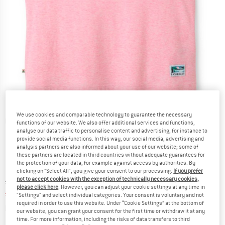
We use cookies and comparable technology to guarantee the necessary
Detailed view
functions of our website. We also offer additional services and functions,
analyse our data traffic to personalise content and advertising, for instance to
provide social media functions. In this way, our social media, advertising and
analysis partners are also informed about your use of our website; some of
these partners are located in third countries without adequate guarantees for
the protection of your data, for example against access by authorities. By
clicking on "Select All", you give your consent to our processing.
If you prefer
not to accept cookies with the exception of technically necessary cookies,
Original price :
Price:
€
29,95
please click here
. However, you can adjust your cookie settings at any time in
€
22,46
incl. VAT
"Settings" and select individual categories. Your consent is voluntary and not
required in order to use this website. Under “Cookie Settings” at the bottom of
Info on shipping costs. Opens an information box
plus Shipping costs
our website, you can grant your consent for the first time or withdraw it at any
time. For more information, including the risks of data transfers to third