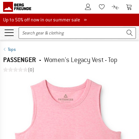
To Customer Account
To S
To Wishlist.
To product
Up to 50% off now in our summer sale
Up to 50% off now in our summer sale »
Tops
PASSENGER
-
Women's Legacy Vest - Top
(0)