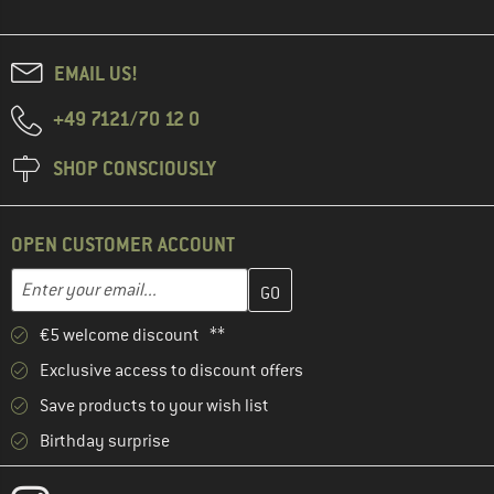
EMAIL US!
+49 7121/70 12 0
SHOP CONSCIOUSLY
OPEN CUSTOMER ACCOUNT
Enter your email address here and create your customer account 
Email address
€5 welcome discount **
Exclusive access to discount offers
Save products to your wish list
Birthday surprise