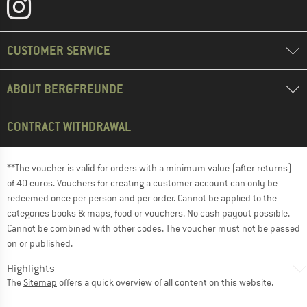
CUSTOMER SERVICE
ABOUT BERGFREUNDE
CONTRACT WITHDRAWAL
**The voucher is valid for orders with a minimum value (after returns)
of 40 euros. Vouchers for creating a customer account can only be
redeemed once per person and per order. Cannot be applied to the
categories books & maps, food or vouchers. No cash payout possible.
Cannot be combined with other codes. The voucher must not be passed
on or published.
Highlights
The
Sitemap
offers a quick overview of all content on this website.