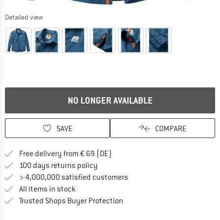
Detailed view
NO LONGER AVAILABLE
SAVE
COMPARE
Find more shipping information 
Free delivery from € 69 (DE)
Find our return policy here! Opens an
100 days returns policy
> 4,000,000 satisfied customers
All items in stock
Find all information here!
Trusted Shops Buyer Protection