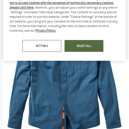
not to accept cookies with the exception of technically necessary cookies,
(0)
please click here
. However, you can adjust your cookie settings at any time in
"Settings" and select individual categories. Your consent is voluntary and not
required in order to use this website. Under “Cookie Settings” at the bottom of
our website, you can grant your consent for the first time or withdraw it at any
time. For more information, including the risks of data transfers to third
countries, see our
Privacy Policy
.
SETTINGS
SELECT ALL