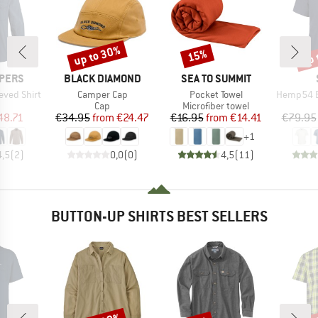
up to 30%
up 
15%
Discount
Discount
Disc
BRAND
BRAND
PERS
BLACK DIAMOND
SEA TO SUMMIT
Item(s)
Item(s)
Item(s)
eeved Shirt
Camper Cap
Pocket Towel
Hemp54 Bjurh
uct group
Product group
Product group
Cap
Microfiber towel
ice
duced Price
Price
Reduced Price
Price
Reduced Price
48.71
€34.95
from
€24.47
€16.95
from
€14.41
€79.95
+
1
4,5
(
2
)
0,0
(
0
)
4,5
(
11
)
BUTTON-UP SHIRTS BEST SELLERS