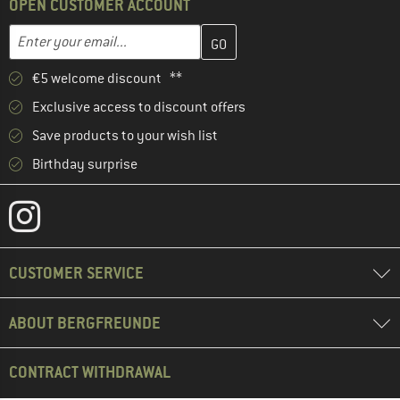
OPEN CUSTOMER ACCOUNT
Enter your email address here and create your customer account 
Email address
€5 welcome discount **
Exclusive access to discount offers
Save products to your wish list
Birthday surprise
CUSTOMER SERVICE
ABOUT BERGFREUNDE
CONTRACT WITHDRAWAL