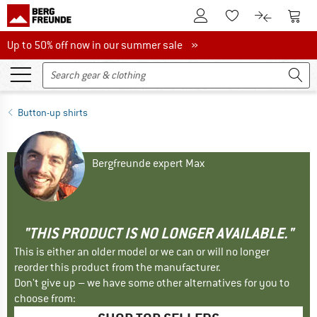
To Customer Account
To S
To Wishlist.
To product
Up to 50% off now in our summer sale
Up to 50% off now in our summer sale »
Button-up shirts
Bergfreunde expert Max
"THIS PRODUCT IS NO LONGER AVAILABLE."
This is either an older model or we can or will no longer
reorder this product from the manufacturer.
Don't give up – we have some other alternatives for you to
choose from: