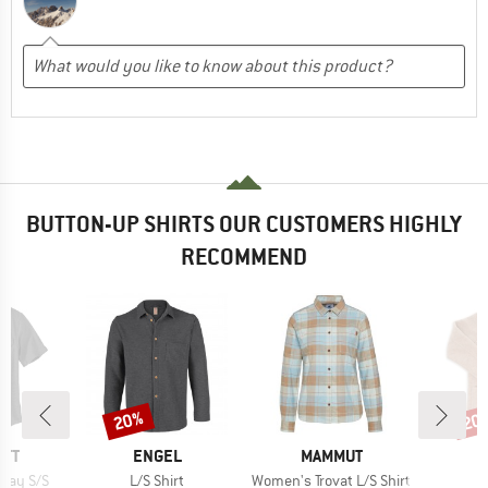
BUTTON-UP SHIRTS OUR CUSTOMERS HIGHLY
RECOMMEND
20%
20
Discount
Disc
BRAND
BRAND
RTT
ENGEL
MAMMUT
Item(s)
Item(s)
ray S/S
L/S Shirt
Women's Trovat L/S Shirt