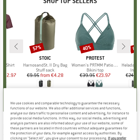
SHOP TOP SELLERS
0%
57%
40%
80
Discount
Discount
Disc
D
OX
BRAND
STOIC
BRAND
PROTEST
k T-Shirt
Item(s)
HarnosandSt. II Dry Bag
Item(s)
Women's PRTMM Patio Triangle
Item(s)
HeladagenSt. Insulated
 group
hirt
Product group
Stuff sack
Product group
Bikini top
Prod
Insul
ice
duced Price
€62.97
€9.95
from
Price
Reduced Price
€4.28
€39.95
Price
Reduced Price
€23.97
€24.9
4,3
(
3
)
5,0
(
2
)
4,9
(
23
)
We use cookies and comparable technology to guarantee the necessary
functions of our website. We also offer additional services and functions,
analyse our data traffic to personalise content and advertising, for instance to
provide social media functions. In this way, our social media, advertising and
analysis partners are also informed about your use of our website; some of
PASSENGER
-
Traveller 2.0 Stretch Shirt -
these partners are located in third countries without adequate guarantees for
the protection of your data, for example against access by authorities. By
Shirt
clicking on "Select All", you give your consent to our processing.
If you prefer