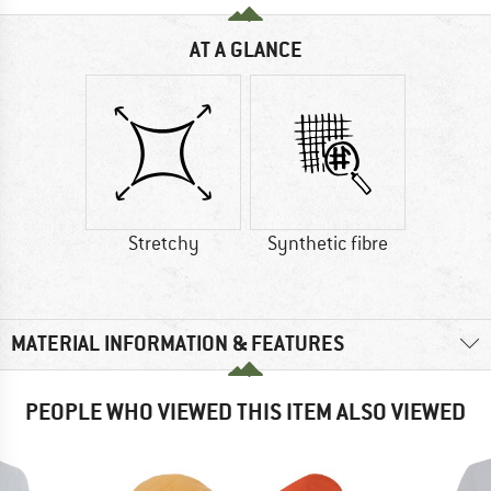
AT A GLANCE
Stretchy
Synthetic fibre
MATERIAL INFORMATION & FEATURES
PEOPLE WHO VIEWED THIS ITEM ALSO VIEWED