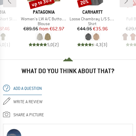
up to 30%
20%
25
Discount
Discount
Disc
BRAND
BRAND
BIA
PATAGONIA
CARHARTT
Item(s)
Item(s)
Item
leeve Shirt
Women's LW A/C Buttondown
Loose Chambray L/S Shirt
Full 
uct group
Product group
Product group
Blouse
Shirt
ice
duced Price
Price
Reduced Price
Price
Reduced Price
37.46
€89.95
from
€62.97
€44.95
€35.96
€29.
5,0
(
1
)
5,0
(
2
)
4,3
(
3
)
WHAT DO YOU THINK ABOUT THAT?
ADD A QUESTION
WRITE A REVIEW
SHARE A PICTURE