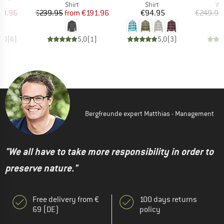
uct group
Product group
Product group
Pr
Shirt
Shirt
Wo
ice
duced Price
Price
Reduced Price
Price
29.96
€239.95
from
€191.96
€94.95
€249.95
5,0
(
6
)
5,0
(
1
)
5,0
(
3
)
Bergfreunde expert Matthias - Management
"We all have to take more responsibility in order to
preserve nature."
Free delivery from €
100 days returns
69 (DE)
policy