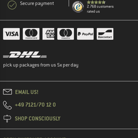
Secure payment
2.768 customers
rated us
pick up packages from us 5x per day
EMAIL US!
+49 7121/70 12 0
SHOP CONSCIOUSLY