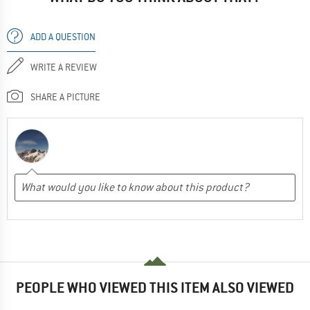
ADD A QUESTION
WRITE A REVIEW
SHARE A PICTURE
PEOPLE WHO VIEWED THIS ITEM ALSO VIEWED