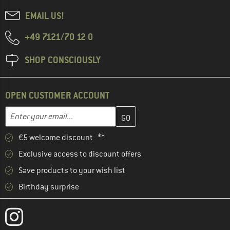
EMAIL US!
+49 7121/70 12 0
SHOP CONSCIOUSLY
OPEN CUSTOMER ACCOUNT
Enter your email address here and create your customer account 
Email address
€5 welcome discount **
Exclusive access to discount offers
Save products to your wish list
Birthday surprise