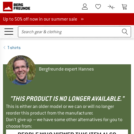
To Customer Account
To S
To Wishlist.
To product
Up to 50% off now in our summer sale
Up to 50% off now in our summer sale »
T-shirts
Bergfreunde expert Hannes
"THIS PRODUCT IS NO LONGER AVAILABLE."
This is either an older model or we can or will no longer
reorder this product from the manufacturer.
Don't give up – we have some other alternatives for you to
choose from: