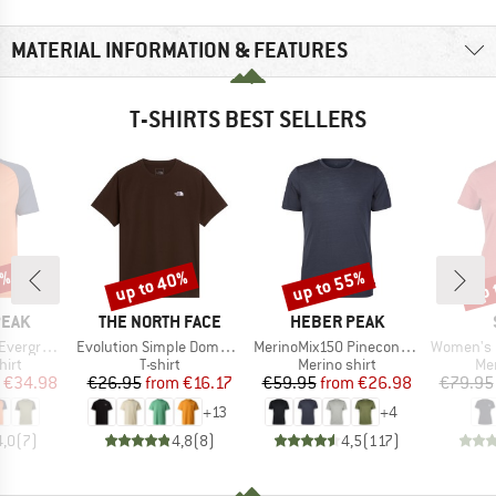
MATERIAL INFORMATION & FEATURES
T-SHIRTS BEST SELLERS
0%
up to 40%
up to 55%
up 
Discount
Discount
Disc
BRAND
BRAND
PEAK
THE NORTH FACE
HEBER PEAK
Item(s)
Item(s)
Item(s)
e. T-Shirt
Evolution Simple Dome Short Sleeve
MerinoMix150 PineconeHe. II T-Shirt
Women's Merino155 Lah
 group
Product group
Product group
Pro
hirt
T-shirt
Merino shirt
Mer
ice
duced Price
Price
Reduced Price
Price
Reduced Price
€34.98
€26.95
from
€16.17
€59.95
from
€26.98
€79.95
+
13
+
4
4,0
(
7
)
4,8
(
8
)
4,5
(
117
)