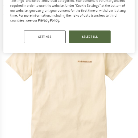
"Settings" and select individual categories. Your consent is voluntary and not
- T-shirt
required in order to use this website. Under “Cookie Settings” at the bottom of
our website, you can grant your consent for the first time or withdraw it at any
(0)
time. For more information, including the risks of data transfers to third
countries, see our
Privacy Policy
.
SETTINGS
SELECT ALL