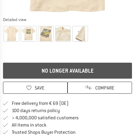
Detailed view
NO LONGER AVAILABLE
SAVE
COMPARE
Find more shipping information 
Free delivery from € 69 (DE)
Find our return policy here! Opens an
100 days returns policy
> 4,000,000 satisfied customers
All items in stock
Find all information here!
Trusted Shops Buyer Protection