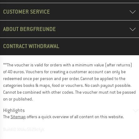
CUSTOMER SERVICE
ABOUT BERGFREUNDE
CONTRACT WITHDRAWAL
**The voucher is valid for orders with a minimum value (after returns)
of 40 euros. Vouchers for creating a customer account can only be
redeemed once per person and per order. Cannot be applied to the
categories books & maps, food or vouchers. No cash payout possible.
Cannot be combined with other codes. The voucher must not be passed
on or published.
Highlights
The
Sitemap
offers a quick overview of all content on this website.
BuildID XNAu5629cfyk