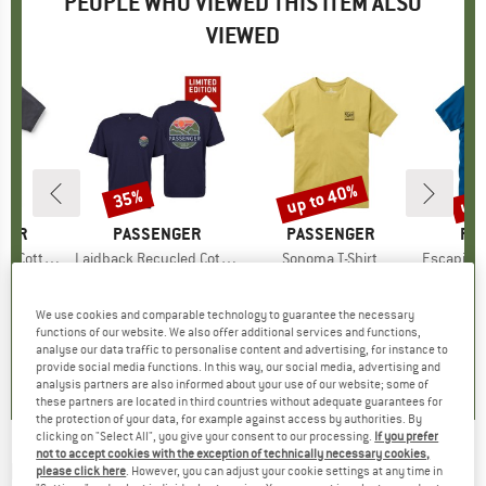
PEOPLE WHO VIEWED THIS ITEM ALSO
VIEWED
5%
up to 40%
up 
35%
Discount
Discount
Disc
GER
BRAND
PASSENGER
BRAND
PASSENGER
BR
PA
on T-Shirt
Item(s)
Laidback Recycled Cotton Relaxed Fit
Item(s)
Sonoma T-Shirt
Item(s)
Escapism Recyc
ct group
t
Product group
Exclusive
Product group
T-shirt
m
ice
duced Price
€18.12
€34.95
Price
Reduced Price
€22.72
€35.95
from
Price
Reduced Price
€21.57
€33.95
We use cookies and comparable technology to guarantee the necessary
functions of our website. We also offer additional services and functions,
0,0
(
0
)
0,0
(
0
)
0,0
(
0
)
analyse our data traffic to personalise content and advertising, for instance to
provide social media functions. In this way, our social media, advertising and
analysis partners are also informed about your use of our website; some of
these partners are located in third countries without adequate guarantees for
the protection of your data, for example against access by authorities. By
clicking on "Select All", you give your consent to our processing.
If you prefer
not to accept cookies with the exception of technically necessary cookies,
PASSENGER
-
Patches Recycled Cotton T-Shirt
please click here
. However, you can adjust your cookie settings at any time in