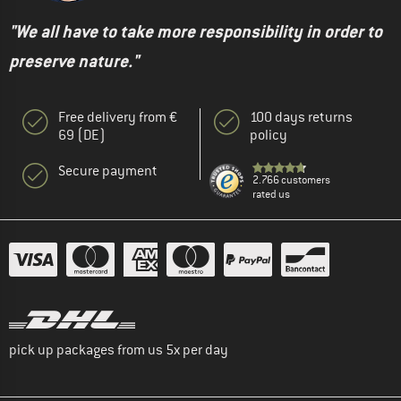
"We all have to take more responsibility in order to
preserve nature."
Free delivery from €
100 days returns
69 (DE)
policy
Secure payment
2.766 customers
rated us
pick up packages from us 5x per day