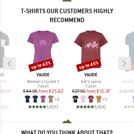
T-SHIRTS OUR CUSTOMERS HIGHLY
RECOMMEND
up to 43%
up to 45%
up 
Discount
Discount
Disc
D
BRAND
BRAND
ID
VAUDE
VAUDE
Item(s)
Item(s)
Item(s
hirt
Women's Cyclist V
Kid's Lezza
Bambo
ct group
Product group
Product group
t
T-shirt
T-shirt
ice
duced Price
Price
Reduced Price
Price
Reduced Price
19.98
€44.95
from
€25.62
€27.95
from
€15.37
€39.95
+
2
+
1
5,0
(
1
)
5,0
(
5
)
5,0
(
4
)
WHAT DO YOU THINK ABOUT THAT?