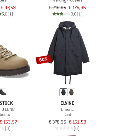
kers
Walking trousers
€ 47,58
€ 219,95
€ 175,96
5,0
(1)
3,0
(1)
60%
STOCK
ELVINE
2.0 LENB
Emeric
 boots
Coat
€ 153,97
€ 378,95
€ 151,58
(0)
(0)