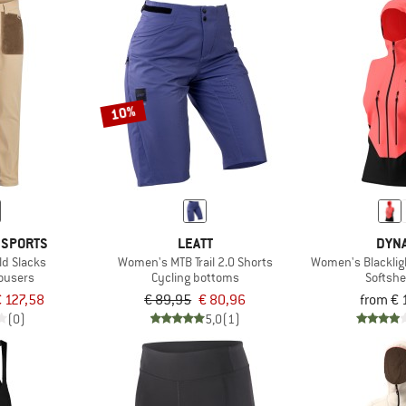
10%
 SPORTS
LEATT
DYNA
ld Slacks
Women's MTB Trail 2.0 Shorts
Women's Blackligh
rousers
Cycling bottoms
Softshe
 127,58
€ 89,95
€ 80,96
from € 
(0)
5,0
(1)