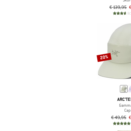
Skor
€ 139,95
20%
ARC'TE
Gamma
Cap
€ 49,95
€