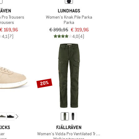
RÄVEN
LUNDHAGS
 Pro Trousers
Women's Knak Pile Parka
trousers
Parka
€ 169,96
€ 399,95
€ 319,96
4,1
(7)
4,0
(4)
20%
ICKS
FJÄLLRÄVEN
ker
Women's Vidda Pro Ventilated Trousers