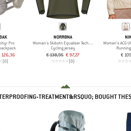
BAK
NORRØNA
NI
phyr Pro
Women's Skibotn Equaliser Tech L/S
Women's ACG UV
 backpack
Cycling jersey
Running
 126,36
€ 138,95
€ 97,27
€ 10
(0)
(0)
TERPROOFING-TREATMENT&RSQUO; BOUGHT THESE