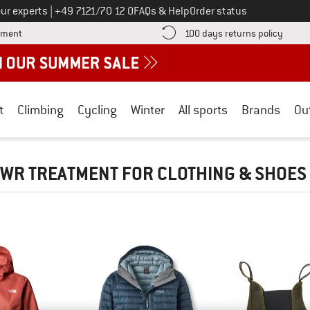
Call us on
ur experts
|
+49 7121/70 12 0
FAQs & Help
Order status
Find more payment information here! Opens an information box
Find o
yment
100 days returns policy
t
Climbing
Cycling
Winter
All sports
Brands
Ou
WR TREATMENT FOR CLOTHING & SHOES