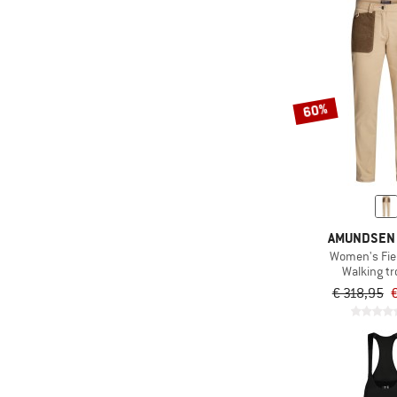
60%
AMUNDSEN
Women's Fie
Walking t
€ 318,95
€