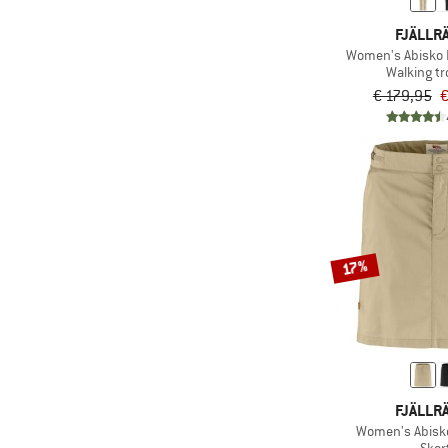
FJÄLLR
Women's Abisko 
Walking t
€ 179,95
€
17%
FJÄLLR
Women's Abisko