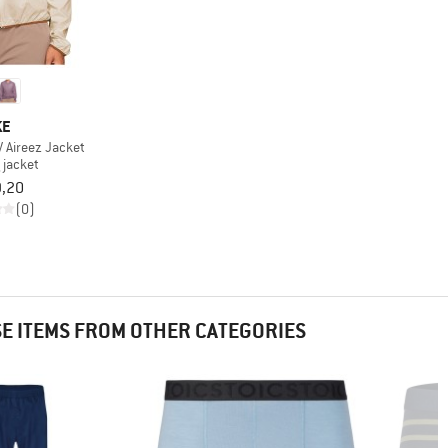
KE
 Aireez Jacket
 jacket
9,20
(0)
 ITEMS FROM OTHER CATEGORIES