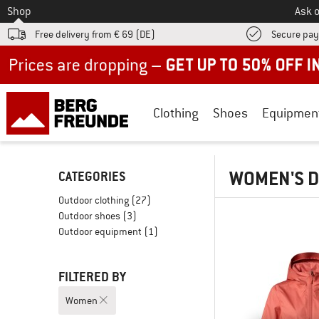
To
Shop
Ask o
Free delivery from € 69 (DE)
Secure pa
Up to 50% off now in our summer sale
Clothing
Shoes
Equipmen
WOMEN'S D
CATEGORIES
Outdoor clothing
(27)
Outdoor shoes
(3)
Outdoor equipment
(1)
FILTERED BY
Women