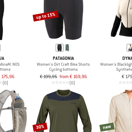
up to 15%
JA
PATAGONIA
DYNA
llinaM. NOS
Women's Dirt Craft Bike Shorts
Women's Blacklig
ottoms
Cycling bottoms
Syntheti
 175,96
€ 199,95
from € 169,96
€ 17
(0)
(0)
30%
new