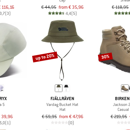
t
Cap
Snea
€ 116,16
€ 44,95
from € 35,96
€ 118,95
3,7
(3)
4,4
(5)
up to 20%
30%
RYX
FJÄLLRÄVEN
BIRKEN
 5
Vardag Bucket Hat
Jackson 
Hat
Casual
 39,96
€ 59,95
from € 47,96
€ 219,95
5,0
(1)
(0)