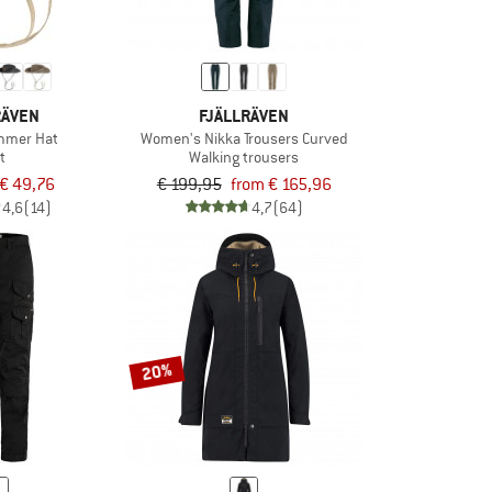
RÄVEN
FJÄLLRÄVEN
mmer Hat
Women's Nikka Trousers Curved
t
Walking trousers
€ 49,76
€ 199,95
from € 165,96
4,6
(14)
4,7
(64)
20%