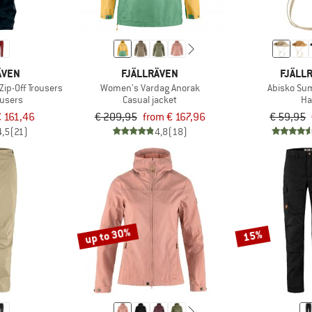
ÄVEN
FJÄLLRÄVEN
FJÄLL
ip-Off Trousers
Women's Vardag Anorak
Abisko Su
ousers
Casual jacket
Ha
 161,46
€ 209,95
from € 167,96
€ 59,95
4,5
(21)
4,8
(18)
up to 30%
15%