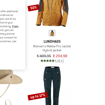
50%
offer additional
ovide social
your use of our
tion of your
processing.
If you
ver, you can
untary and not
your consent for
STONE
LUNDHAGS
d countries, see
s #1615
Women's Makke Pro Jacket
 boots
Hybrid jacket
€ 170,96
€ 409,95
€ 204,98
4,9
(10)
5,0
(1)
up to 17%