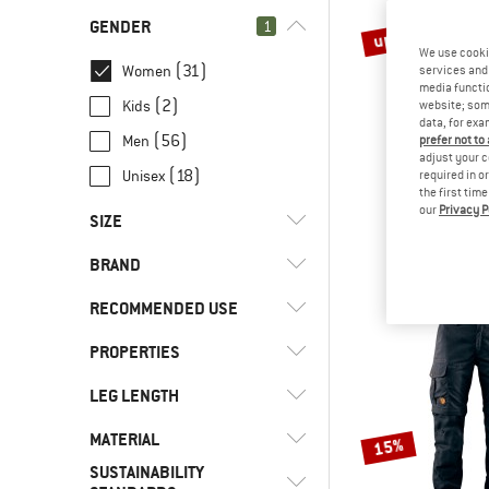
GENDER
1
up to 40%
We use cooki
(31)
Women
services and 
media functio
(2)
Kids
website; some
data, for exa
(56)
Men
prefer not to
adjust your c
(18)
Unisex
required in o
THE NORT
the first tim
our
Privacy P
Women's Que
SIZE
Waterproof
€ 129,95
fr
BRAND
XS
S
M
L
XL
RECOMMENDED USE
PROPERTIES
(4)
Cycling
(7)
Everyday
(1)
8000Kicks
LEG LENGTH
(2)
2-way front zip
(14)
Hill walking
(1)
Amundsen Sports
(11)
Hood
MATERIAL
(1)
Mini
15%
(9)
Leisure
(1)
Arc'teryx
(4)
Insulated
SUSTAINABILITY
(2)
Short
(2)
Hardshell