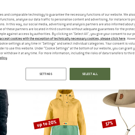
up to 27%
10%
es and comparable technology to guarantee the necessary functions of our website. We also 
functions, analyse our data traffic to personalise content and advertising, for instance to pr
ns. In this way, our social media, advertising and analysis partners are also informed about 
 of these partners are located in third countries without adequate guarantees for the protec
mple against access by authorities. By clicking on "Select All", you give your consent to our 
 accept cookies with the exception of technically necessary cookies, please click here
. Howe
ookie settings at any time in "Settings" and select individual categories. Your consent is vol
rder to use this website. Under “Cookie Settings” at the bottom of our website, you can grant 
H FACE
RAB
BLUND
e or withdraw it at any time. For more information, including the risks of data transfers to thir
olicy
.
st Jacket
Women's Microlight Alpine Jacket
Original
 jacket
Down jacket
Casual
om € 77,97
€ 239,95
from € 175,16
€ 189,95
SETTINGS
SELECT ALL
4,6
(31)
4,5
(33)
up to 20%
17%