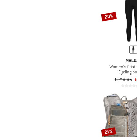
20%
MALO
Women's Crista
Cycling b
€ 219,95
€
21%