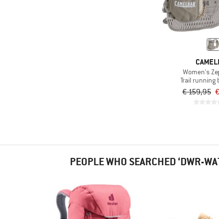
CAMEL
Women's Ze
Trail running
€ 159,95
€
PEOPLE WHO SEARCHED ‘DWR-WA