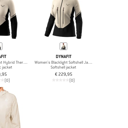
FIT
DYNAFIT
ht Hybrid Thermal Jacket
Women's Blacklight Softshell Jacket
c jacket
Softshell jacket
9,95
€ 229,95
(0)
(0)