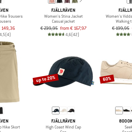
ÄVEN
FJÄLLRÄVEN
FJÄLL
Hike Trousers
Women's Stina Jacket
Women's Vidda
rousers
Casual jacket
Walking 
 149,36
€ 239,95
from € 167,97
€ 199,95
4,5
(4)
4,6
(42)
up to 20%
60%
ÄVEN
FJÄLLRÄVEN
8000K
 Hike Skort
High Coast Wind Cap
See