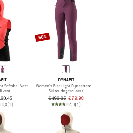
60%
FIT
DYNAFIT
t Softshell Vest
Women's Blacklight Dynastretch Pant
ll vest
Ski touring trousers
180,45
€ 199,95
€ 79,98
4,0
(1)
4,0
(1)