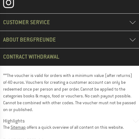
CUSTOMER SERVICE
ABOUT BERGFREUNDE
CONTRACT WITHDRAWAL
**The voucher is valid for orders with a minimum value (after returns)
of 40 euros. Vouchers for creating a customer account can only be
redeemed once per person and per order. Cannot be applied to the
categories books & maps, food or vouchers. No cash payout possible.
Cannot be combined with other codes. The voucher must not be passed
on or published.
Highlights
The
Sitemap
offers a quick overview of all content on this website.