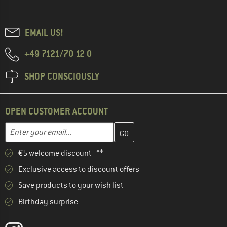
EMAIL US!
+49 7121/70 12 0
SHOP CONSCIOUSLY
OPEN CUSTOMER ACCOUNT
Enter your email address here and create your customer account 
Email address
€5 welcome discount **
Exclusive access to discount offers
Save products to your wish list
Birthday surprise