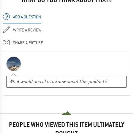
ADD A QUESTION
WRITE A REVIEW
SHARE A PICTURE
PEOPLE WHO VIEWED THIS ITEM ULTIMATELY