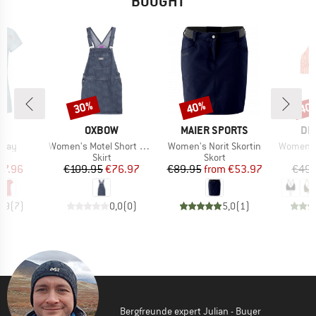
BOUGHT
30%
40%
40
Discount
Discount
Disc
D
BRAND
BRAND
BR
I
OXBOW
MAIER SPORTS
DE
Item(s)
Item(s)
Item(s)
 Jay
Women's Motel Short Dress
Women's Norit Skortin
Women's 
ct group
Product group
Product group
P
t
Skirt
Skort
Bi
ice
duced Price
Price
Reduced Price
Price
Reduced Price
27.96
€109.95
€76.97
€89.95
from
€53.97
€49.
4,9
(
7
)
0,0
(
0
)
5,0
(
1
)
Bergfreunde expert Julian - Buyer