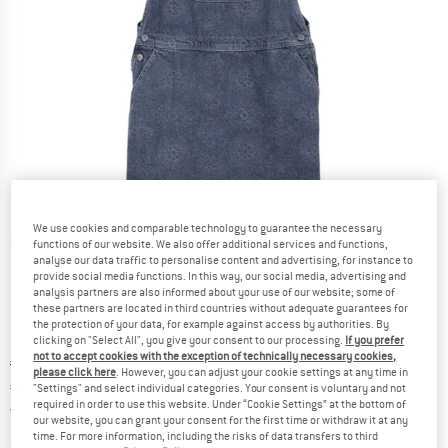
We use cookies and comparable technology to guarantee the necessary
Detailed view
functions of our website. We also offer additional services and functions,
analyse our data traffic to personalise content and advertising, for instance to
provide social media functions. In this way, our social media, advertising and
analysis partners are also informed about your use of our website; some of
these partners are located in third countries without adequate guarantees for
the protection of your data, for example against access by authorities. By
clicking on "Select All", you give your consent to our processing.
If you prefer
not to accept cookies with the exception of technically necessary cookies,
Original price :
Price:
€
109,95
please click here
. However, you can adjust your cookie settings at any time in
€
76,97
incl. VAT
"Settings" and select individual categories. Your consent is voluntary and not
required in order to use this website. Under “Cookie Settings” at the bottom of
Germany. Info on shipping costs. Opens an
Free delivery
(DE)
our website, you can grant your consent for the first time or withdraw it at any
time. For more information, including the risks of data transfers to third