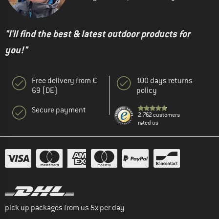
"I'll find the best & latest outdoor products for
you!"
Free delivery from €
100 days returns
69 (DE)
policy
Secure payment
2.762 customers
rated us
pick up packages from us 5x per day