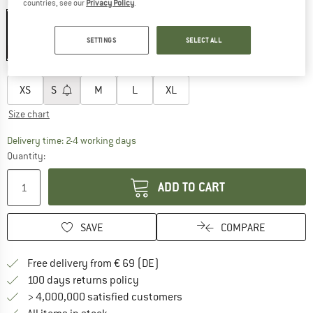
Colour:
Dark Grey
countries, see our
Privacy Policy
.
SETTINGS
SELECT ALL
30%
Choose size:
XS
S
M
L
XL
Size chart
The link opens an information box which co
Delivery time: 2-4 working days
Quantity:
ADD TO CART
SAVE
COMPARE
Find more shipping information 
Free delivery from € 69 (DE)
Find our return policy here! Opens an
100 days returns policy
> 4,000,000 satisfied customers