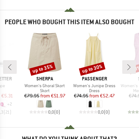
PEOPLE WHO BOUGHT THIS ITEM ALSO BOUGHT
up to 35%
up to 30%
20
Discount
Discount
Disc
BRAND
BRAND
ETTER
SHERPA
PASSENGER
Item(s)
Item(s)
Item(s)
ape
Women's Ghoral Skort
Women's Junipe Dress
Women's Merino155 La
uct group
Product group
Product group
Pro
Skort
Dress
Mer
ice
duced Price
Price
Reduced Price
Price
Reduced Price
m
€5.31
€79.95
from
€51.97
€74.95
from
€52.47
€74.
+
2
,3
(
21
)
0,0
(
0
)
0,0
(
0
)
WHAT DO YOU THINK ABOUT THAT?