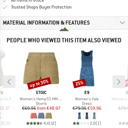
All items in stock
Find all information here!
Trusted Shops Buyer Protection
MATERIAL INFORMATION & FEATURES
PEOPLE WHO VIEWED THIS ITEM ALSO VIEWED
up to 30%
25%
30
Discount
Discount
Disc
D
BRAND
BRAND
PA
STOIC
E9
Item(s)
Item(s)
Item(s)
ack Dress
Women's Hemp55 MMXX. Selja Cord Shorts
Women's Vale
Women's A
ct group
Product group
Product group
s
Shorts
Dress
ice
duced Price
Price
Reduced Price
Price
Reduced Price
42.37
€69.95
from
€48.97
€79.95
€59.96
€79.
,8
(
13
)
4,4
(
12
)
2,0
(
1
)