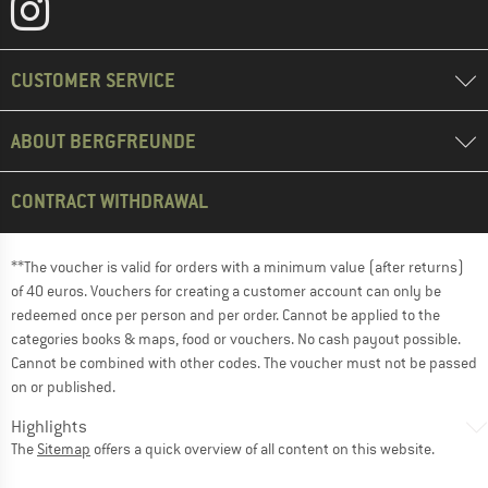
CUSTOMER SERVICE
ABOUT BERGFREUNDE
CONTRACT WITHDRAWAL
**The voucher is valid for orders with a minimum value (after returns)
of 40 euros. Vouchers for creating a customer account can only be
redeemed once per person and per order. Cannot be applied to the
categories books & maps, food or vouchers. No cash payout possible.
Cannot be combined with other codes. The voucher must not be passed
on or published.
Highlights
The
Sitemap
offers a quick overview of all content on this website.