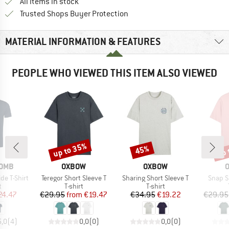
All items in stock
Find all information here!
Trusted Shops Buyer Protection
MATERIAL INFORMATION & FEATURES
PEOPLE WHO VIEWED THIS ITEM ALSO VIEWED
up to 35%
up 
45%
Discount
Discount
Disc
BRAND
BRAND
OMB
OXBOW
OXBOW
Item(s)
Item(s)
Item(s
de T-Shirt
Teregor Short Sleeve T
Sharing Short Sleeve T
Snap S
ct group
Product group
Product group
t
T-shirt
T-shirt
ice
duced Price
Price
Reduced Price
Price
Reduced Price
24.47
€29.95
from
€19.47
€34.95
€19.22
€29.95
5,0
(
4
)
0,0
(
0
)
0,0
(
0
)