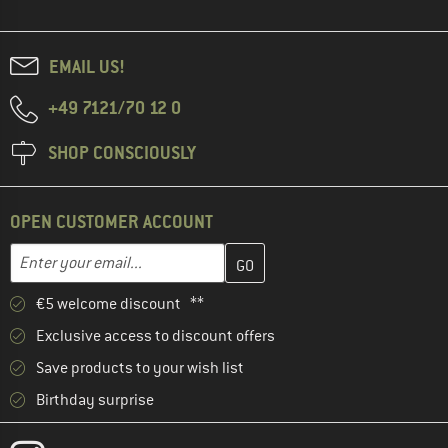
EMAIL US!
+49 7121/70 12 0
SHOP CONSCIOUSLY
OPEN CUSTOMER ACCOUNT
Enter your email address here and create your customer account 
Email address
€5 welcome discount **
Exclusive access to discount offers
Save products to your wish list
Birthday surprise