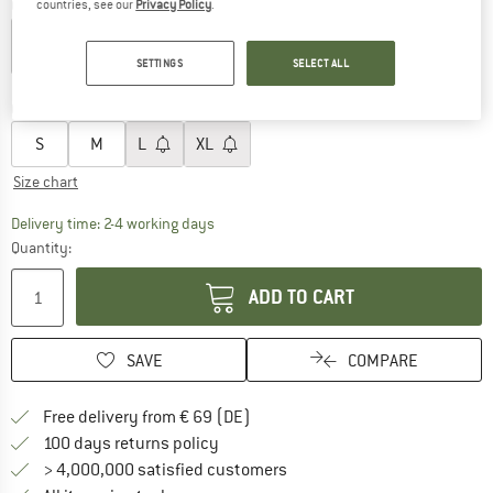
Colour:
Black
countries, see our
Privacy Policy
.
SETTINGS
SELECT ALL
30%
Choose size:
S
M
L
XL
Size chart
The link opens an information box which co
Delivery time: 2-4 working days
Quantity:
ADD TO CART
SAVE
COMPARE
Find more shipping information 
Free delivery from € 69 (DE)
Find our return policy here! Opens an
100 days returns policy
> 4,000,000 satisfied customers