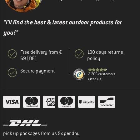
"I'll find the best & latest outdoor products for
you!"
Free delivery from €
100 days returns
69 (DE)
policy
Secure payment
2.766 customers
rated us
pick up packages from us 5x per day