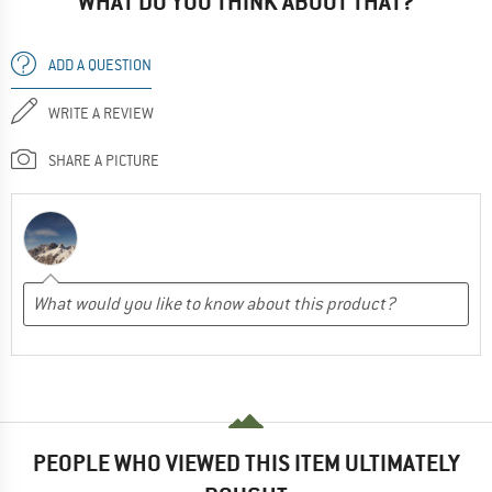
WHAT DO YOU THINK ABOUT THAT?
ADD A QUESTION
WRITE A REVIEW
SHARE A PICTURE
PEOPLE WHO VIEWED THIS ITEM ULTIMATELY