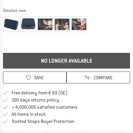
Detailed view
NO LONGER AVAILABLE
SAVE
COMPARE
Find more shipping information 
Free delivery from € 69 (DE)
Find our return policy here! Opens an
100 days returns policy
> 4,000,000 satisfied customers
All items in stock
Find all information here!
Trusted Shops Buyer Protection