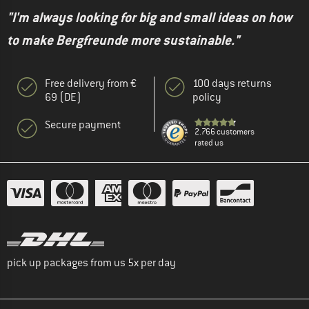
"I'm always looking for big and small ideas on how
to make Bergfreunde more sustainable."
Free delivery from €
100 days returns
69 (DE)
policy
Secure payment
2.766 customers
rated us
pick up packages from us 5x per day