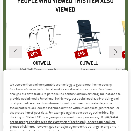
PEOPLE WHO VIEWED THIS ITEM ALSO
VIEWED
20%
15%
20
Discount
Discount
Disc
LL
BRAND
OUTWELL
BRAND
OUTWELL
B
O
Double
Item(s)
Mid/Tall Connection Park PowerAir
Item(s)
Levisport
Item(s)
Sauntons
group
 mat
Product group
Motorhome awning
Product group
Camping chair
Prod
Camp
ice
duced Price
142.46
€179.95
Price
Reduced Price
€143.96
€89.95
Price
Reduced Price
€76.46
€39.
We use cookies and comparable technology to guarantee the necessary
functions of our website. We also offer additional services and functions,
analyse our data traffic to personalise content and advertising, for instance to
0,0
(
0
)
0,0
(
0
)
0,0
(
0
)
provide social media functions. In this way, our social media, advertising and
analysis partners are also informed about your use of our website; some of
these partners are located in third countries without adequate guarantees for
the protection of your data, for example against access by authorities. By
clicking on "Select All", you give your consent to our processing.
If you prefer
not to accept cookies with the exception of technically necessary cookies,
OUTWELL
-
Memory Air Pillow Deluxe - Pillow
please click here
. However, you can adjust your cookie settings at any time in