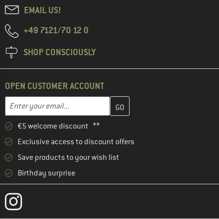
EMAIL US!
+49 7121/70 12 0
SHOP CONSCIOUSLY
OPEN CUSTOMER ACCOUNT
Enter your email address here and create your customer account 
Email address
€5 welcome discount **
Exclusive access to discount offers
Save products to your wish list
Birthday surprise