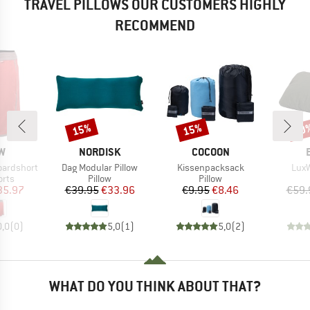
TRAVEL PILLOWS OUR CUSTOMERS HIGHLY
RECOMMEND
15%
15%
10
Discount
Discount
Disc
D
BRAND
BRAND
W
NORDISK
COCOON
Item(s)
Item(s)
Item
oardshort
Dag Modular Pillow
Kissenpacksack
LuxW
group
Product group
Product group
orts
Pillow
Pillow
ice
duced Price
Price
Reduced Price
Price
Reduced Price
35.97
€39.95
€33.96
€9.95
€8.46
€59.
0,0
(
0
)
5,0
(
1
)
5,0
(
2
)
WHAT DO YOU THINK ABOUT THAT?