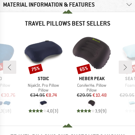
MATERIAL INFORMATION & FEATURES
TRAVEL PILLOWS BEST SELLERS
2%
75%
65%
15
Discount
Discount
Disc
D
BRAND
BRAND
BRA
D
STOIC
HEBER PEAK
SEA 
Item(s)
Item(s)
Item(
Pillow
NijakSt. Pro Pillow
ConiferHe. Pillow
Foam 
ct group
Product group
Product group
w
Pillow
Pillow
ice
duced Price
Price
Reduced Price
Price
Reduced Price
€30.76
€34.95
€8.74
€29.95
€10.48
€29.95
,3
(
18
)
4,0
(
3
)
3,9
(
9
)