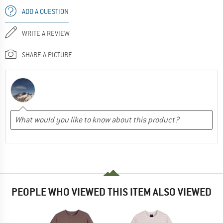
ADD A QUESTION
WRITE A REVIEW
SHARE A PICTURE
PEOPLE WHO VIEWED THIS ITEM ALSO VIEWED