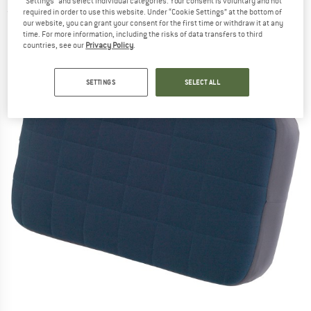
"Settings" and select individual categories. Your consent is voluntary and not
required in order to use this website. Under “Cookie Settings” at the bottom of
(0)
our website, you can grant your consent for the first time or withdraw it at any
time. For more information, including the risks of data transfers to third
countries, see our
Privacy Policy
.
SETTINGS
SELECT ALL