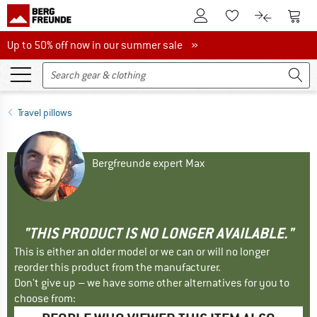
To Customer Account
To S
To Wishlist.
To product
Up to 50% off now in our summer sale
Up to 50% off now in our summer sale »
Travel pillows
Bergfreunde expert Max
"THIS PRODUCT IS NO LONGER AVAILABLE."
This is either an older model or we can or will no longer
reorder this product from the manufacturer.
Don't give up – we have some other alternatives for you to
choose from: