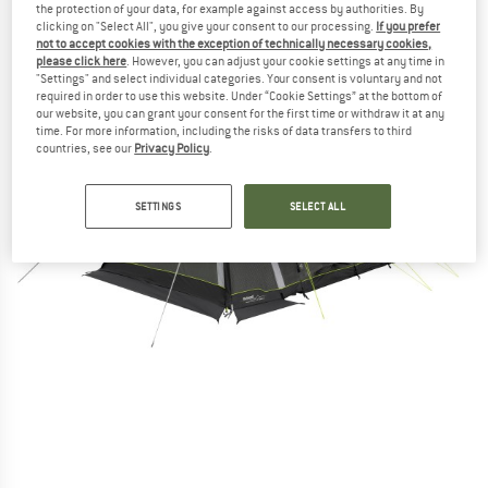
the protection of your data, for example against access by authorities. By
clicking on "Select All", you give your consent to our processing.
If you prefer
not to accept cookies with the exception of technically necessary cookies,
please click here
. However, you can adjust your cookie settings at any time in
"Settings" and select individual categories. Your consent is voluntary and not
required in order to use this website. Under “Cookie Settings” at the bottom of
our website, you can grant your consent for the first time or withdraw it at any
time. For more information, including the risks of data transfers to third
countries, see our
Privacy Policy
.
SETTINGS
SELECT ALL