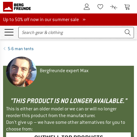
To Customer Account
To S
To Wishlist.
To product
Up to 50% off now in our summer sale
Up to 50% off now in our summer sale »
5-6 man tents
Bergfreunde expert Max
"THIS PRODUCT IS NO LONGER AVAILABLE."
This is either an older model or we can or will no longer
reorder this product from the manufacturer.
Don't give up – we have some other alternatives for you to
choose from: