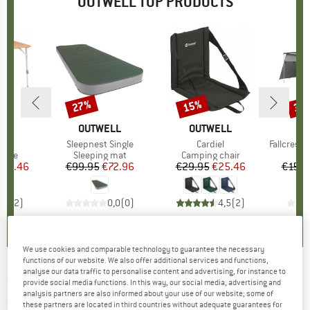
OUTWELL TOP PRODUCTS
27%
15%
35
Discount
Discount
Disc
LL
BRAND
OUTWELL
BRAND
OUTWELL
B
O
)
 L
Item(s)
Sleepnest Single
Item(s)
Cardiel
Item(s)
Fallcrest S
group
table
Product group
Sleeping mat
Product group
Camping chair
ice
duced Price
144.46
€99.95
Price
Reduced Price
€72.96
€29.95
Price
Reduced Price
€25.46
€159.
5,0
(
2
)
0,0
(
0
)
4,5
(
2
)
We use cookies and comparable technology to guarantee the necessary
functions of our website. We also offer additional services and functions,
analyse our data traffic to personalise content and advertising, for instance to
OUTWELL
-
Florida 5 Air - Group tent
provide social media functions. In this way, our social media, advertising and
analysis partners are also informed about your use of our website; some of
(0)
these partners are located in third countries without adequate guarantees for