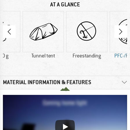
AT A GLANCE
00 g
Tunnel tent
Freestanding
PFC-/P
MATERIAL INFORMATION & FEATURES