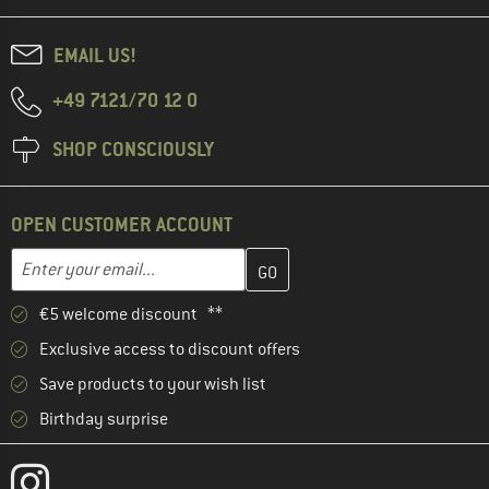
EMAIL US!
+49 7121/70 12 0
SHOP CONSCIOUSLY
OPEN CUSTOMER ACCOUNT
Enter your email address here and create your customer account 
Email address
€5 welcome discount **
Exclusive access to discount offers
Save products to your wish list
Birthday surprise