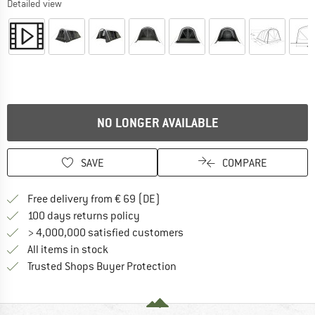
Detailed view
NO LONGER AVAILABLE
SAVE
COMPARE
Find more shipping information 
Free delivery from € 69 (DE)
Find our return policy here! Opens an
100 days returns policy
> 4,000,000 satisfied customers
All items in stock
Find all information here!
Trusted Shops Buyer Protection