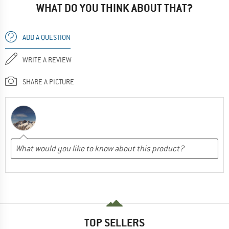
WHAT DO YOU THINK ABOUT THAT?
ADD A QUESTION
WRITE A REVIEW
SHARE A PICTURE
TOP SELLERS