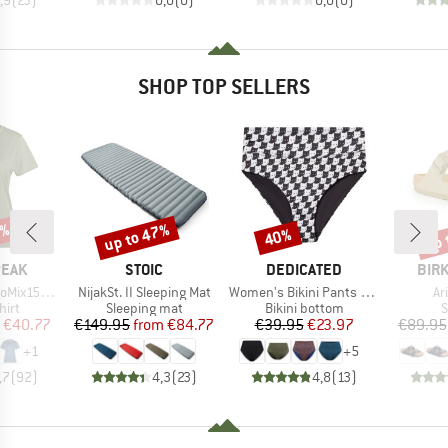
SHOP TOP SELLERS
2%
up to 47%
up 
40%
Discount
Discount
Disc
BRAND
BRAND
BRA
PEAK
STOIC
DEDICATED
BIR
Item(s)
Item(s)
It
He. II T-Shirt
NijakSt. II Sleeping Mat
Women's Bikini Pants Slite
Ar
 group
Product group
Product group
P
hirt
Sleeping mat
Bikini bottom
S
ice
duced Price
Price
Reduced Price
Price
Reduced Price
€40.77
€149.95
from
€84.77
€39.95
€23.97
€89.95
+
1
+
5
,7
(
92
)
4,3
(
23
)
4,8
(
13
)