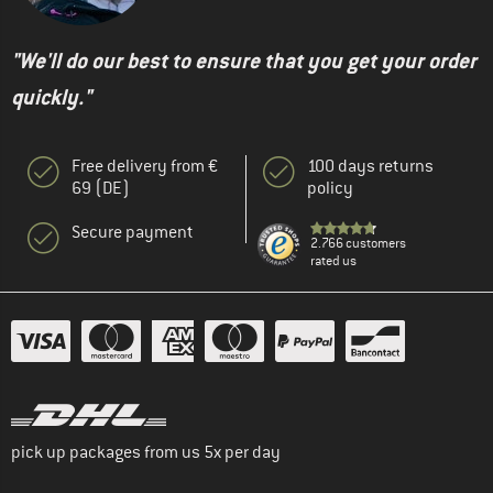
"We'll do our best to ensure that you get your order
quickly."
Free delivery from €
100 days returns
69 (DE)
policy
Secure payment
2.766 customers
rated us
pick up packages from us 5x per day