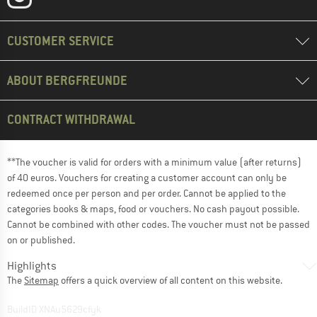
CUSTOMER SERVICE
ABOUT BERGFREUNDE
CONTRACT WITHDRAWAL
**The voucher is valid for orders with a minimum value (after returns)
of 40 euros. Vouchers for creating a customer account can only be
redeemed once per person and per order. Cannot be applied to the
categories books & maps, food or vouchers. No cash payout possible.
Cannot be combined with other codes. The voucher must not be passed
on or published.
Highlights
The
Sitemap
offers a quick overview of all content on this website.
BuildID XNAu5629cfyk