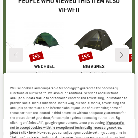
PEOPLE WHO VIEWED THIS ITEM ALSO
VIEWED
25%
15%
25
Discount
Discount
Disc
D
SK
BRAND
WECHSEL
BRAND
BIG AGNES
BR
BI
 Denim
Item(s)
Exogen 2
Item(s)
Crag Lake SL2
Ite
Cra
group
tent
Product group
2-person tent
Product group
2-person tent
Pro
3-p
ice
duced Price
749.96
€579.95
Price
Reduced Price
€434.96
€399.95
Price
Reduced Price
€339.96
€449
We use cookies and comparable technology to guarantee the necessary
functions of our website. We also offer additional services and functions,
analyse our data traffic to personalise content and advertising, for instance to
0,0
(
0
)
2,0
(
1
)
5,0
(
1
)
provide social media functions. In this way, our social media, advertising and
analysis partners are also informed about your use of our website; some of
these partners are located in third countries without adequate guarantees for
the protection of your data, for example against access by authorities. By
clicking on "Select All", you give your consent to our processing.
If you prefer
not to accept cookies with the exception of technically necessary cookies,
OUTWELL
-
Event Lounge M Side Wall with
please click here
. However, you can adjust your cookie settings at any time in
"Settings" and select individual categories. Your consent is voluntary and not