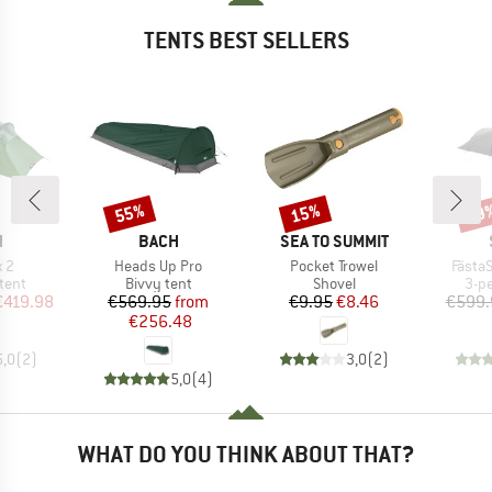
TENTS BEST SELLERS
55%
15%
59
Discount
Discount
Disc
ND
BRAND
BRAND
H
BACH
SEA TO SUMMIT
)
Item(s)
Item(s)
Item(
 2
Heads Up Pro
Pocket Trowel
FästaS
group
Product group
Product group
Pro
tent
Bivvy tent
Shovel
3-p
ice
duced Price
Price
Reduced Price
Price
Reduced Price
€419.98
€569.95
from
€9.95
€8.46
€599.
€256.48
5,0
(
2
)
3,0
(
2
)
5,0
(
4
)
WHAT DO YOU THINK ABOUT THAT?