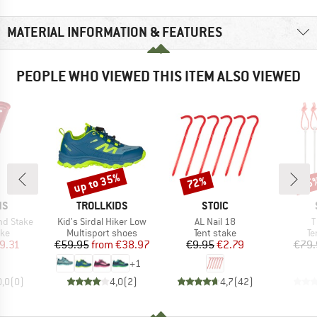
MATERIAL INFORMATION & FEATURES
PEOPLE WHO VIEWED THIS ITEM ALSO VIEWED
up to 35%
72%
85
Discount
Discount
Disc
D
BRAND
BRAND
NS
TROLLKIDS
STOIC
Item(s)
Item(s)
I
nd Stake
Kid's Sirdal Hiker Low
AL Nail 18
T
 group
Product group
Product group
Pr
ake
Multisport shoes
Tent stake
Te
ice
duced Price
Price
Reduced Price
Price
Reduced Price
9.31
€59.95
from
€38.97
€9.95
€2.79
€79.
+
1
0,0
(
0
)
4,0
(
2
)
4,7
(
42
)