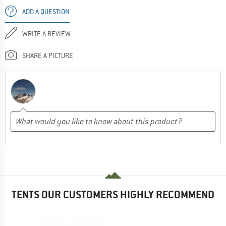
ADD A QUESTION
WRITE A REVIEW
SHARE A PICTURE
TENTS OUR CUSTOMERS HIGHLY RECOMMEND