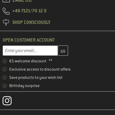
EMAIL US!
+49 7121/70 12 0
SHOP CONSCIOUSLY
OPEN CUSTOMER ACCOUNT
Enter your email address here and create your customer account 
Email address
€5 welcome discount **
Exclusive access to discount offers
Save products to your wish list
Birthday surprise