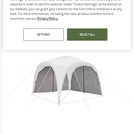
Zipper Set - Pavilion
required in order to use this website. Under “Cookie Settings” at the bottom of
our website, you can grant your consent for the first time or withdraw it at any
time. For more information, including the risks of data transfers to third
(0)
countries, see our
Privacy Policy
.
SETTINGS
SELECT ALL