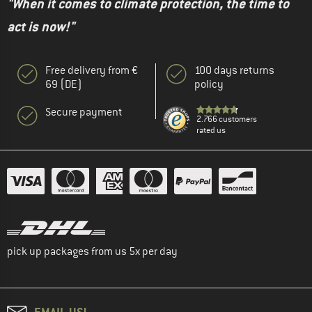
"When it comes to climate protection, the time to
act is now!"
Free delivery from €
100 days returns
69 (DE)
policy
Secure payment
2.766 customers
rated us
pick up packages from us 5x per day