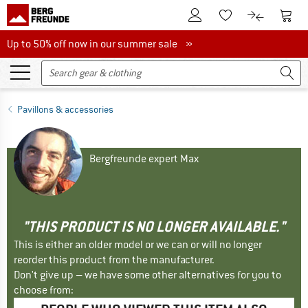
To Customer Account
To S
To Wishlist.
To product
Up to 50% off now in our summer sale
Up to 50% off now in our summer sale »
Pavillons & accessories
Bergfreunde expert Max
"THIS PRODUCT IS NO LONGER AVAILABLE."
This is either an older model or we can or will no longer
reorder this product from the manufacturer.
Don't give up – we have some other alternatives for you to
choose from: