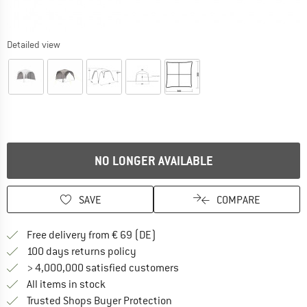
Detailed view
NO LONGER AVAILABLE
SAVE
COMPARE
Find more shipping information 
Free delivery from € 69 (DE)
Find our return policy here! Opens an
100 days returns policy
> 4,000,000 satisfied customers
All items in stock
Find all information here!
Trusted Shops Buyer Protection