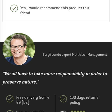
Yes, I would recommend this product to a
friend
Bergfreunde expert Matthias - Management
"We all have to take more responsibility in order to
preserve nature."
Free delivery from €
100 days returns
69 (DE)
policy