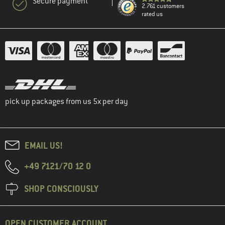
Secure payment
2.761 customers
rated us
pick up packages from us 5x per day
EMAIL US!
+49 7121/70 12 0
SHOP CONSCIOUSLY
OPEN CUSTOMER ACCOUNT