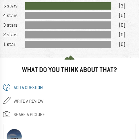
5 stars
(3)
4 stars
(0)
3 stars
(0)
2 stars
(0)
1 star
(0)
WHAT DO YOU THINK ABOUT THAT?
ADD A QUESTION
WRITE A REVIEW
SHARE A PICTURE