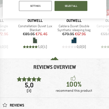
SETTINGS
SELECT ALL
15%
15%
15
Discount
Discount
Disc
BRAND
BRAND
B
LL
OUTWELL
OUTWELL
O
Item(s)
Item(s)
Item(s)
Single
Constellation Duvet Lux
Caldera Duvet Double
Campion
group
Product group
Product group
P
 mat
Blanket
Synthetic sleeping bag
B
ice
duced Price
Price
Reduced Price
Price
Reduced Price
72.96
€89.95
€76.46
€79.95
€67.96
€59.
0,0
(
0
)
5,0
(
1
)
0,0
(
0
)
REVIEWS OVERVIEW
100%
5,0
(3)
recommend this product
REVIEWS