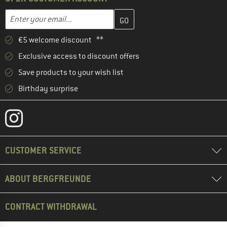
Enter your email address here and create your customer account 
Email address
€5 welcome discount **
Exclusive access to discount offers
Save products to your wish list
Birthday surprise
CUSTOMER SERVICE
ABOUT BERGFREUNDE
CONTRACT WITHDRAWAL