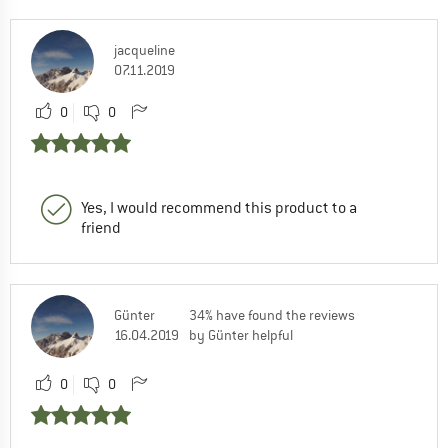
jacqueline
07.11.2019
0
0
Yes, I would recommend this product to a
friend
Günter
34% have found the reviews
16.04.2019
by Günter helpful
0
0