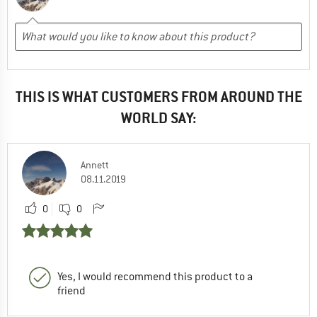
THIS IS WHAT CUSTOMERS FROM AROUND THE
WORLD SAY:
Annett
08.11.2019
0
0
Yes, I would recommend this product to a
friend