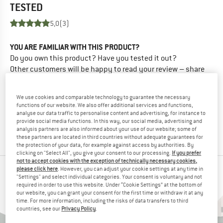
TESTED
5,0
(3)
YOU ARE FAMILIAR WITH THIS PRODUCT?
Do you own this product? Have you tested it out?
Other customers will be happy to read your review – share
what you know.
We use cookies and comparable technology to guarantee the necessary
WRITE A REVIEW
functions of our website. We also offer additional services and functions,
analyse our data traffic to personalise content and advertising, for instance to
provide social media functions. In this way, our social media, advertising and
analysis partners are also informed about your use of our website; some of
BUY PRODUCT
these partners are located in third countries without adequate guarantees for
the protection of your data, for example against access by authorities. By
clicking on "Select All", you give your consent to our processing.
If you prefer
not to accept cookies with the exception of technically necessary cookies,
please click here
. However, you can adjust your cookie settings at any time in
PEOPLE WHO VIEWED THIS ITEM ALSO VIEWED
"Settings" and select individual categories. Your consent is voluntary and not
required in order to use this website. Under “Cookie Settings” at the bottom of
our website, you can grant your consent for the first time or withdraw it at any
time. For more information, including the risks of data transfers to third
countries, see our
Privacy Policy
.