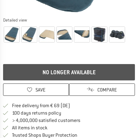
Detailed view
NO LONGER AVAILABLE
SAVE
COMPARE
Find more shipping information 
Free delivery from € 69 (DE)
Find our return policy here! Opens an
100 days returns policy
> 4,000,000 satisfied customers
All items in stock
Find all information here!
Trusted Shops Buyer Protection