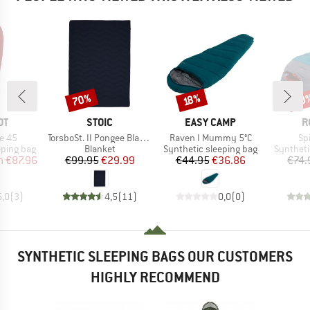
70%
30
Discount
Discount
Disc
18%
D
BRAND
BRAND
B
OT
STOIC
EASY CAMP
R
Item(s)
Item(s)
It
e 45
TorsboSt. II Pongee Blanket
Raven I Mummy 5°C
Spi
p
Product group
Product group
Product 
eping bag
Blanket
Synthetic sleeping bag
Syntheti
ice
duced Price
Price
Reduced Price
Price
Reduced Price
m
€87.96
€99.95
€29.99
€44.95
€36.86
€74.
5,0
(
3
)
4,5
(
11
)
0,0
(
0
)
SYNTHETIC SLEEPING BAGS OUR CUSTOMERS
HIGHLY RECOMMEND