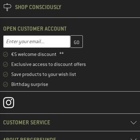
SHOP CONSCIOUSLY
OPEN CUSTOMER ACCOUNT
Enter your email address here and create your customer account 
Email address
€5 welcome discount **
Exclusive access to discount offers
Save products to your wish list
Birthday surprise
CUSTOMER SERVICE
ABOUT BERGFREUNDE