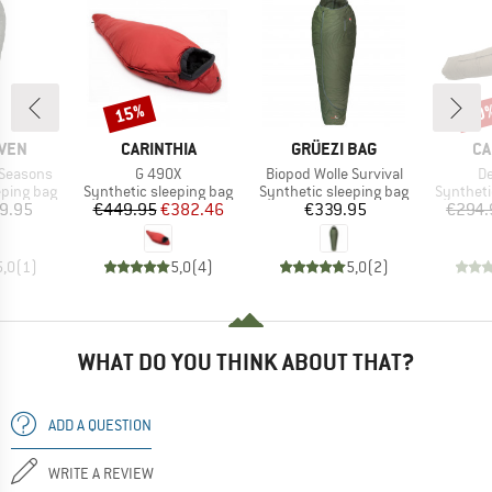
15%
20
Discount
Disc
BRAND
BRAND
BR
ÄVEN
CARINTHIA
GRÜEZI BAG
CA
Item(s)
Item(s)
It
 Seasons
G 490X
Biopod Wolle Survival
De
p
Product group
Product group
Product 
eping bag
Synthetic sleeping bag
Synthetic sleeping bag
Syntheti
ice
Price
Reduced Price
Price
9.95
€449.95
€382.46
€339.95
€294.
5,0
(
1
)
5,0
(
4
)
5,0
(
2
)
WHAT DO YOU THINK ABOUT THAT?
ADD A QUESTION
WRITE A REVIEW