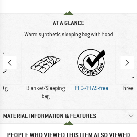
AT A GLANCE
Warm synthetic sleeping bag with hood
0 g
Blanket/Sleeping
PFC-/PFAS-free
Three 
bag
MATERIAL INFORMATION & FEATURES
PEOPLE WHO VIEWED THIS ITEM ALSO VIEWED