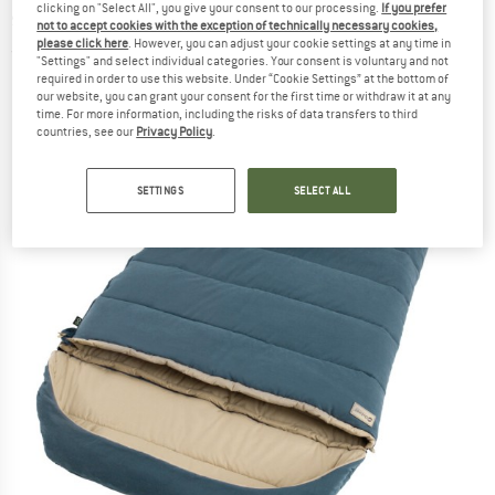
clicking on "Select All", you give your consent to our processing.
If you prefer
sleeping bag
not to accept cookies with the exception of technically necessary cookies,
please click here
. However, you can adjust your cookie settings at any time in
(0)
"Settings" and select individual categories. Your consent is voluntary and not
required in order to use this website. Under “Cookie Settings” at the bottom of
our website, you can grant your consent for the first time or withdraw it at any
time. For more information, including the risks of data transfers to third
countries, see our
Privacy Policy
.
SETTINGS
SELECT ALL