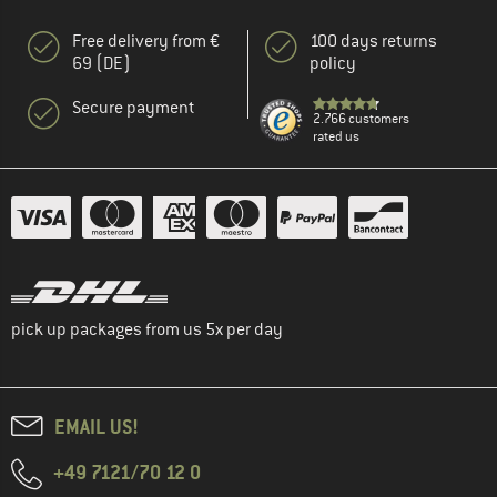
Free delivery from €
100 days returns
69 (DE)
policy
Secure payment
2.766 customers
rated us
pick up packages from us 5x per day
EMAIL US!
+49 7121/70 12 0