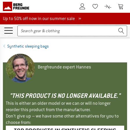
To Customer Account
To S
To Wishlist.
To product
Up to 50% off now in our summer sale
Up to 50% off now in our summer sale »
Synthetic sleeping bags
Bergfreunde expert Hannes
"THIS PRODUCT IS NO LONGER AVAILABLE."
This is either an older model or we can or will no longer
reorder this product from the manufacturer.
Don't give up – we have some other alternatives for you to
choose from: