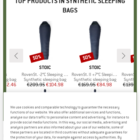
TOP PRODUCTS IN SYNTHETIC SLEEPING
BAGS
50%
50%
50
Discount
Discount
Disc
LL
BRAND
STOIC
BRAND
STOIC
 Lux
Item(s)
RovenSt. -2°C Sleeping Bag
Item(s)
RovenSt. II +7°C Sleeping Bag
Item(s)
RovenSt. Lite
p
eping bag
Product group
Synthetic sleeping bag
Product group
Synthetic sleeping bag
Product
Syntheti
ice
duced Price
€42.46
€209.95
Price
Reduced Price
€104.98
€169.95
Price
Reduced Price
€84.98
€139.9
3,7
(
6
)
0,0
(
0
)
5,0
(
2
)
We use cookies and comparable technology to guarantee the necessary
functions of our website. We also offer additional services and functions,
analyse our data traffic to personalise content and advertising, for instance to
provide social media functions. In this way, our social media, advertising and
analysis partners are also informed about your use of our website; some of
these partners are located in third countries without adequate guarantees for
OUTWELL
-
Constellation Lux - Synthetic
the protection of your data, for example against access by authorities. By