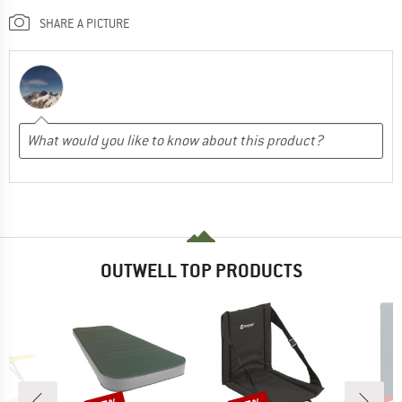
SHARE A PICTURE
OUTWELL TOP PRODUCTS