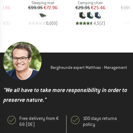
ct group
Product group
Product group
et
Sleeping mat
Camping chair
ice
duced Price
Price
Reduced Price
Price
Reduced Price
50.96
€99.95
€72.96
€29.95
€25.46
€159.
5,0
(
3
)
0,0
(
0
)
4,5
(
2
)
Bergfreunde expert Matthias - Management
"We all have to take more responsibility in order to
preserve nature."
Free delivery from €
100 days returns
69 (DE)
policy