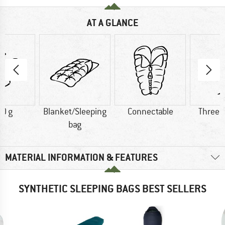
AT A GLANCE
0 g
Blanket/Sleeping
Connectable
Three 
bag
MATERIAL INFORMATION & FEATURES
SYNTHETIC SLEEPING BAGS BEST SELLERS