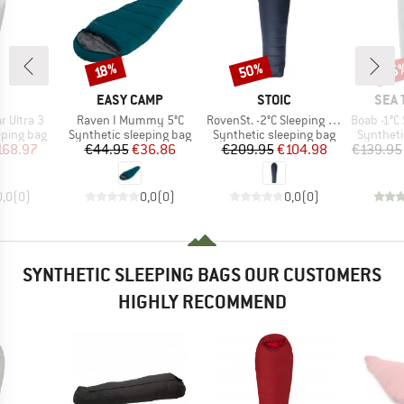
50%
15
Discount
Discount
Disc
18%
ND
BRAND
BRAND
BRA
EASY CAMP
STOIC
SEA 
Item(s)
Item(s)
Item(s)
 Ultra 3
Raven I Mummy 5°C
RovenSt. -2°C Sleeping Bag
Boab -1°C Synt
p
Product group
Product group
Product 
eping bag
Synthetic sleeping bag
Synthetic sleeping bag
Syntheti
ice
duced Price
Price
Reduced Price
Price
Reduced Price
168.97
€44.95
€36.86
€209.95
€104.98
€139.95
0,0
(
0
)
0,0
(
0
)
0,0
(
0
)
SYNTHETIC SLEEPING BAGS OUR CUSTOMERS
HIGHLY RECOMMEND