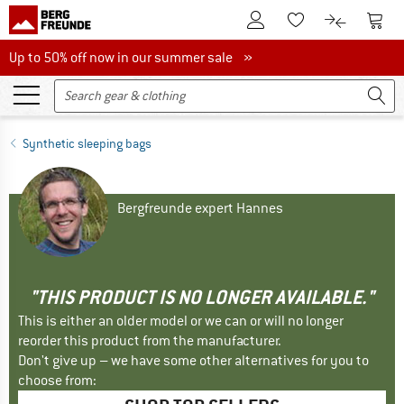
To Customer Account
To S
To Wishlist.
To product
Up to 50% off now in our summer sale
Up to 50% off now in our summer sale »
Synthetic sleeping bags
Bergfreunde expert Hannes
"THIS PRODUCT IS NO LONGER AVAILABLE."
This is either an older model or we can or will no longer
reorder this product from the manufacturer.
Don't give up – we have some other alternatives for you to
choose from: