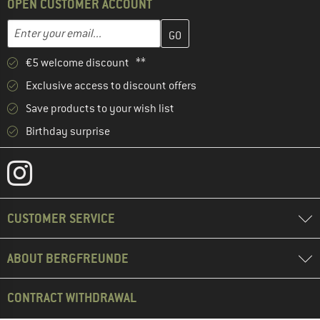
OPEN CUSTOMER ACCOUNT
Enter your email address here and create your customer account 
Email address
€5 welcome discount **
Exclusive access to discount offers
Save products to your wish list
Birthday surprise
CUSTOMER SERVICE
ABOUT BERGFREUNDE
CONTRACT WITHDRAWAL