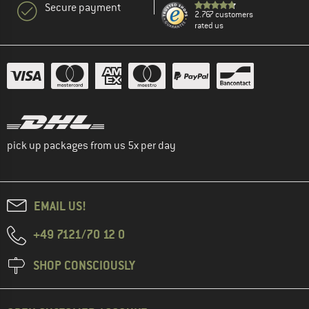
Secure payment
2.767 customers
rated us
pick up packages from us 5x per day
EMAIL US!
+49 7121/70 12 0
SHOP CONSCIOUSLY