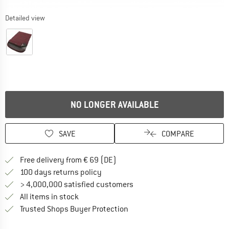
Detailed view
NO LONGER AVAILABLE
SAVE
COMPARE
Find more shipping information 
Free delivery from € 69 (DE)
Find our return policy here! Opens an
100 days returns policy
> 4,000,000 satisfied customers
All items in stock
Find all information here!
Trusted Shops Buyer Protection