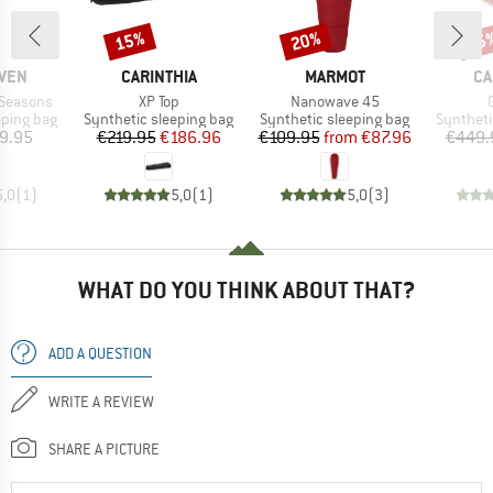
15%
20%
15
Discount
Discount
Disc
BRAND
BRAND
BR
ÄVEN
CARINTHIA
MARMOT
CA
Item(s)
Item(s)
 Seasons
XP Top
Nanowave 45
p
Product group
Product group
Product 
eping bag
Synthetic sleeping bag
Synthetic sleeping bag
Syntheti
ice
Price
Reduced Price
Price
Reduced Price
9.95
€219.95
€186.96
€109.95
from
€87.96
€449.
5,0
(
1
)
5,0
(
1
)
5,0
(
3
)
WHAT DO YOU THINK ABOUT THAT?
ADD A QUESTION
WRITE A REVIEW
SHARE A PICTURE