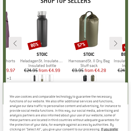
SHOP TOP SELLERS
0%
up 
80%
57%
Discount
Discount
Disc
D
OX
BRAND
STOIC
BRAND
STOIC
BRA
BER
o Shorts
Item(s)
HeladagenSt. Insulated Stainless Steel Bottle 500
Item(s)
HarnosandSt. II Dry Bag
Item(s)
Insulated Stainle
ct group
s
Product group
Insulated bottle
Product group
Stuff sack
Prod
Insul
ice
duced Price
€59.97
€24.95
from
Price
Reduced Price
€4.99
€9.95
from
Price
Reduced Price
€4.28
€24.9
+
1
,8
(
37
)
4,6
(
20
)
5,0
(
2
)
We use cookies and comparable technology to guarantee the necessary
functions of our website. We also offer additional services and functions,
analyse our data traffic to personalise content and advertising, for instance to
provide social media functions. In this way, our social media, advertising and
analysis partners are also informed about your use of our website; some of
OUTWELL
-
Colibri Lux Double - Synthetic
these partners are located in third countries without adequate guarantees for
the protection of your data, for example against access by authorities. By
sleeping bag
clicking on "Select All", you give your consent to our processing.
If you prefer