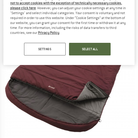
not to accept cookies with the exception of technically necessary cookies,
(0)
please click here
. However, you can adjust your cookie settings at any time in
"Settings" and select individual categories. Your consent is voluntary and not
required in order to use this website. Under “Cookie Settings” at the bottom of
our website, you can grant your consent for the first time or withdraw it at any
time. For more information, including the risks of data transfers to third
countries, see our
Privacy Policy
.
SETTINGS
SELECT ALL