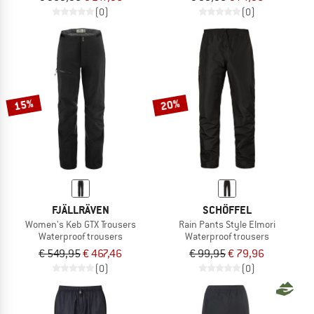
(0)
(0)
15%
20%
FJÄLLRÄVEN
SCHÖFFEL
Women's Keb GTX Trousers
Rain Pants Style Elmori
Waterproof trousers
Waterproof trousers
€ 549,95
€ 467,46
€ 99,95
€ 79,96
(0)
(0)