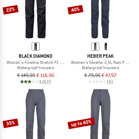
22%
40%
BLACK DIAMOND
HEBER PEAK
Women's Fineline Stretch FZ Pants
Women's SilvaHe. 2,5L Rain Pants
Waterproof trousers
Waterproof trousers
€ 149,95
€ 116,96
€ 79,95
€ 47,97
3,0
(2)
(0)
up to 40%
35%