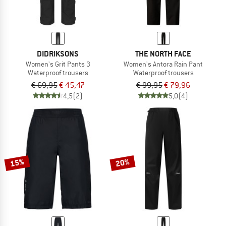
DIDRIKSONS
THE NORTH FACE
Women's Grit Pants 3
Women's Antora Rain Pant
Waterproof trousers
Waterproof trousers
€ 69,95
€ 45,47
€ 99,95
€ 79,96
4,5
(2)
5,0
(4)
15%
20%