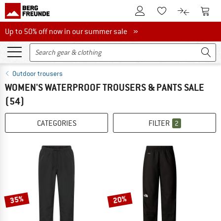
To Customer Account
To S
To Wishlist.
To product
Up to 50% off now in our summer sale
Up to 50% off now in our summer sale »
Outdoor trousers
WOMEN'S WATERPROOF TROUSERS & PANTS SALE
(54)
CATEGORIES
FILTER
2
35%
20%