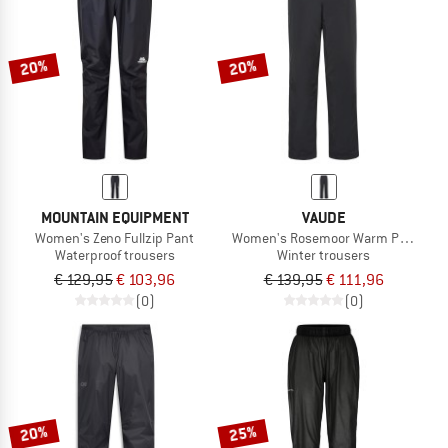
20%
20%
MOUNTAIN EQUIPMENT
VAUDE
Women's Zeno Fullzip Pant
Women's Rosemoor Warm Pants
Waterproof trousers
Winter trousers
€ 129,95
€ 103,96
€ 139,95
€ 111,96
(0)
(0)
20%
25%