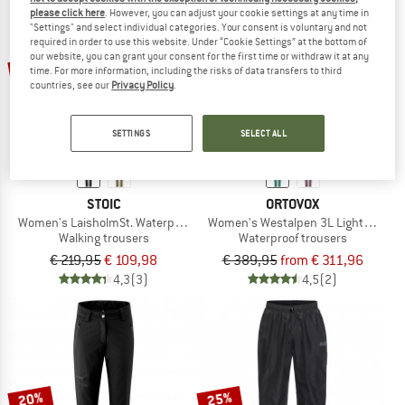
please click here
. However, you can adjust your cookie settings at any time in
"Settings" and select individual categories. Your consent is voluntary and not
required in order to use this website. Under “Cookie Settings” at the bottom of
our website, you can grant your consent for the first time or withdraw it at any
up to 20%
50%
time. For more information, including the risks of data transfers to third
countries, see our
Privacy Policy
.
SETTINGS
SELECT ALL
STOIC
ORTOVOX
Women's LaisholmSt. Waterproof Tour Pants
Women's Westalpen 3L Light Pants
Walking trousers
Waterproof trousers
€ 219,95
€ 109,98
€ 389,95
from € 311,96
4,3
(3)
4,5
(2)
20%
25%