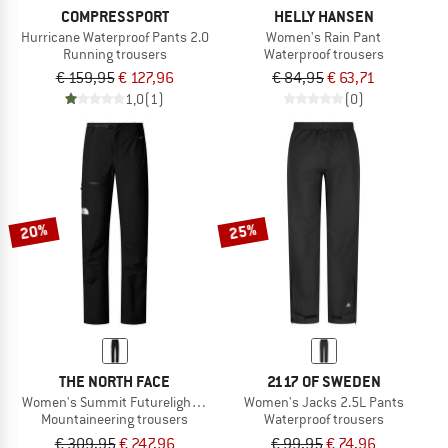
COMPRESSPORT
HELLY HANSEN
Hurricane Waterproof Pants 2.0
Women's Rain Pant
Running trousers
Waterproof trousers
€ 159,95
€ 127,96
€ 84,95
€ 63,71
1,0
(1)
(0)
20%
25%
THE NORTH FACE
2117 OF SWEDEN
Women's Summit Futurelight Torre Egger Lt Pant
Women's Jacks 2.5L Pants
Mountaineering trousers
Waterproof trousers
€ 309,95
€ 247,96
€ 99,95
€ 74,96