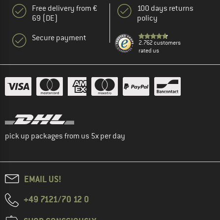
Free delivery from €
100 days returns
69 (DE)
policy
Secure payment
2.762 customers
rated us
pick up packages from us 5x per day
EMAIL US!
+49 7121/70 12 0