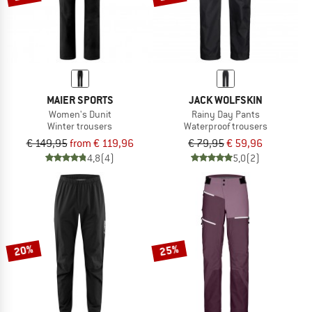
MAIER SPORTS
JACK WOLFSKIN
Women's Dunit
Rainy Day Pants
Winter trousers
Waterproof trousers
€ 149,95
from € 119,96
€ 79,95
€ 59,96
4,8
(4)
5,0
(2)
20%
25%