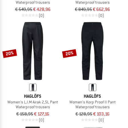
Waterproof trousers
Waterproof trousers
€ 549,95
€ 428,96
€ 849,95
€ 662,96
(0)
(0)
20%
20%
HAGLÖFS
HAGLÖFS
Women's L.I.M Airak 2,5L Pant
Women's Korp Proof II Pant
Waterproof trousers
Waterproof trousers
€ 158,95
€ 127,16
€ 128,95
€ 103,16
(0)
(0)