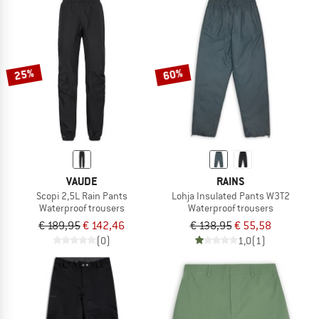
25%
60%
VAUDE
RAINS
Scopi 2,5L Rain Pants
Lohja Insulated Pants W3T2
Waterproof trousers
Waterproof trousers
€ 189,95
€ 142,46
€ 138,95
€ 55,58
(0)
1,0
(1)