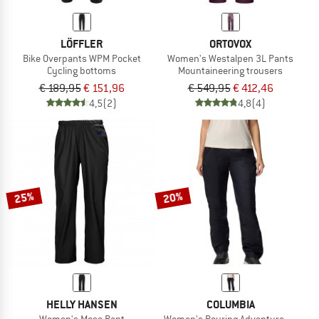
LÖFFLER
ORTOVOX
Bike Overpants WPM Pocket
Women's Westalpen 3L Pants
Cycling bottoms
Mountaineering trousers
€ 189,95
€ 151,96
€ 549,95
€ 412,46
4,5
(2)
4,8
(4)
25%
20%
HELLY HANSEN
COLUMBIA
Women's Moss Pant
Women's Pouring Adventure III Pant