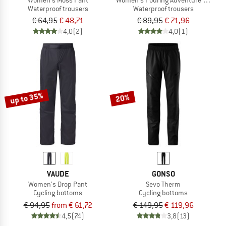
Waterproof trousers
Waterproof trousers
€ 64,95
€ 48,71
€ 89,95
€ 71,96
4,0
(2)
4,0
(1)
up to 35%
20%
VAUDE
GONSO
Women's Drop Pant
Sevo Therm
Cycling bottoms
Cycling bottoms
€ 94,95
from € 61,72
€ 149,95
€ 119,96
4,5
(74)
3,8
(13)