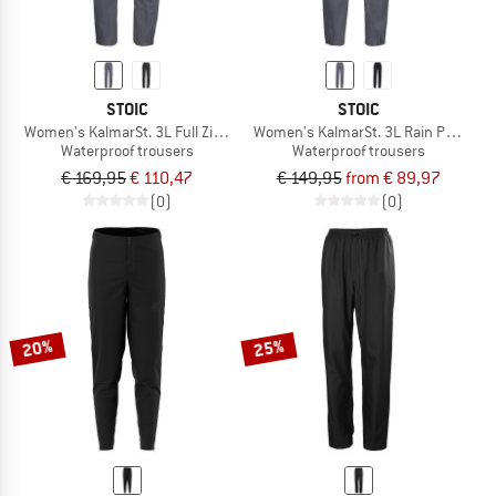
STOIC
STOIC
Women's KalmarSt. 3L Full Zip Rain Pants II
Women's KalmarSt. 3L Rain Pants II
Waterproof trousers
Waterproof trousers
€ 169,95
€ 110,47
€ 149,95
from € 89,97
(0)
(0)
20%
25%