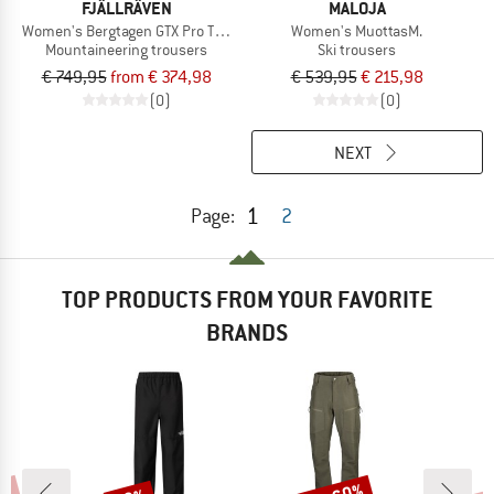
FJÄLLRÄVEN
MALOJA
Women's Bergtagen GTX Pro Trousers
Women's MuottasM.
Mountaineering trousers
Ski trousers
€ 749,95
from € 374,98
€ 539,95
€ 215,98
(0)
(0)
NEXT
1
Page:
2
TOP PRODUCTS FROM YOUR FAVORITE
BRANDS