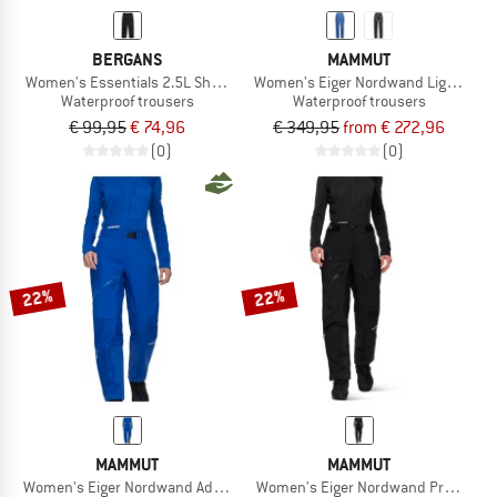
BERGANS
MAMMUT
Women's Essentials 2.5L Shell Pants
Women's Eiger Nordwand Light Hard
Waterproof trousers
Waterproof trousers
€ 99,95
€ 74,96
€ 349,95
from € 272,96
(0)
(0)
22%
22%
MAMMUT
MAMMUT
Women's Eiger Nordwand Advanced Hardshell Pants
Women's Eiger Nordwand Pro Hardsh