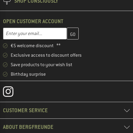
SHOP CONSCIOUSLY
OPEN CUSTOMER ACCOUNT
Enter your email address here and create your customer account 
Email address
€5 welcome discount **
Exclusive access to discount offers
Save products to your wish list
Birthday surprise
CUSTOMER SERVICE
ABOUT BERGFREUNDE