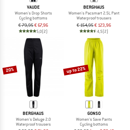
VAUDE
BERGHAUS
Women's Drop Shorts
Women's Pacsmart 2.5L Pant
Cycling bottoms
Waterproof trousers
€ 79,95
€ 67,96
€ 154,95
€ 123,96
5,0
(2)
4,5
(2)
up to 22%
20%
BERGHAUS
GONSO
Women's Deluge 2.0
Women's Save Pants
Waterproof trousers
Cycling bottoms