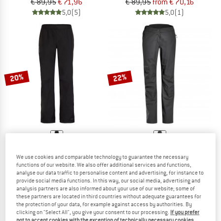
€ 89,95
€ 71,96
€ 89,95
from € 70,16
5,0
(5)
5,0
(1)
20%
22%
VAUDE
MAIER SPORTS
We use cookies and comparable technology to guarantee the necessary
Escape 2.5L Pants
Women's Raindrop
functions of our website. We also offer additional services and functions,
Waterproof trousers
Hardshell trousers
analyse our data traffic to personalise content and advertising, for instance to
provide social media functions. In this way, our social media, advertising and
€ 99,95
€ 79,96
€ 129,95
from € 101,36
analysis partners are also informed about your use of our website; some of
4,6
(47)
4,5
(11)
these partners are located in third countries without adequate guarantees for
the protection of your data, for example against access by authorities. By
clicking on "Select All", you give your consent to our processing.
If you prefer
not to accept cookies with the exception of technically necessary cookies,