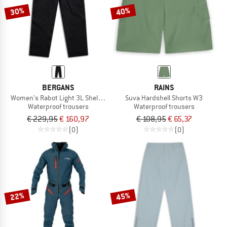
30%
40%
BERGANS
RAINS
Women's Rabot Light 3L Shell Pants
Suva Hardshell Shorts W3
Waterproof trousers
Waterproof trousers
€ 229,95
€ 160,97
€ 108,95
€ 65,37
(0)
(0)
22%
45%