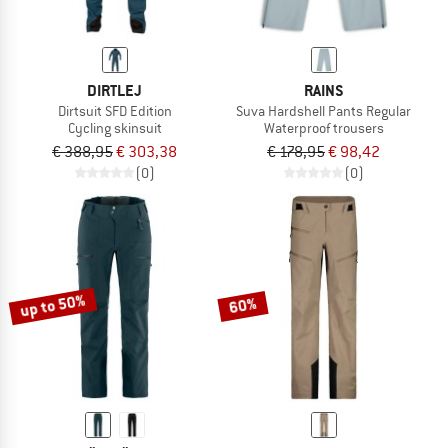
DIRTLEJ
RAINS
Dirtsuit SFD Edition
Suva Hardshell Pants Regular
Cycling skinsuit
Waterproof trousers
€ 388,95
€ 303,38
€ 178,95
€ 98,42
(0)
(0)
up to 50%
60%