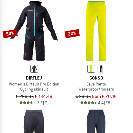
50%
22%
DIRTLEJ
GONSO
Women's Dirtsuit Pro Edition
Save Pants
Cycling skinsuit
Waterproof trousers
€ 268,95
€ 134,48
€ 89,95
from € 70,16
3,7
(7)
4,4
(78)