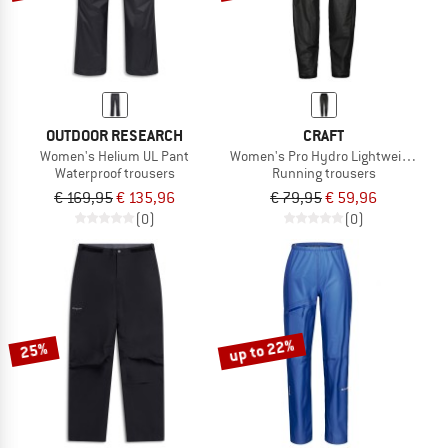
OUTDOOR RESEARCH
CRAFT
Women's Helium UL Pant
Women's Pro Hydro Lightweight Pan
Waterproof trousers
Running trousers
€ 169,95
€ 135,96
€ 79,95
€ 59,96
(0)
(0)
up to 22%
25%