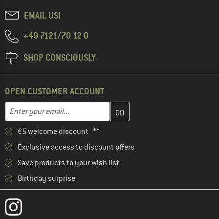
EMAIL US!
+49 7121/70 12 0
SHOP CONSCIOUSLY
OPEN CUSTOMER ACCOUNT
Enter your email address here and create your customer account 
Email address
€5 welcome discount **
Exclusive access to discount offers
Save products to your wish list
Birthday surprise