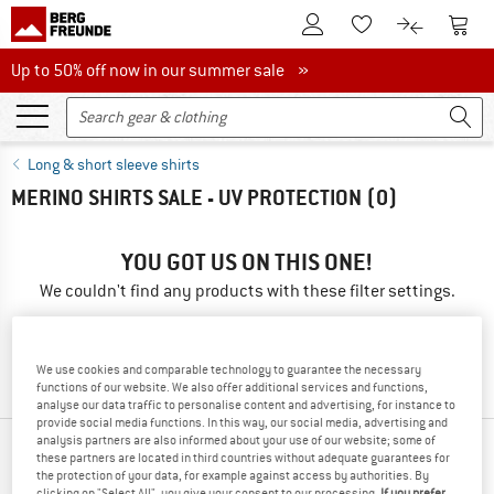
To Customer Account
To S
To Wishlist.
To product
Up to 50% off now in our summer sale
Up to 50% off now in our summer sale »
Long & short sleeve shirts
MERINO SHIRTS SALE - UV PROTECTION
(0)
YOU GOT US ON THIS ONE!
We couldn't find any products with these filter settings.
» Go back to previous page
and try again with less filter
values.
We use cookies and comparable technology to guarantee the necessary
functions of our website. We also offer additional services and functions,
analyse our data traffic to personalise content and advertising, for instance to
provide social media functions. In this way, our social media, advertising and
analysis partners are also informed about your use of our website; some of
OUR BESTSELLERS FOR YOU
these partners are located in third countries without adequate guarantees for
the protection of your data, for example against access by authorities. By
clicking on "Select All", you give your consent to our processing.
If you prefer