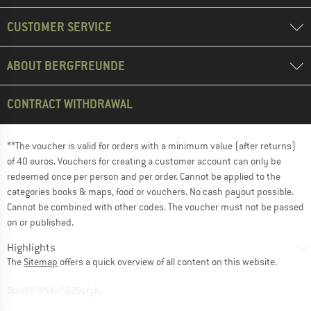
CUSTOMER SERVICE
ABOUT BERGFREUNDE
CONTRACT WITHDRAWAL
**The voucher is valid for orders with a minimum value (after returns)
of 40 euros. Vouchers for creating a customer account can only be
redeemed once per person and per order. Cannot be applied to the
categories books & maps, food or vouchers. No cash payout possible.
Cannot be combined with other codes. The voucher must not be passed
on or published.
Highlights
The
Sitemap
offers a quick overview of all content on this website.
BuildID XNAu5629cfyk