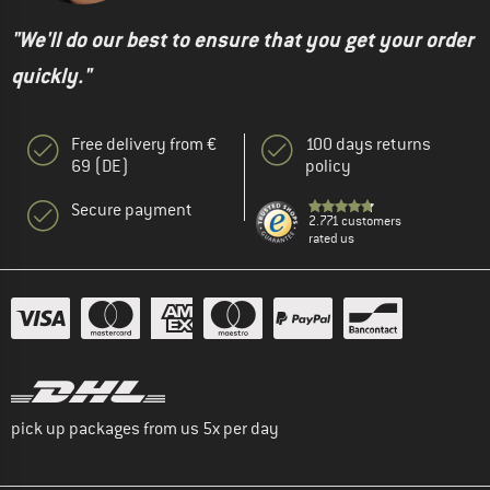
"We'll do our best to ensure that you get your order
quickly."
Free delivery from €
100 days returns
69 (DE)
policy
Secure payment
2.771 customers
rated us
pick up packages from us 5x per day