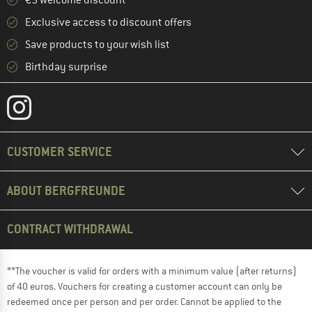
Exclusive access to discount offers
Save products to your wish list
Birthday surprise
CUSTOMER SERVICE
ABOUT BERGFREUNDE
CONTRACT WITHDRAWAL
**The voucher is valid for orders with a minimum value (after returns)
of 40 euros. Vouchers for creating a customer account can only be
redeemed once per person and per order. Cannot be applied to the