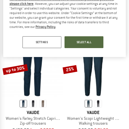
please click here
. However, you can adjust your cookie settings at any time in
VAUDE
VAUDE
"Settings" and select individual categories. Your consent is voluntary and not
Women's Farley Stretch Pants III
Women's Strathcona Pants II
required in order to use this website. Under “Cookie Settings” at the bottom of
Walking trousers
Walking trousers
our website, you can grant your consent for the first time or withdraw it at any
time. For more information, including the risks of data transfers to third
€ 114,95
from € 86,21
€ 129,95
from € 101,36
countries, see our
Privacy Policy
.
4,8
(20)
4,8
(10)
SETTINGS
SELECT ALL
up to 30%
25%
VAUDE
VAUDE
Women's Farley Stretch Capri T-Zip Pants III
Women's Scopi Lightweight Pants
Zip-off trousers
Walking trousers