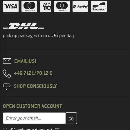
pick up packages from us 5x per day
EMAIL US!
+49 7121/70 12 0
SHOP CONSCIOUSLY
OPEN CUSTOMER ACCOUNT
Enter your email address here and create your customer account 
Email address
€5 welcome discount **