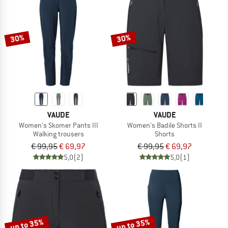
30%
30%
VAUDE
VAUDE
Women's Skomer Pants III
Women's Badile Shorts II
Walking trousers
Shorts
€ 99,95
€ 69,97
€ 99,95
€ 69,97
5,0
(2)
5,0
(1)
up to 35%
up to 35%