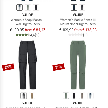
VAUDE
VAUDE
Women's Scopi Pants II
Women's Badile Pants III
Walking trousers
Mountaineering trousers
€ 129,95
from € 84,47
€ 169,95
from € 132,56
4,4
(5)
(0)
25%
30%
VAUDE
VAUDE
Women's Neyland Cargo Zip Off Pants
Women's Farley Stretch Zip Off Capri