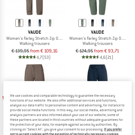
VAUDE
VAUDE
Women's Farley Stretch Zip Off T-Zip Pants II
Women's Farley Stretch Zip Off Pants 
Walking trousers
Walking trousers
€ 139,95
from € 109,16
€ 124,95
from € 93,71
4,7
(53)
4,6
(21)
up to 25%
up to 22%
We use cookies and comparable technology to guarantee the necessary
functions of our website. We also offer additional services and functions,
analyse our data traffic to personalise content and advertising, for instance to
provide social media functions. In this way, our social media, advertising and
analysis partners are also informed about your use of our website; some of
these partners are located in third countries without adequate guarantees for
the protection of your data, for example against access by authorities. By
clicking on "Select All", you give your consent to our processing.
If you prefer
not to accept cookies with the exception of technically necessary cookies,