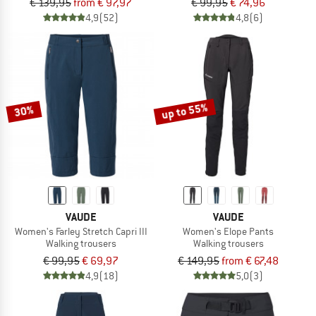
€ 139,95
from € 97,97
€ 99,95
€ 74,96
4,9
(52)
4,8
(6)
up to 55%
30%
VAUDE
VAUDE
Women's Farley Stretch Capri III
Women's Elope Pants
Walking trousers
Walking trousers
€ 99,95
€ 69,97
€ 149,95
from € 67,48
4,9
(18)
5,0
(3)