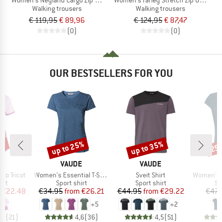
Walking trousers
Walking trousers
€ 119,95
€ 89,96
€ 124,95
€ 87,47
(0)
(0)
OUR BESTSELLERS FOR YOU
5%
up to 25%
up to 35%
25
Discount
Discount
Disc
D
BRAND
BRAND
E
VAUDE
VAUDE
Item(s)
Item(s)
Item(s)
so Tricot
Women's Essential T-Shirt
Sveit Shirt
Women's Sko
 group
Product group
Product group
Pr
irt
Sport shirt
Sport shirt
Sp
ice
duced Price
Price
Reduced Price
Price
Reduced Price
€22.48
€34.95
from
€26.21
€44.95
from
€29.22
€47.
+
5
+
2
,0
(
21
)
4,6
(
36
)
4,5
(
51
)