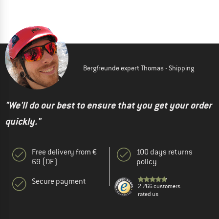
Bergfreunde expert Thomas - Shipping
"We'll do our best to ensure that you get your order
quickly."
Free delivery from €
100 days returns
69 (DE)
policy
Secure payment
2.766 customers
rated us