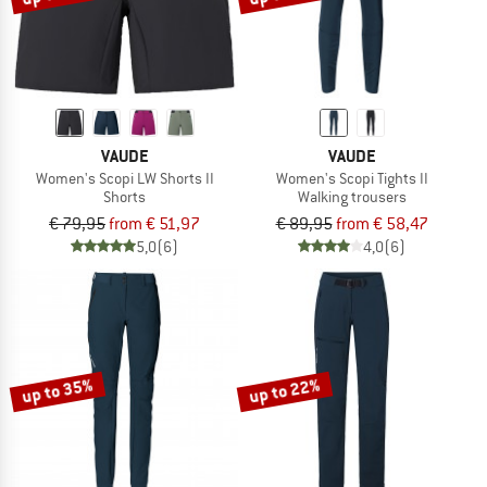
VAUDE
VAUDE
Women's Scopi LW Shorts II
Women's Scopi Tights II
Shorts
Walking trousers
€ 79,95
from € 51,97
€ 89,95
from € 58,47
5,0
(6)
4,0
(6)
up to 35%
up to 22%