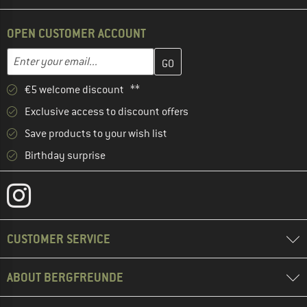
OPEN CUSTOMER ACCOUNT
Enter your email address here and create your customer account 
Email address
€5 welcome discount **
Exclusive access to discount offers
Save products to your wish list
Birthday surprise
CUSTOMER SERVICE
ABOUT BERGFREUNDE