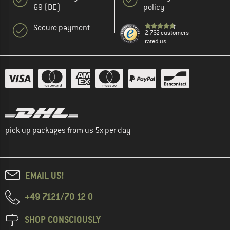
69 (DE)
policy
Secure payment
2.762 customers
rated us
pick up packages from us 5x per day
EMAIL US!
+49 7121/70 12 0
SHOP CONSCIOUSLY