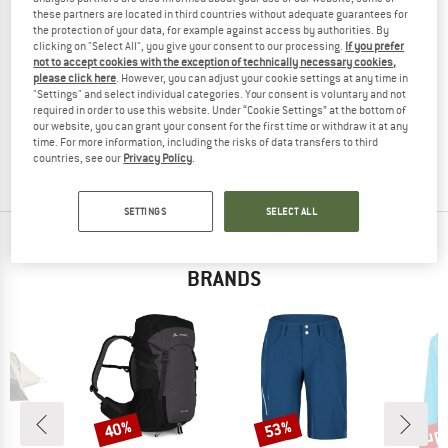
these partners are located in third countries without adequate guarantees for
the protection of your data, for example against access by authorities. By
clicking on "Select All", you give your consent to our processing.
If you prefer
not to accept cookies with the exception of technically necessary cookies,
VAUDE
VAUDE
please click here
. However, you can adjust your cookie settings at any time in
"Settings" and select individual categories. Your consent is voluntary and not
Women's Essential Tights
Women's Scopi Tights II
required in order to use this website. Under “Cookie Settings” at the bottom of
Leggings
Walking trousers
our website, you can grant your consent for the first time or withdraw it at any
€ 69,95
€ 48,97
€ 89,95
from € 58,47
time. For more information, including the risks of data transfers to third
countries, see our
Privacy Policy
.
5,0
(5)
4,0
(6)
SETTINGS
SELECT ALL
TOP PRODUCTS FROM YOUR FAVORITE
BRANDS
up 
40%
53%
Discount
Discount
Disc