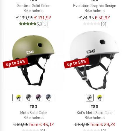
Sentinel Solid Color
Evolution Graphic Design
Bike helmet
Bike helmet
€ 199,95
€ 131,97
€ 74,95
€ 50,97
5,0
(1)
(0)
up to 34%
up to 55%
TSG
TSG
Meta Solid Color
Kid's Meta Solid Color
Bike helmet
Bike helmet
€ 69,95
from € 46,17
€ 64,95
from € 29,23
(0)
(0)