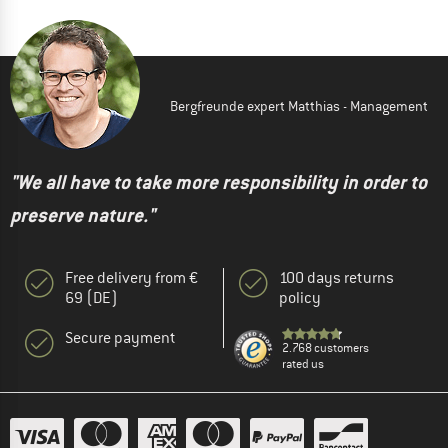
Bergfreunde expert Matthias - Management
"We all have to take more responsibility in order to
preserve nature."
Free delivery from €
100 days returns
69 (DE)
policy
Secure payment
2.768 customers
rated us