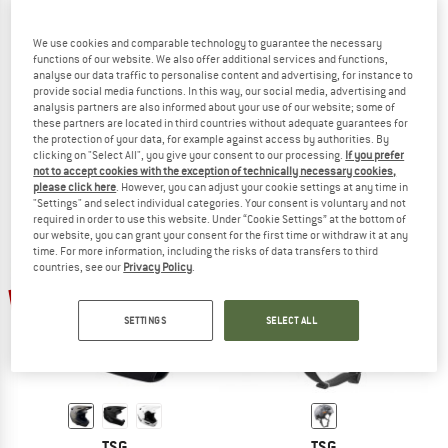
We use cookies and comparable technology to guarantee the necessary
functions of our website. We also offer additional services and functions,
analyse our data traffic to personalise content and advertising, for instance to
TSG
TSG
provide social media functions. In this way, our social media, advertising and
Evolution Solid Color
Prevention Mips Solid Color
analysis partners are also informed about your use of our website; some of
Bike helmet
Bike helmet
these partners are located in third countries without adequate guarantees for
the protection of your data, for example against access by authorities. By
€ 59,95
from € 40,77
€ 199,95
€ 149,96
clicking on "Select All", you give your consent to our processing.
If you prefer
4,5
(2)
5,0
(1)
not to accept cookies with the exception of technically necessary cookies,
please click here
. However, you can adjust your cookie settings at any time in
"Settings" and select individual categories. Your consent is voluntary and not
required in order to use this website. Under “Cookie Settings” at the bottom of
our website, you can grant your consent for the first time or withdraw it at any
time. For more information, including the risks of data transfers to third
countries, see our
Privacy Policy
.
34%
32%
SETTINGS
SELECT ALL
TSG
TSG