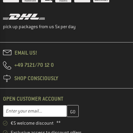
pick up packages from us 5x per day
EMAIL US!
+49 7121/70 12 0
SHOP CONSCIOUSLY
OPEN CUSTOMER ACCOUNT
Enter your email address here and create your customer account 
Email address
€5 welcome discount **
Exclusive access to discount offers