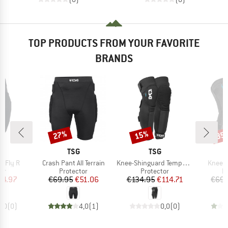
TOP PRODUCTS FROM YOUR FAVORITE
BRANDS
27%
15%
35
Discount
Discount
Disc
ND
BRAND
BRAND
TSG
TSG
Item(s)
Item(s)
Item(s
e Fly R
Crash Pant All Terrain
Knee-Shinguard Temper A 2.0
Kneegu
t group
Product group
Product group
P
or
Protector
Protector
P
ice
duced Price
Price
Reduced Price
Price
Reduced Price
64.97
€69.95
€51.06
€134.95
€114.71
€69.
0,0
(
0
)
4,0
(
1
)
0,0
(
0
)