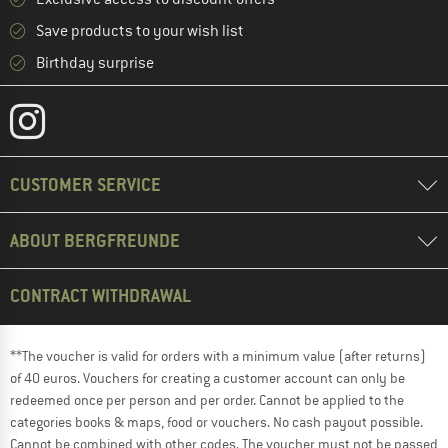
Save products to your wish list
Birthday surprise
CUSTOMER SERVICE
ABOUT BERGFREUNDE
CONTRACT WITHDRAWAL
**The voucher is valid for orders with a minimum value (after returns)
of 40 euros. Vouchers for creating a customer account can only be
redeemed once per person and per order. Cannot be applied to the
categories books & maps, food or vouchers. No cash payout possible.
Cannot be combined with other codes. The voucher must not be passed