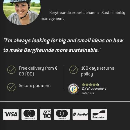
Bergfreunde expert Johanna - Sustainability
management
"I'm always looking for big and small ideas on how
to make Bergfreunde more sustainable."
Free delivery from €
100 days returns
69 (DE)
policy
Secure payment
2.767 customers
rated us