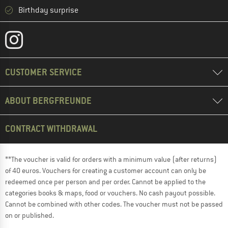
Birthday surprise
CUSTOMER SERVICE
ABOUT BERGFREUNDE
CONTRACT WITHDRAWAL
**The voucher is valid for orders with a minimum value (after returns)
of 40 euros. Vouchers for creating a customer account can only be
redeemed once per person and per order. Cannot be applied to the
categories books & maps, food or vouchers. No cash payout possible.
Cannot be combined with other codes. The voucher must not be passed
on or published.