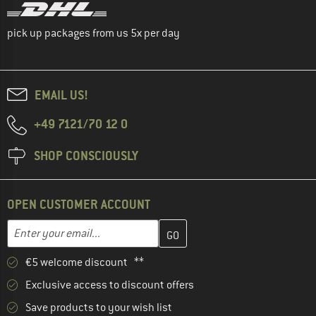
pick up packages from us 5x per day
EMAIL US!
+49 7121/70 12 0
SHOP CONSCIOUSLY
OPEN CUSTOMER ACCOUNT
Enter your email address here and create your customer account 
Email address
€5 welcome discount **
Exclusive access to discount offers
Save products to your wish list