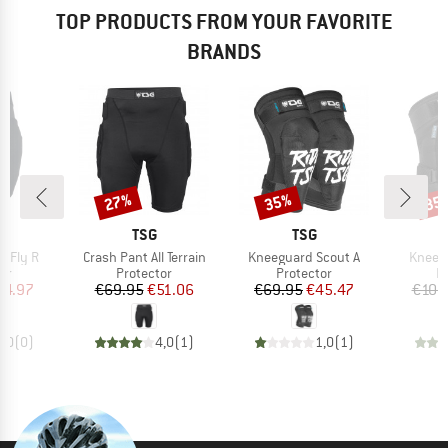
TOP PRODUCTS FROM YOUR FAVORITE
BRANDS
27%
35%
35
Discount
Discount
Disc
ND
BRAND
BRAND
TSG
TSG
Item(s)
Item(s)
Item(s
e Fly R
Crash Pant All Terrain
Kneeguard Scout A
Kneegu
t group
Product group
Product group
P
or
Protector
Protector
P
ice
duced Price
Price
Reduced Price
Price
Reduced Price
64.97
€69.95
€51.06
€69.95
€45.47
€109
0,0
(
0
)
4,0
(
1
)
1,0
(
1
)