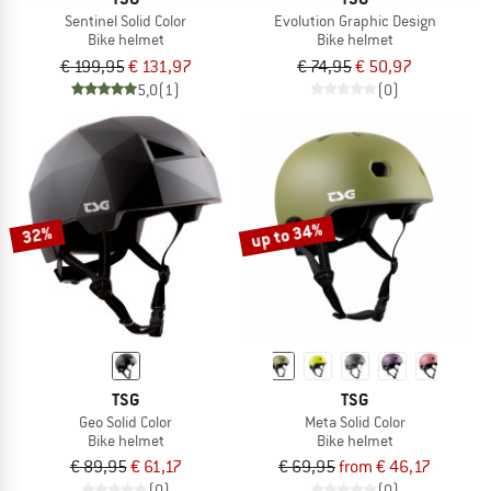
Sentinel Solid Color
Evolution Graphic Design
Bike helmet
Bike helmet
€ 199,95
€ 131,97
€ 74,95
€ 50,97
5,0
(1)
(0)
up to 34%
32%
TSG
TSG
Geo Solid Color
Meta Solid Color
Bike helmet
Bike helmet
€ 89,95
€ 61,17
€ 69,95
from € 46,17
(0)
(0)