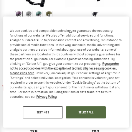
TSG
TSG
Evolution Solid Color
Prevention Mips Solid Color
We use cookies and comparable technology to guarantee the necessary
Bike helmet
Bike helmet
functions of our website. We also offer additional services and functions,
analyse our data traffic to personalise content and advertising, for instance to
€ 59,95
from € 40,77
€ 199,95
€ 149,96
provide social media functions. In this way, our social media, advertising and
4,5
(2)
5,0
(1)
analysis partners are also informed about your use of our website; some of
these partners are located in third countries without adequate guarantees for
the protection of your data, for example against access by authorities. By
clicking on "Select All", you give your consent to our processing.
If you prefer
not to accept cookies with the exception of technically necessary cookies,
please click here
. However, you can adjust your cookie settings at any time in
"Settings" and select individual categories. Your consent is voluntary and not
required in order to use this website. Under “Cookie Settings” at the bottom of
34%
32%
our website, you can grant your consent for the first time or withdraw it at any
time. For more information, including the risks of data transfers to third
countries, see our
Privacy Policy
.
SETTINGS
SELECT ALL
TSG
TSG