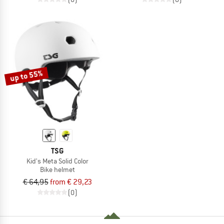
up to 55%
TSG
Kid's Meta Solid Color
Bike helmet
€ 64,95
from € 29,23
(0)