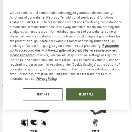
We use cookies and comparable technology to guarantee the necessary
functions of our website. We also offer additional services and functions,
analyse our data traffic to personalise content and advertising, for instance to
TSG
TSG
provide social media functions. In this way, our social media, advertising and
Evolution Solid Color
Prevention Mips Solid Color
analysis partners are also informed about your use of our website; some of
Bike helmet
Bike helmet
these partners are located in third countries without adequate guarantees for
the protection of your data, for example against access by authorities. By
€ 59,95
from € 40,77
€ 199,95
€ 149,96
clicking on "Select All", you give your consent to our processing.
If you prefer
4,5
(2)
5,0
(1)
not to accept cookies with the exception of technically necessary cookies,
please click here
. However, you can adjust your cookie settings at any time in
"Settings" and select individual categories. Your consent is voluntary and not
required in order to use this website. Under “Cookie Settings” at the bottom of
our website, you can grant your consent for the first time or withdraw it at any
time. For more information, including the risks of data transfers to third
countries, see our
Privacy Policy
.
34%
32%
SETTINGS
SELECT ALL
TSG
TSG