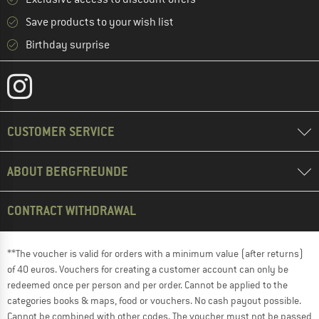
Save products to your wish list
Birthday surprise
CUSTOMER SERVICE
ABOUT BERGFREUNDE
CONTRACT WITHDRAWAL
**The voucher is valid for orders with a minimum value (after returns)
of 40 euros. Vouchers for creating a customer account can only be
redeemed once per person and per order. Cannot be applied to the
categories books & maps, food or vouchers. No cash payout possible.
Cannot be combined with other codes. The voucher must not be passed