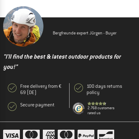
Bergfreunde expert Jürgen - Buyer
"I'll find the best & latest outdoor products for
you!"
Free delivery from €
100 days returns
69 (DE)
policy
Secure payment
2.768 customers
rated us