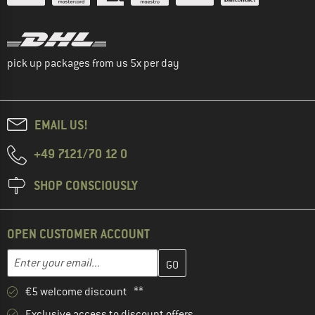
pick up packages from us 5x per day
EMAIL US!
+49 7121/70 12 0
SHOP CONSCIOUSLY
OPEN CUSTOMER ACCOUNT
Enter your email address here and create your customer account 
Email address
€5 welcome discount **
Exclusive access to discount offers