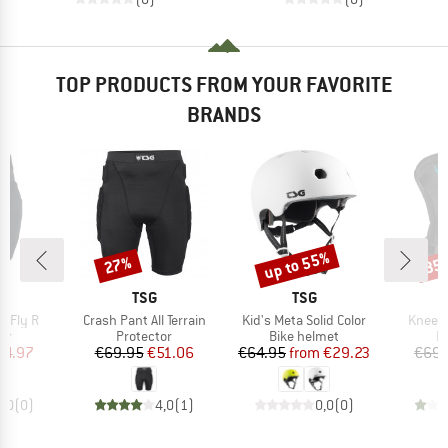
TOP PRODUCTS FROM YOUR FAVORITE
BRANDS
up to 55%
27%
35
Discount
Discount
Disc
ND
BRAND
BRAND
TSG
TSG
Item(s)
Item(s)
Item(s
e Fly R
Crash Pant All Terrain
Kid's Meta Solid Color
Kneegu
t group
Product group
Product group
P
or
Protector
Bike helmet
P
ice
duced Price
Price
Reduced Price
Price
Reduced Price
64.97
€69.95
€51.06
€64.95
from
€29.23
€69.
0,0
(
0
)
4,0
(
1
)
0,0
(
0
)