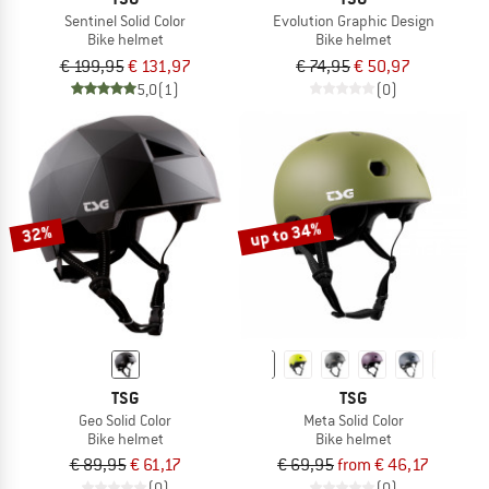
Sentinel Solid Color
Evolution Graphic Design
Bike helmet
Bike helmet
€ 199,95
€ 131,97
€ 74,95
€ 50,97
5,0
(1)
(0)
up to 34%
32%
TSG
TSG
Geo Solid Color
Meta Solid Color
Bike helmet
Bike helmet
€ 89,95
€ 61,17
€ 69,95
from € 46,17
(0)
(0)