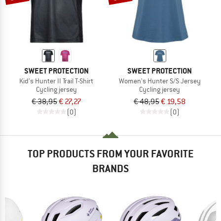
SWEET PROTECTION
SWEET PROTECTION
Kid's Hunter II Trail T-Shirt
Women's Hunter S/S Jersey
Cycling jersey
Cycling jersey
€ 38,95
€ 27,27
€ 48,95
€ 19,58
(0)
(0)
TOP PRODUCTS FROM YOUR FAVORITE
BRANDS