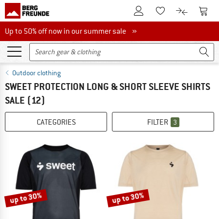
To Customer Account
To S
To Wishlist.
To product
Up to 50% off now in our summer sale
Up to 50% off now in our summer sale »
Outdoor clothing
SWEET PROTECTION LONG & SHORT SLEEVE SHIRTS
SALE
(12)
CATEGORIES
FILTER
3
up to 30%
up to 30%