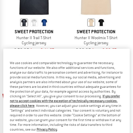
SWEET PROTECTION
SWEET PROTECTION
Hunter II Trail T-Shirt
Hunter II Woolmix T-Shirt
Cycling jersey
Cycling jersey
€ 58,95
from € 41,27
€ 98,95
from € 69,27
(0)
(0)
We use cookies and comparable technology to guarantee the necessary
functions of our website. We also offer additional services and functions,
analyse our data traffic to personalise content and advertising, for instance to
provide social media functions. In this way, our social media, advertising and
analysis partners are also informed about your use of our website; some of
these partners are located in third countries without adequate guarantees for
the protection of your data, for example against access by authorities. By
30%
30%
clicking on "Select All", you give your consent to our processing.
If you prefer
not to accept cookies with the exception of technically necessary cookies,
please click here
. However, you can adjust your cookie settings at any time in
"Settings" and select individual categories. Your consent is voluntary and not
required in order to use this website. Under “Cookie Settings” at the bottom of
our website, you can grant your consent for the first time or withdraw it at any
time. For more information, including the risks of data transfers to third
countries, see our
Privacy Policy
.