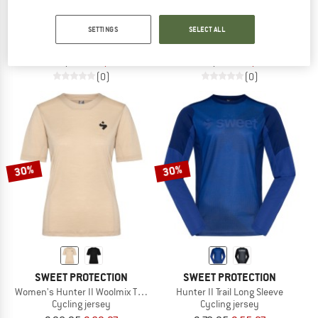
SWEET PROTECTION
SWEET PROTECTION
SETTINGS
SELECT ALL
Women's Hunter II Park Long Sleeve
Women's Hunter II Trail Long Sleeve
Cycling jersey
Cycling jersey
€ 98,95
€ 69,27
€ 78,95
€ 55,27
(0)
(0)
30%
30%
SWEET PROTECTION
SWEET PROTECTION
Women's Hunter II Woolmix T-Shirt
Hunter II Trail Long Sleeve
Cycling jersey
Cycling jersey