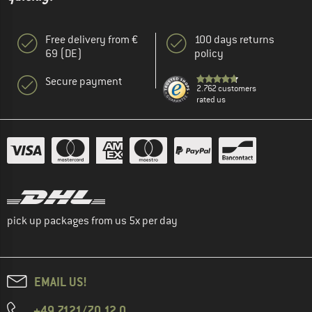
Free delivery from €
100 days returns
69 (DE)
policy
Secure payment
2.762 customers
rated us
pick up packages from us 5x per day
EMAIL US!
+49 7121/70 12 0