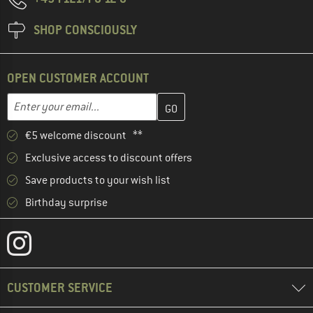
SHOP CONSCIOUSLY
OPEN CUSTOMER ACCOUNT
Enter your email address here and create your customer account 
Email address
€5 welcome discount **
Exclusive access to discount offers
Save products to your wish list
Birthday surprise
CUSTOMER SERVICE