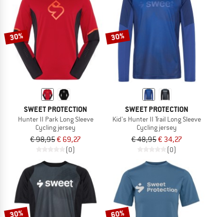
30%
30%
SWEET PROTECTION
SWEET PROTECTION
Hunter II Park Long Sleeve
Kid's Hunter II Trail Long Sleeve
Cycling jersey
Cycling jersey
€ 98,95
€ 69,27
€ 48,95
€ 34,27
(0)
(0)
30%
60%