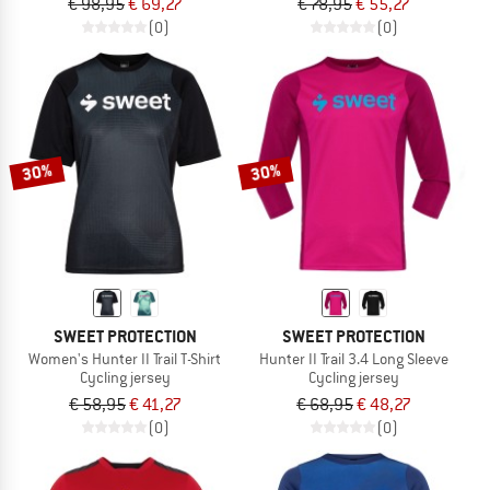
€ 98,95
€ 69,27
€ 78,95
€ 55,27
(0)
(0)
30%
30%
SWEET PROTECTION
SWEET PROTECTION
Women's Hunter II Trail T-Shirt
Hunter II Trail 3.4 Long Sleeve
Cycling jersey
Cycling jersey
€ 58,95
€ 41,27
€ 68,95
€ 48,27
(0)
(0)