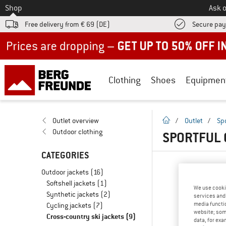
To
Shop
Ask o
Free delivery from € 69 (DE)
Secure pa
Up to 50% off now in our summer sale
Clothing
Shoes
Equipmen
homepage
Outlet overview
/
Outlet
/
Spo
Outdoor clothing
SPORTFUL 
CATEGORIES
Outdoor jackets
(16)
Softshell jackets
(1)
We use cooki
Synthetic jackets
(2)
services and 
media functio
Cycling jackets
(7)
website; some
Cross-country ski jackets
(9)
data, for exa