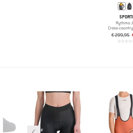
SPORT
Rythmo J
Cross-country 
€ 209,95