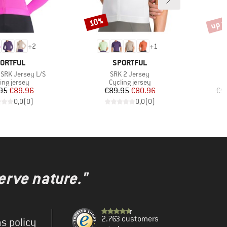
up t
10%
Discount
Disco
+
2
+
1
AND
BRAND
ORTFUL
SPORTFUL
Item(s)
SRK Jersey L/S
SRK 2 Jersey
uct group
Product group
ing jersey
Cycling jersey
Price
Reduced Price
Price
Reduced Price
95
€89.96
€89.95
€80.96
€1
0,0
(
0
)
0,0
(
0
)
erve nature."
2.763 customers
s policy