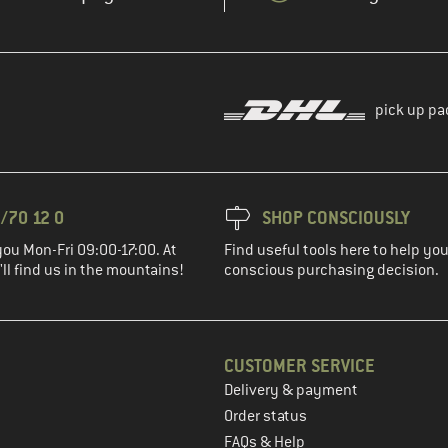
pick up pa
/70 12 0
SHOP CONSCIOUSLY
you Mon-Fri 09:00-17:00. At
Find useful tools here to help y
ll find us in the mountains!
conscious purchasing decision.
CUSTOMER SERVICE
Delivery & payment
in the next step
Order status
FAQs & Help