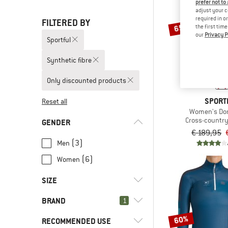
prefer not to
adjust your c
required in o
FILTERED BY
65%
the first tim
our
Privacy P
Sportful
Synthetic fibre
Only discounted products
SPORT
Reset all
Women's Dor
Cross-country 
GENDER
€ 189,95
(3)
Men
(6)
Women
SIZE
BRAND
1
XS
S
M
L
XL
60%
RECOMMENDED USE
XXL