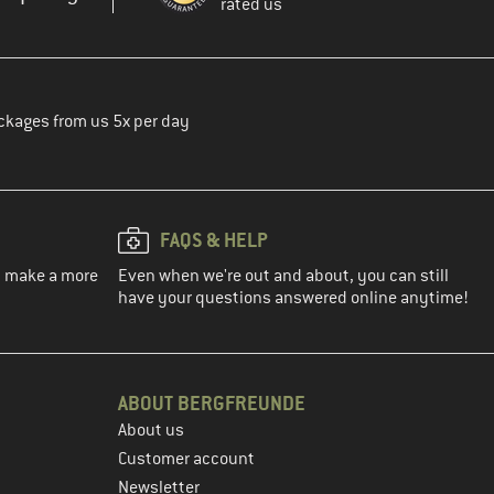
rated us
ckages from us 5x per day
FAQS & HELP
ou make a more
Even when we're out and about, you can still
have your questions answered online anytime!
ABOUT BERGFREUNDE
About us
Customer account
Newsletter