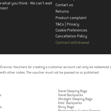
 what you think - We can't wait
Contact us
nion!
Returns
Product complaint
|
T&Cs
Privacy
Cookie Preferences
Cancellation Policy
Contract withdrawal
f 40 euros. Vouchers for creating a customer account can only be redeemed 
with other codes. The voucher must not be passed on or published.
Travel Sleeping Bags
s
Travel Backpacks
Ultralight Sleeping Bags
Kids' Backpacks
ts
Bivvy Bags
Photocromic Cycling Glasses