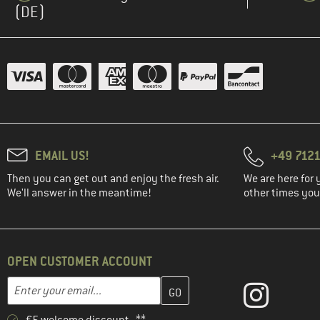
(DE)
EMAIL US!
+49 7121
Then you can get out and enjoy the fresh air.
We are here for 
We'll answer in the meantime!
other times you'
OPEN CUSTOMER ACCOUNT
Enter your email address here and create your customer account 
Email address