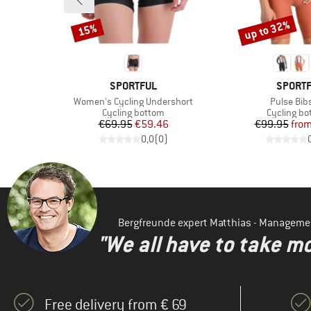
up to 32%
15%
Discount
Discount
BRAND
BRAND
SPORTFUL
SPORT
Item(s)
Item(s)
er
Women's Cycling Undershort
Pulse Bib
p
Product group
Product g
Cycling bottom
Cycling b
d Price
Price
Reduced Price
Pr
Re
1
€69.95
€59.46
€99.95
fro
)
0,0
(
0
)
Bergfreunde expert Matthias - Manageme
"We all have to take mo
Free delivery from € 69