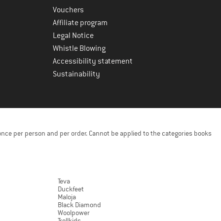
Vouchers
Affiliate program
Legal Notice
Whistle Blowing
Accessibility statement
Sustainability
once per person and per order. Cannot be applied to the categories books
Teva
Duckfeet
Maloja
Black Diamond
Woolpower
Trollkids