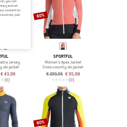
ver, you can
untary and not
your consent for
60%
d countries, see
TFUL
SPORTFUL
adra Jersey
Women's Apex Jacket
y ski jacket
Cross-country ski jacket
€ 43,98
€ 239,95
€ 95,98
(0)
(0)
60%