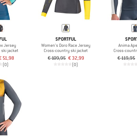
FUL
SPORTFUL
SPOR
x Jersey
Women's Doro Race Jersey
Anima Ape
ski jacket
Cross-country ski jacket
Cross-countr
€ 51,98
€ 109,95
€ 32,99
€ 119,95
(0)
(0)