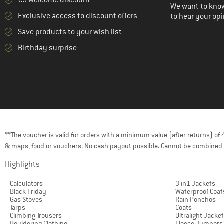
€5 welcome discount **
We want to know
Exclusive access to discount offers
to hear your opi
Save products to your wish list
Birthday surprise
**The voucher is valid for orders with a minimum value (after returns) o
& maps, food or vouchers. No cash payout possible. Cannot be combined 
Highlights
Calculators
3 in1 Jackets
Black Friday
Waterproof Coat
Gas Stoves
Rain Ponchos
Tarps
Coats
Climbing Trousers
Ultralight Jacke
Bouldering Clothing
Fleece Jumpers