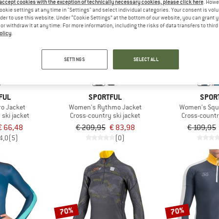
 accept cookies with the exception of technically necessary cookies, please click here
. Howe
ookie settings at any time in "Settings" and select individual categories. Your consent is vol
rder to use this website. Under “Cookie Settings” at the bottom of our website, you can grant 
60%
60%
e or withdraw it at any time. For more information, including the risks of data transfers to thir
olicy
.
SETTINGS
SELECT ALL
FUL
SPORTFUL
SPOR
o Jacket
Women's Rythmo Jacket
Women's Squ
ski jacket
Cross-country ski jacket
Cross-countr
€ 66,48
€ 209,95
€ 83,98
€ 109,95
4,0
(5)
(0)
70%
70%