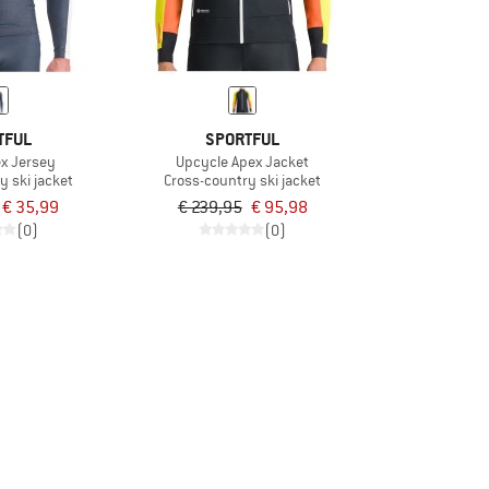
TFUL
SPORTFUL
x Jersey
Upcycle Apex Jacket
y ski jacket
Cross-country ski jacket
€ 35,99
€ 239,95
€ 95,98
(0)
(0)