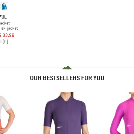
FUL
acket
ski jacket
€ 83,98
(0)
OUR BESTSELLERS FOR YOU