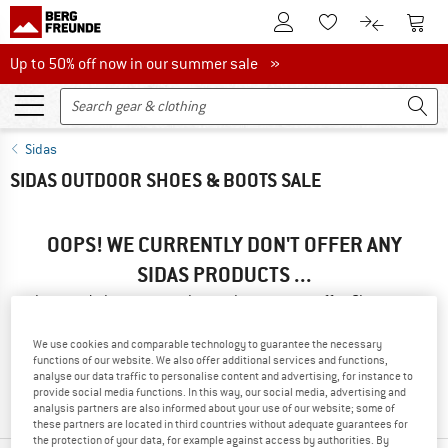
To Customer Account
To S
To Wishlist.
To product
Up to 50% off now in our summer sale
Up to 50% off now in our summer sale »
Sidas
SIDAS OUTDOOR SHOES & BOOTS SALE
OOPS! WE CURRENTLY DON'T OFFER ANY
SIDAS PRODUCTS ...
... but we do have some alternatives we can offer. Choose one
of the following options to find those quickly:
We use cookies and comparable technology to guarantee the necessary
functions of our website. We also offer additional services and functions,
» Go back to previous page
and try again with less filter
analyse our data traffic to personalise content and advertising, for instance to
values.
provide social media functions. In this way, our social media, advertising and
analysis partners are also informed about your use of our website; some of
these partners are located in third countries without adequate guarantees for
the protection of your data, for example against access by authorities. By