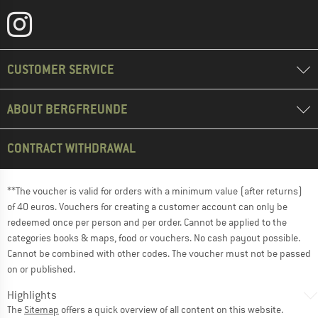
CUSTOMER SERVICE
ABOUT BERGFREUNDE
CONTRACT WITHDRAWAL
**The voucher is valid for orders with a minimum value (after returns)
of 40 euros. Vouchers for creating a customer account can only be
redeemed once per person and per order. Cannot be applied to the
categories books & maps, food or vouchers. No cash payout possible.
Cannot be combined with other codes. The voucher must not be passed
on or published.
Highlights
The
Sitemap
offers a quick overview of all content on this website.