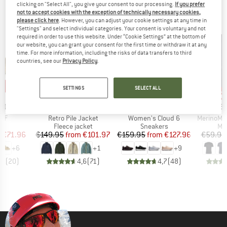
clicking on "Select All", you give your consent to our processing.
If you prefer
TOP PICKS FOR YOU
not to accept cookies with the exception of technically necessary cookies,
please click here
. However, you can adjust your cookie settings at any time in
"Settings" and select individual categories. Your consent is voluntary and not
required in order to use this website. Under “Cookie Settings” at the bottom of
our website, you can grant your consent for the first time or withdraw it at any
time. For more information, including the risks of data transfers to third
countries, see our
Privacy Policy
.
0%
up to 32%
up to 20%
up 
Discount
Discount
Disc
SETTINGS
SELECT ALL
BRAND
BRAND
BR
TOCK
PATAGONIA
ON
HEB
Item(s)
Item(s)
Item(s)
 BF
Retro Pile Jacket
Women's Cloud 6
MerinoMix150 Pi
t group
Product group
Product group
Pro
ls
Fleece jacket
Sneakers
Mer
ice
duced Price
Price
Reduced Price
Price
Reduced Price
m
€71.96
€149.95
from
€101.97
€159.95
from
€127.96
€59.95
+
6
+
1
+
9
,8
(
20
)
4,6
(
71
)
4,7
(
48
)