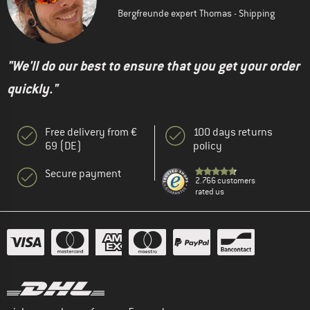
Bergfreunde expert Thomas - Shipping
"We'll do our best to ensure that you get your order
quickly."
Free delivery from €
100 days returns
69 (DE)
policy
Secure payment
2.766 customers
rated us