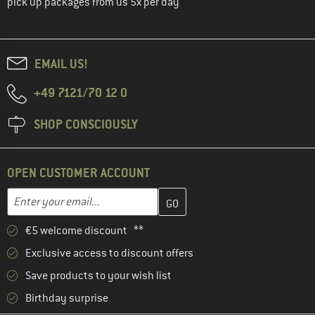
pick up packages from us 5x per day
EMAIL US!
+49 7121/70 12 0
SHOP CONSCIOUSLY
OPEN CUSTOMER ACCOUNT
Enter your email address here and create your customer account 
Email address
€5 welcome discount **
Exclusive access to discount offers
Save products to your wish list
Birthday surprise