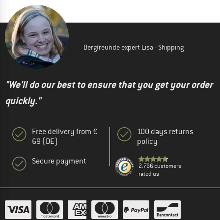
Bergfreunde expert Lisa - Shipping
"We'll do our best to ensure that you get your order
quickly."
Free delivery from €
100 days returns
69 (DE)
policy
Secure payment
2.766 customers
rated us