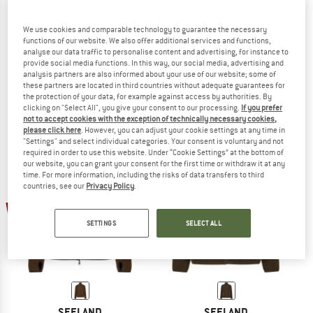
We use cookies and comparable technology to guarantee the necessary
functions of our website. We also offer additional services and functions,
analyse our data traffic to personalise content and advertising, for instance to
SEELAND
SEELAND
provide social media functions. In this way, our social media, advertising and
Power Fleecejacke
Gale Fleece Jacket
analysis partners are also informed about your use of our website; some of
Fleece jacket
Fleece jacket
these partners are located in third countries without adequate guarantees for
the protection of your data, for example against access by authorities. By
€ 99,95
€ 39,98
€ 89,95
€ 35,98
clicking on "Select All", you give your consent to our processing.
If you prefer
5,0
(1)
(0)
not to accept cookies with the exception of technically necessary cookies,
please click here
. However, you can adjust your cookie settings at any time in
"Settings" and select individual categories. Your consent is voluntary and not
required in order to use this website. Under “Cookie Settings” at the bottom of
our website, you can grant your consent for the first time or withdraw it at any
time. For more information, including the risks of data transfers to third
countries, see our
Privacy Policy
.
60%
60%
SETTINGS
SELECT ALL
SEELAND
SEELAND