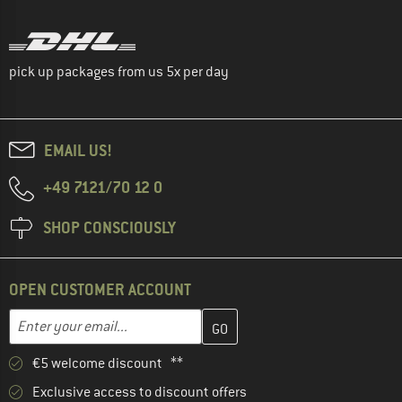
pick up packages from us 5x per day
EMAIL US!
+49 7121/70 12 0
SHOP CONSCIOUSLY
OPEN CUSTOMER ACCOUNT
Enter your email address here and create your customer account 
Email address
€5 welcome discount **
Exclusive access to discount offers