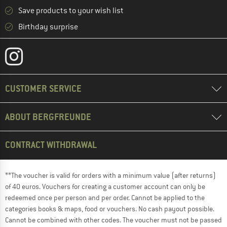
Save products to your wish list
Birthday surprise
CUSTOMER SERVICE
ABOUT BERGFREUNDE
CONTRACT WITHDRAWAL
**The voucher is valid for orders with a minimum value (after returns)
of 40 euros. Vouchers for creating a customer account can only be
redeemed once per person and per order. Cannot be applied to the
categories books & maps, food or vouchers. No cash payout possible.
Cannot be combined with other codes. The voucher must not be passed