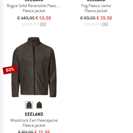
Rogue Solid Reversible Fleecejacke
Fog Fleece Jacke
Fleece jacket
Fleece jacket
€ 149,95
€ 59,98
€ 99,95
€ 39,98
(0)
(0)
60%
SEELAND
Woodcock Earl Fleecejacke
Fleece jacket
€ 89,95
€ 35,98