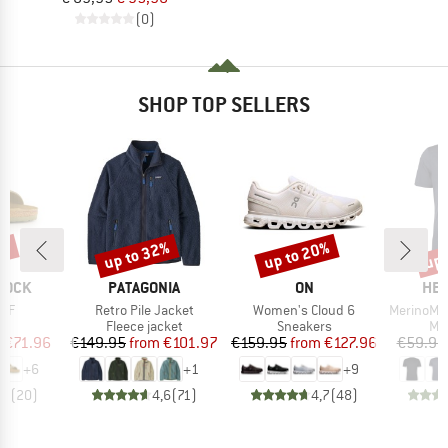
(0)
SHOP TOP SELLERS
0%
up to 32%
up to 20%
up 
Discount
Discount
Disc
BRAND
BRAND
BR
TOCK
PATAGONIA
ON
HEB
Item(s)
Item(s)
Item(s)
 BF
Retro Pile Jacket
Women's Cloud 6
MerinoMix150 Pi
t group
Product group
Product group
Pro
ls
Fleece jacket
Sneakers
Mer
ice
duced Price
Price
Reduced Price
Price
Reduced Price
m
€71.96
€149.95
from
€101.97
€159.95
from
€127.96
€59.95
+
6
+
1
+
9
,8
(
20
)
4,6
(
71
)
4,7
(
48
)