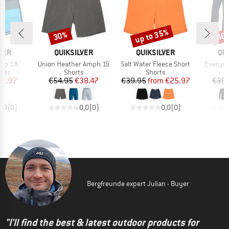
up to 35%
30%
40
Discount
Discount
Disc
BRAND
BRAND
BR
VER
QUIKSILVER
QUIKSILVER
QU
Item(s)
Item(s)
Item(s)
lop 18''
Union Heather Amph 19
Salt Water Fleece Short
Everyda
group
Product group
Product group
orts
Shorts
Shorts
ice
duced Price
Price
Reduced Price
Price
Reduced Price
41.97
€54.95
€38.47
€39.95
from
€25.97
€39.
0,0
(
0
)
0,0
(
0
)
0,0
(
0
)
Bergfreunde expert Julian - Buyer
"I'll find the best & latest outdoor products for