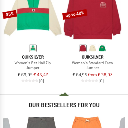
up to 40%
35%
QUIKSILVER
QUIKSILVER
Women's Paz Half Zip
Women's Standard Crew
Jumper
Jumper
€ 69,95
€ 45,47
€ 64,95
from € 38,97
(0)
(0)
OUR BESTSELLERS FOR YOU