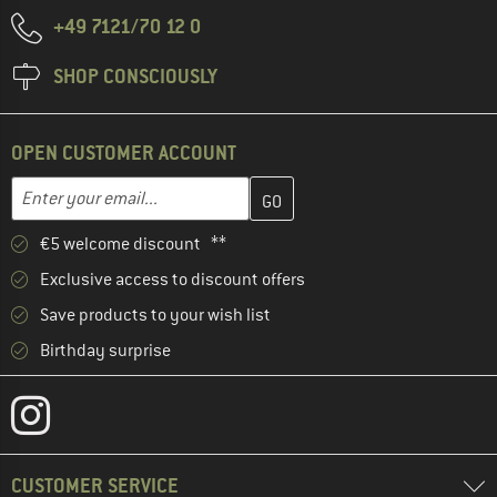
+49 7121/70 12 0
SHOP CONSCIOUSLY
OPEN CUSTOMER ACCOUNT
Enter your email address here and create your customer account 
Email address
€5 welcome discount **
Exclusive access to discount offers
Save products to your wish list
Birthday surprise
CUSTOMER SERVICE