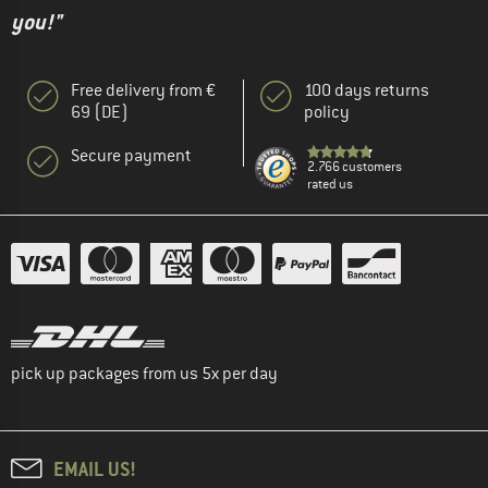
you!"
Free delivery from €
100 days returns
69 (DE)
policy
Secure payment
2.766 customers
rated us
pick up packages from us 5x per day
EMAIL US!