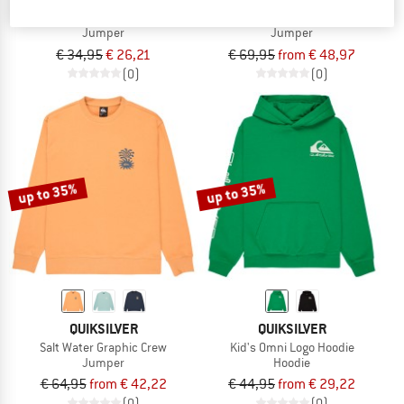
Kid's Graphic Crew Youth
Elevated Crew
Jumper
Jumper
€ 34,95
€ 26,21
€ 69,95
from € 48,97
(0)
(0)
up to 35%
up to 35%
QUIKSILVER
QUIKSILVER
Salt Water Graphic Crew
Kid's Omni Logo Hoodie
Jumper
Hoodie
€ 64,95
from € 42,22
€ 44,95
from € 29,22
(0)
(0)