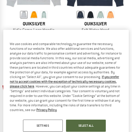
QUIKSILVER
QUIKSILVER
Kid's Comp Logo Hoodie
Salt Water Hood
Hoodie
Hoodie
€ 39,95
from € 25,97
€ 59,95
from € 38,97
We use cookies and comparable technology to guarantee the necessary
4,7
(3)
(0)
functions of our website. We also offer additional services and functions,
analyse our data traffic to personalise content and advertising, for instance to
provide social media functions. In this way, our social media, advertising and
analysis partners are also informed about your use of our website; some of
these partners are located in third countries without adequate guarantees for
the protection of your data, for example against access by authorities. By
clicking on "Select All", you give your consent to our processing.
If you prefer
not to accept cookies with the exception of technically necessary cookies,
up to 30%
25%
please click here
. However, you can adjust your cookie settings at any time in
"Settings" and select individual categories. Your consent is voluntary and not
required in order to use this website. Under “Cookie Settings” at the bottom of
our website, you can grant your consent for the first time or withdraw it at any
time. For more information, including the risks of data transfers to third
countries, see our
Privacy Policy
.
SETTINGS
SELECT ALL
QUIKSILVER
QUIKSILVER