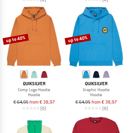
up to 40%
up to 40%
QUIKSILVER
QUIKSILVER
Comp Logo Hoodie
Graphic Hoodie
Hoodie
Hoodie
€ 64,95
from € 38,97
€ 64,95
from € 38,97
(0)
(0)