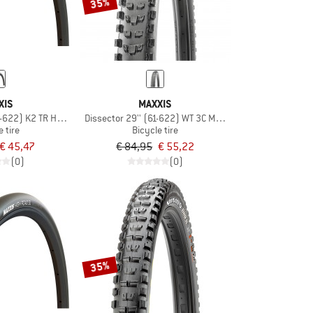
35%
XIS
MAXXIS
8-622) K2 TR HYPR
Dissector 29'' (61-622) WT 3C MaxxTerra DD TR
e tire
Bicycle tire
€ 45,47
€ 84,95
€ 55,22
(0)
(0)
35%