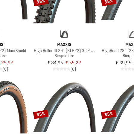
35%
35%
IS
MAXXIS
MAX
622) MaxxShield
High Roller III 29'' (61-622) 3C MaxxGrip DD TR
HighRoad 28'' (2
tire
Bicycle tire
Bicycl
 25,97
€ 84,95
€ 55,22
€ 69,95
(0)
(0)
35%
35%