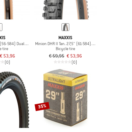
XIS
MAXXIS
' (56-584) Dual EXO TR
Minion DHR II Tan. 27,5'' (61-584) WT Dl EXO TR
e tire
Bicycle tire
€ 53,96
€ 59,95
€ 53,96
(0)
(0)
35%