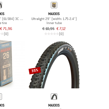
XIS
MAXXIS
,5'' (61-584) 3C MaxxGrip DH TR
Ultralight 29'' (width: 1.75-2.4'')
e tire
Inner tube
€ 71,96
€ 10,95
€ 7,12
(0)
(0)
35%
XIS
MAXXIS