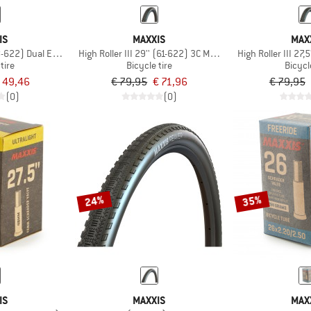
IS
MAXXIS
MAX
8-622) Dual EXO TR
High Roller III 29'' (61-622) 3C MaxxGrip EXO+ TR
High Roller III 27
tire
Bicycle tire
Bicycl
 49,46
€ 79,95
€ 71,96
€ 79,95
(0)
(0)
24%
35%
IS
MAXXIS
MAX