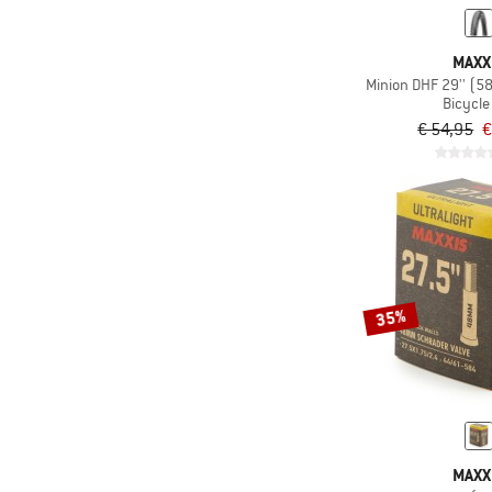
MAXX
Minion DHF 29'' (5
Bicycle 
€ 54,95
€
35%
MAXX