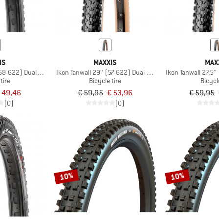
IS
MAXXIS
MAX
(58-622) Dual EXO TR
Ikon Tanwall 29'' (57-622) Dual EXO TR
Ikon Tanwall 27,5'
tire
Bicycle tire
Bicycl
 49,46
€ 59,95
€ 53,96
€ 59,95
(0)
(0)
10%
10%