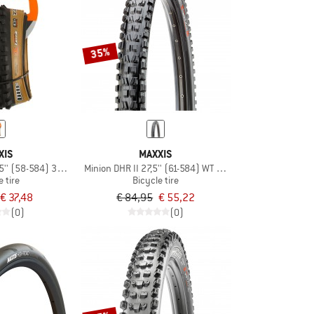
35%
XIS
MAXXIS
5'' (58-584) 3C MxTrra EXO TR
Minion DHR II 27,5'' (61-584) WT 3C MxGrip DD TR
e tire
Bicycle tire
€ 37,48
€ 84,95
€ 55,22
(0)
(0)