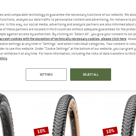
es and comparable technology to guarantee the necessary functions of our website. We also 
35%
10%
functions, analyse our data traffic to personalise content and advertising, for instance to pr
ns. In this way, our social media, advertising and analysis partners are also informed about 
 of these partners are located in third countries without adequate guarantees for the protec
mple against access by authorities. By clicking on "Select All", you give your consent to our 
 accept cookies with the exception of technically necessary cookies, please click here
. Howe
ookie settings at any time in "Settings" and select individual categories. Your consent is vol
rder to use this website. Under “Cookie Settings” at the bottom of our website, you can grant 
e or withdraw it at any time. For more information, including the risks of data transfers to thir
olicy
.
IS
MAXXIS
MAX
(width: 1.9-2.35'')
Reaver 28'' (45-622) EXO TR HYPR-X
Rambler Tanwall 
tube
Bicycle tire
Bicycl
SETTINGS
SELECT ALL
 6,38
€ 59,95
€ 38,97
€ 59,95
(0)
1,0
(1)
10%
10%