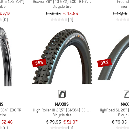
idth: 1.75-2.4'')
Reaver 28'' (40-622) EXO TR HYPR-X
Freerid
tube
Bicycle tire
Inner
€ 7,12
€ 59,95
€ 45,56
€ 13,95
(0)
(0)
35%
35%
IS
MAXXIS
MAX
Severe 27,5'' (57-584) EXO TR
High Roller III 27,5'' (61-584) 3C MaxxGrip EXO+TR
HighRoad SL 28''
tire
Bicycle tire
Bicycl
 52,46
€ 79,95
€ 51,97
€ 79,95
(0)
(0)