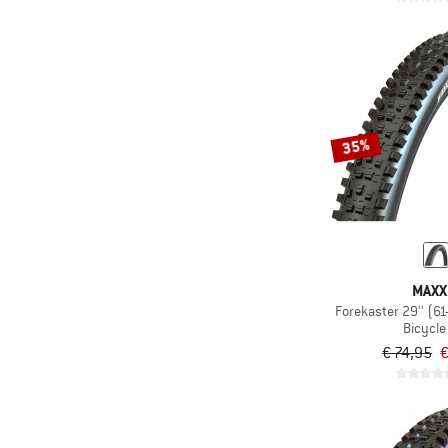
35%
MAXX
Forekaster 29'' (6
Bicycle 
€ 74,95
€