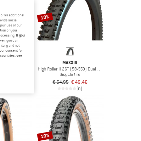
offer additional
10%
ovide social
your use of our
tion of your
processing.
If you
ver, you can
untary and not
your consent for
d countries, see
XIS
MAXXIS
700x38C (38-622) Dual EXO TR
High Roller II 26'' (58-559) Dual EXO TR
e tire
Bicycle tire
€ 53,96
€ 54,95
€ 49,46
(0)
(0)
10%