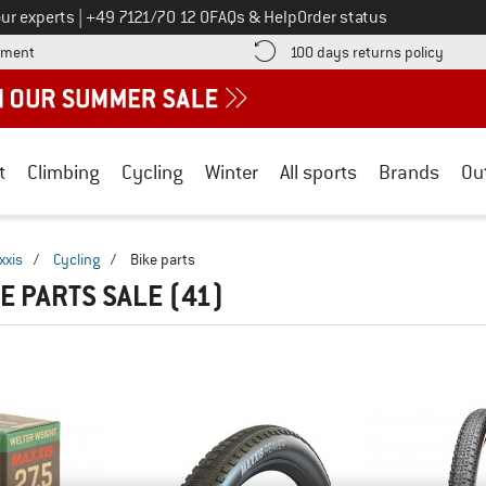
Call us on
ur experts
|
+49 7121/70 12 0
FAQs & Help
Order status
Find more payment information here! Opens an information box
Find o
yment
100 days returns policy
t
Climbing
Cycling
Winter
All sports
Brands
Ou
xxis
/
Cycling
/
Bike parts
KE PARTS SALE
(41)