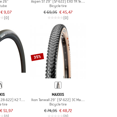
e 26''
Aspen ST 29'' (57-622) EXO TR Team
 tube
Bicycle tire
€ 9,07
€ 69,95
€ 45,47
(0)
(0)
35%
XIS
MAXXIS
 (28-622) K2 TR HYPR-S
Ikon Tanwall 29'' (57-622) 3C MaxxSpeed EXO TR
e tire
Bicycle tire
€ 51,97
€ 74,95
€ 48,72
(0)
(0)