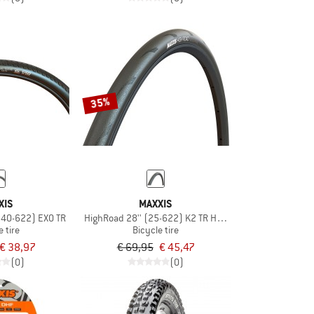
35%
XIS
MAXXIS
(40-622) EXO TR
HighRoad 28'' (25-622) K2 TR HYPR
e tire
Bicycle tire
€ 38,97
€ 69,95
€ 45,47
(0)
(0)