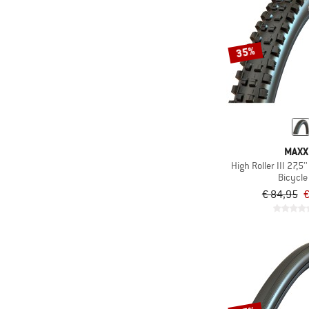
35%
MAXX
High Roller III 27,5
Bicycle 
€ 84,95
€