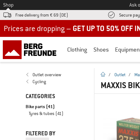
To
Shop
Ask o
Free delivery from € 69 (DE)
Secure pa
Up to 50% off now in our summer sale
Clothing
Shoes
Equipmen
homepage
Outlet overview
/
Outlet
/
Ma
Cycling
MAXXIS BI
CATEGORIES
Bike parts
(41)
Tyres & tubes
(41)
FILTERED BY