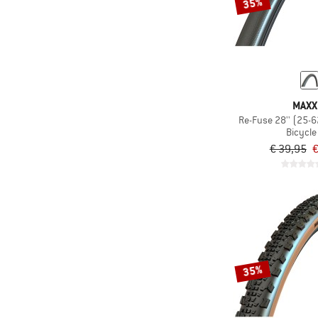
35%
MAXX
Re-Fuse 28'' (25-
Bicycle 
€ 39,95
€
35%