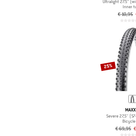
Ultralight 27.5'' (w
Inner 
€ 10,95
25%
MAXX
Bicycle 
€ 69,95
€