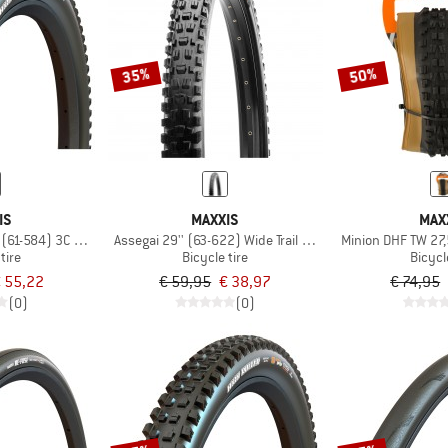
35%
50%
IS
MAXXIS
MAX
'' (61-584) 3C MaxxGrip DD TR
Assegai 29'' (63-622) Wide Trail Dual EXO TR
Minion DHF TW 27,
tire
Bicycle tire
Bicycl
 55,22
€ 59,95
€ 38,97
€ 74,95
(0)
(0)