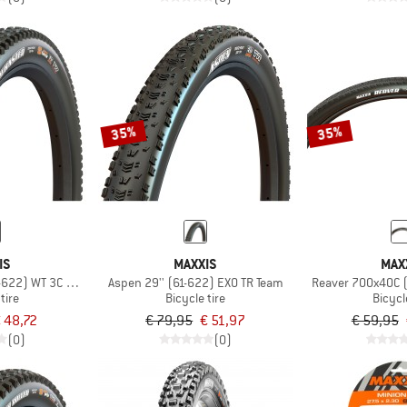
35%
35%
IS
MAXXIS
MAX
1-622) WT 3C MaxxTerra EXO TR
Aspen 29'' (61-622) EXO TR Team
Reaver 700x40C 
tire
Bicycle tire
Bicycl
 48,72
€ 79,95
€ 51,97
€ 59,95
(0)
(0)