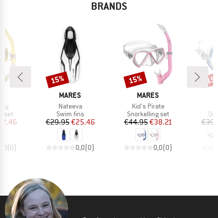
BRANDS
15%
15%
15
Discount
Discount
Disc
D
BRAND
BRAND
S
MARES
MARES
Item(s)
Item(s)
Ray
Nateeva
Kid's Pirate
roup
Product group
Product group
Pro
g set
Swim fins
Snorkelling set
Div
ice
duced Price
Price
Reduced Price
Price
Reduced Price
42.46
€29.95
€25.46
€44.95
€38.21
€39.
0,0
(
0
)
0,0
(
0
)
0,0
(
0
)