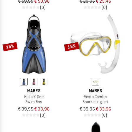
€ 59,95
€ 50,96
€ 29,95
€ 25,46
(0)
(0)
15%
15%
MARES
MARES
Kid's X-One
Vento Combo
Swim fins
Snorkelling set
€ 39,95
€ 33,96
€ 39,95
€ 33,96
(0)
(0)