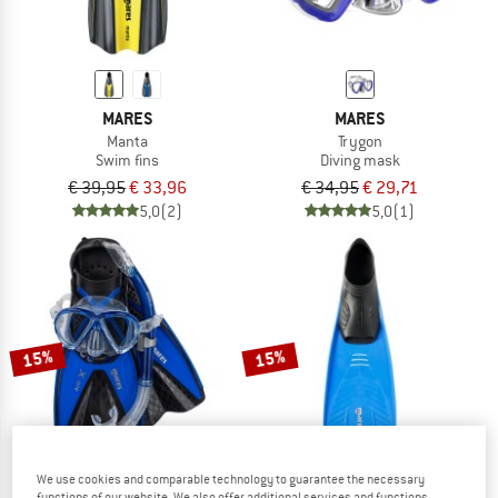
MARES
MARES
Manta
Trygon
Swim fins
Diving mask
€ 39,95
€ 33,96
€ 34,95
€ 29,71
5,0
(2)
5,0
(1)
15%
15%
We use cookies and comparable technology to guarantee the necessary
functions of our website. We also offer additional services and functions,