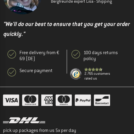
Bergfreunde expert Lisa - Shipping
"We'll do our best to ensure that you get your order
quickly."
Free delivery from €
100 days returns
69 (DE)
policy
Secure payment
2.765 customers
rated us
pick up packages from us 5x per day