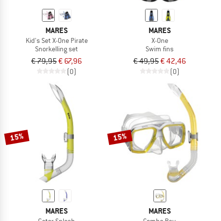
MARES
MARES
Kid's Set X-One Pirate
X-One
Snorkelling set
Swim fins
€ 79,95
€ 67,96
€ 49,95
€ 42,46
(0)
(0)
15%
15%
MARES
MARES
Gator Splash
Combo Ray