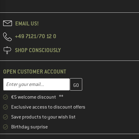
EMAIL US!
+49 7121/70 12 0
SHOP CONSCIOUSLY
OPEN CUSTOMER ACCOUNT
Enter your email address here and create your customer account 
Enter your email...
€5 welcome discount **
Exclusive access to discount offers
Save products to your wish list
Birthday surprise