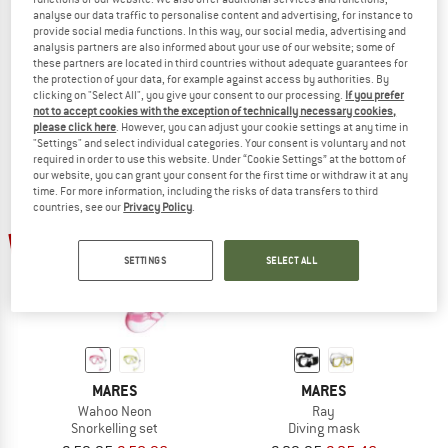
analyse our data traffic to personalise content and advertising, for instance to
MARES
MARES
provide social media functions. In this way, our social media, advertising and
Set X-One Marea
Clipper
analysis partners are also informed about your use of our website; some of
Snorkelling set
Swim fins
these partners are located in third countries without adequate guarantees for
the protection of your data, for example against access by authorities. By
€ 99,95
€ 84,96
€ 29,95
€ 25,46
clicking on "Select All", you give your consent to our processing.
If you prefer
5,0
(1)
5,0
(1)
not to accept cookies with the exception of technically necessary cookies,
please click here
. However, you can adjust your cookie settings at any time in
"Settings" and select individual categories. Your consent is voluntary and not
required in order to use this website. Under “Cookie Settings” at the bottom of
our website, you can grant your consent for the first time or withdraw it at any
time. For more information, including the risks of data transfers to third
countries, see our
Privacy Policy
.
15%
15%
SETTINGS
SELECT ALL
MARES
MARES
Wahoo Neon
Ray
Snorkelling set
Diving mask