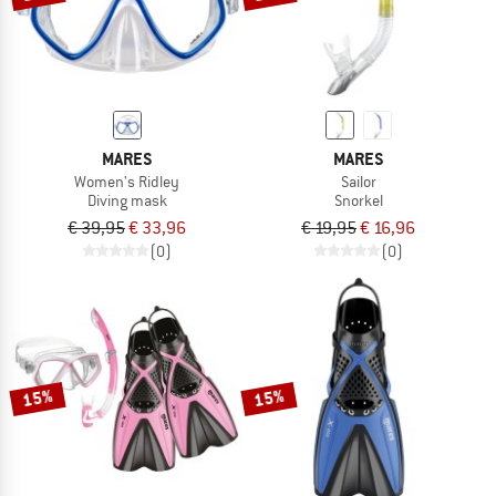
MARES
MARES
Women's Ridley
Sailor
Diving mask
Snorkel
€ 39,95
€ 33,96
€ 19,95
€ 16,96
(0)
(0)
15%
15%