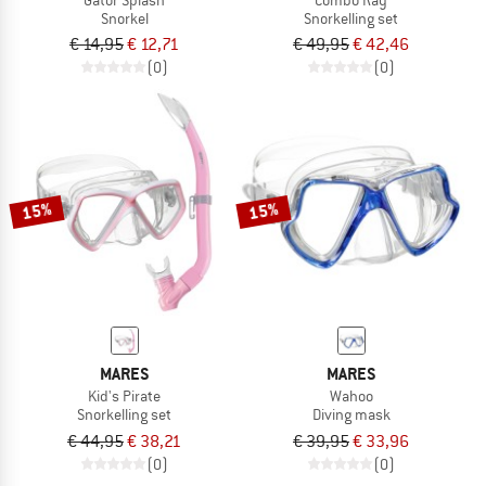
Snorkel
Snorkelling set
€ 14,95
€ 12,71
€ 49,95
€ 42,46
(0)
(0)
15%
15%
MARES
MARES
Kid's Pirate
Wahoo
Snorkelling set
Diving mask
€ 44,95
€ 38,21
€ 39,95
€ 33,96
(0)
(0)