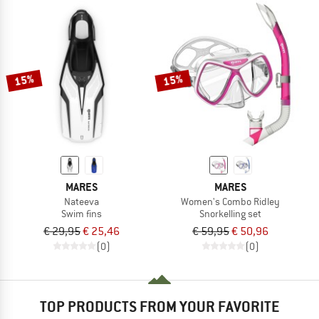
15%
15%
MARES
MARES
Nateeva
Women's Combo Ridley
Swim fins
Snorkelling set
€ 29,95
€ 25,46
€ 59,95
€ 50,96
(0)
(0)
TOP PRODUCTS FROM YOUR FAVORITE