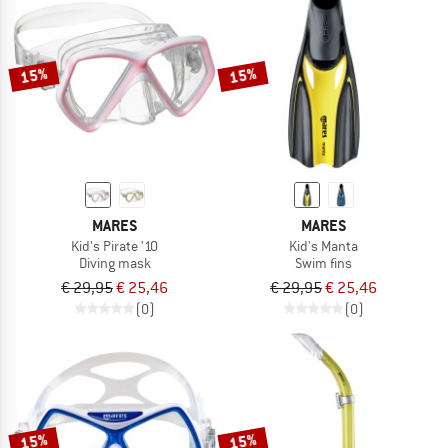
15%
15%
MARES
MARES
Kid's Pirate '10
Kid's Manta
Diving mask
Swim fins
€ 29,95
€ 25,46
€ 29,95
€ 25,46
(0)
(0)
15%
15%