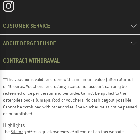
CUSTOMER SERVICE
ABOUT BERGFREUNDE
CONTRACT WITHDRAWAL
**The voucher is valid for orders with a minimum value (after returns)
of 40 euros. Vouchers for creating a customer account can only be
redeemed once per person and per order. Cannot be applied to the
categories books & maps, food or vouchers. No cash payout possible.
Cannot be combined with other codes. The voucher must not be passed
on or published.
Highlights
The
Sitemap
offers a quick overview of all content on this website.