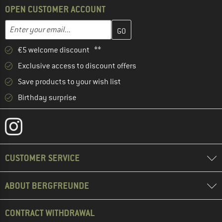
OPEN CUSTOMER ACCOUNT
Enter your email address here and create your customer account 
Email address
€5 welcome discount **
Exclusive access to discount offers
Save products to your wish list
Birthday surprise
CUSTOMER SERVICE
ABOUT BERGFREUNDE
CONTRACT WITHDRAWAL