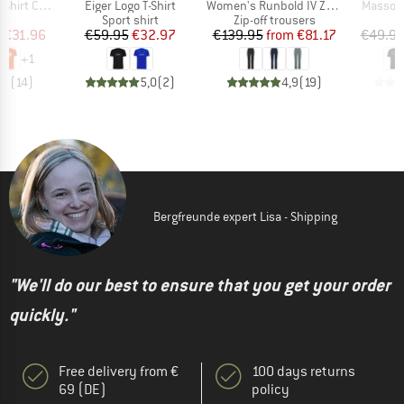
Item(s)
Item(s)
Item(s)
t Classic
Eiger Logo T-Shirt
Women's Runbold IV Zip Off Pants
Massone
ct group
Product group
Product group
t
Sport shirt
Zip-off trousers
ice
duced Price
Price
Reduced Price
Price
Reduced Price
m
€31.96
€59.95
€32.97
€139.95
from
€81.17
€49.9
+
1
,9
(
14
)
5,0
(
2
)
4,9
(
19
)
Bergfreunde expert Lisa - Shipping
"We'll do our best to ensure that you get your order
quickly."
Free delivery from €
100 days returns
69 (DE)
policy