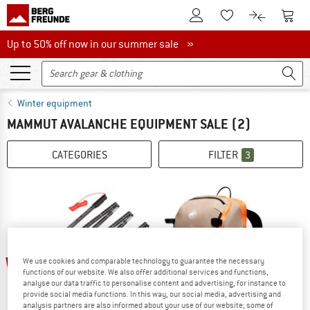
To Customer Account
To S
To Wishlist.
To product
Up to 50% off now in our summer sale
Up to 50% off now in our summer sale »
Winter equipment
MAMMUT AVALANCHE EQUIPMENT SALE
(2)
CATEGORIES
FILTER
3
up to 15%
20%
We use cookies and comparable technology to guarantee the necessary
functions of our website. We also offer additional services and functions,
analyse our data traffic to personalise content and advertising, for instance to
provide social media functions. In this way, our social media, advertising and
analysis partners are also informed about your use of our website; some of