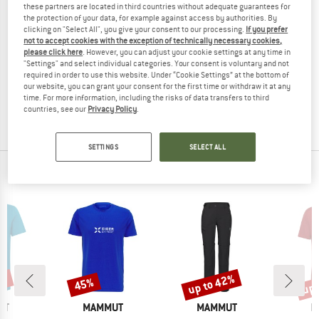
these partners are located in third countries without adequate guarantees for
the protection of your data, for example against access by authorities. By
clicking on "Select All", you give your consent to our processing.
If you prefer
not to accept cookies with the exception of technically necessary cookies,
please click here
. However, you can adjust your cookie settings at any time in
MAMMUT
MAMMUT
"Settings" and select individual categories. Your consent is voluntary and not
Carbon Probe 280 Speed Lock
Tour 30 Removable Airbag 3.0
required in order to use this website. Under “Cookie Settings” at the bottom of
Avalanche probe
Avalanche airbag
our website, you can grant your consent for the first time or withdraw it at any
time. For more information, including the risks of data transfers to third
€ 114,95
€ 91,96
€ 689,95
from € 586,46
countries, see our
Privacy Policy
.
(0)
(0)
SETTINGS
SELECT ALL
OUR BESTSELLERS FOR YOU
0%
up to 42%
up 
45%
Discount
Discount
Disc
D
BRAND
BRAND
B
UT
MAMMUT
MAMMUT
M