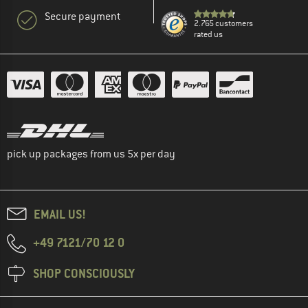
Secure payment
2.765 customers
rated us
pick up packages from us 5x per day
EMAIL US!
+49 7121/70 12 0
SHOP CONSCIOUSLY