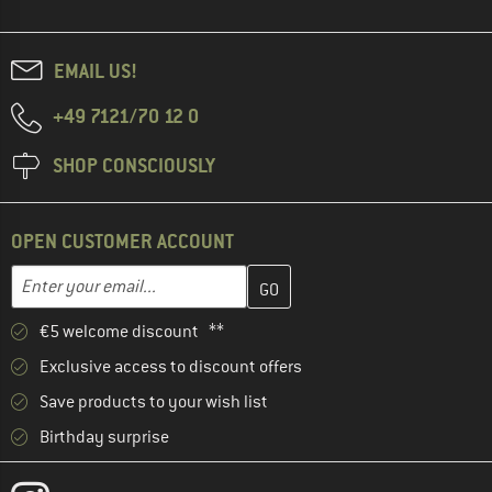
EMAIL US!
+49 7121/70 12 0
SHOP CONSCIOUSLY
OPEN CUSTOMER ACCOUNT
Enter your email address here and create your customer account 
Email address
€5 welcome discount **
Exclusive access to discount offers
Save products to your wish list
Birthday surprise