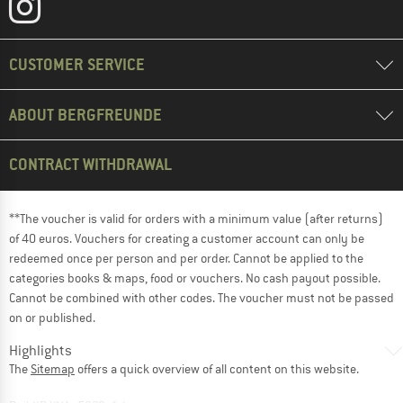
CUSTOMER SERVICE
ABOUT BERGFREUNDE
CONTRACT WITHDRAWAL
**The voucher is valid for orders with a minimum value (after returns)
of 40 euros. Vouchers for creating a customer account can only be
redeemed once per person and per order. Cannot be applied to the
categories books & maps, food or vouchers. No cash payout possible.
Cannot be combined with other codes. The voucher must not be passed
on or published.
Highlights
The
Sitemap
offers a quick overview of all content on this website.