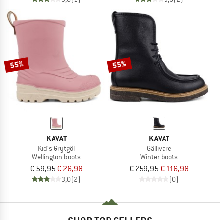
55%
55%
KAVAT
KAVAT
Kid's Grytgöl
Gällivare
Wellington boots
Winter boots
€ 59,95
€ 26,98
€ 259,95
€ 116,98
3,0
(2)
(0)