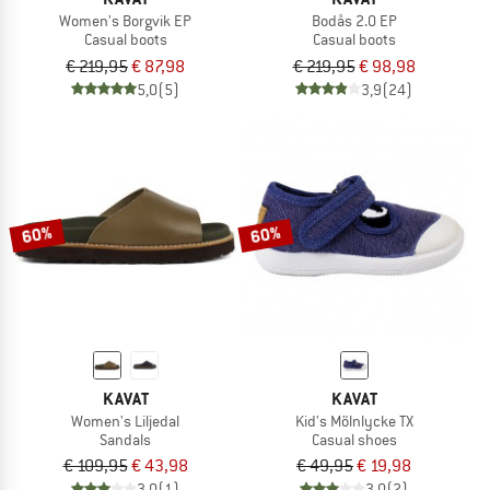
Women's Borgvik EP
Bodås 2.0 EP
Casual boots
Casual boots
€ 219,95
€ 87,98
€ 219,95
€ 98,98
5,0
(5)
3,9
(24)
60%
60%
KAVAT
KAVAT
Women's Liljedal
Kid's Mölnlycke TX
Sandals
Casual shoes
€ 109,95
€ 43,98
€ 49,95
€ 19,98
3,0
(1)
3,0
(2)