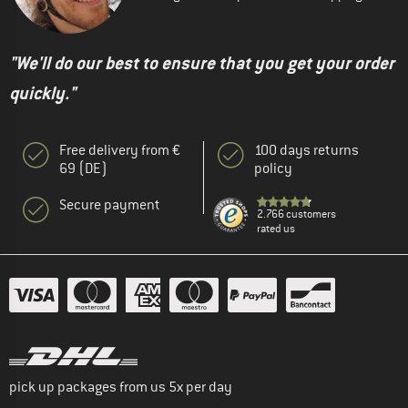
"We'll do our best to ensure that you get your order
quickly."
Free delivery from €
100 days returns
69 (DE)
policy
Secure payment
2.766 customers
rated us
pick up packages from us 5x per day