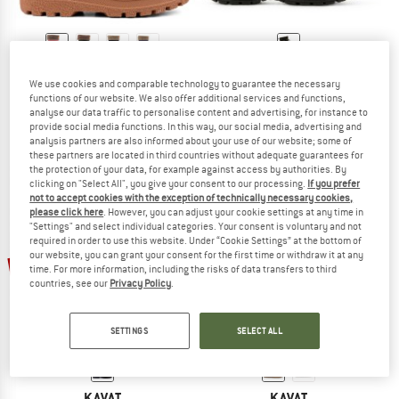
KAVAT
KAVAT
We use cookies and comparable technology to guarantee the necessary
Kid's Gimo WP
Kid's Brunnan WP
functions of our website. We also offer additional services and functions,
Wellington boots
Winter boots
analyse our data traffic to personalise content and advertising, for instance to
€ 69,95
from € 55,96
€ 139,95
€ 62,98
provide social media functions. In this way, our social media, advertising and
analysis partners are also informed about your use of our website; some of
5,0
(9)
5,0
(1)
these partners are located in third countries without adequate guarantees for
the protection of your data, for example against access by authorities. By
clicking on "Select All", you give your consent to our processing.
If you prefer
not to accept cookies with the exception of technically necessary cookies,
please click here
. However, you can adjust your cookie settings at any time in
"Settings" and select individual categories. Your consent is voluntary and not
required in order to use this website. Under “Cookie Settings” at the bottom of
our website, you can grant your consent for the first time or withdraw it at any
60%
55%
time. For more information, including the risks of data transfers to third
countries, see our
Privacy Policy
.
SETTINGS
SELECT ALL
KAVAT
KAVAT