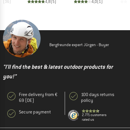
,6
(
36
)
4,8
(
5
)
4,0
(
1
)
Bergfreunde expert Jürgen - Buyer
"I'll find the best & latest outdoor products for
you!"
Free delivery from €
100 days returns
69 (DE)
policy
Secure payment
2.771 customers
rated us