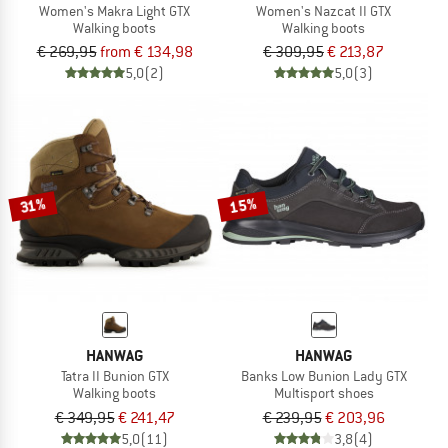
Women's Makra Light GTX
Women's Nazcat II GTX
Walking boots
Walking boots
€ 269,95
from € 134,98
€ 309,95
€ 213,87
5,0
(2)
5,0
(3)
15%
31%
HANWAG
HANWAG
Tatra II Bunion GTX
Banks Low Bunion Lady GTX
Walking boots
Multisport shoes
€ 349,95
€ 241,47
€ 239,95
€ 203,96
5,0
(11)
3,8
(4)