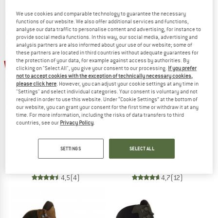
We use cookies and comparable technology to guarantee the necessary
functions of our website. We also offer additional services and functions,
analyse our data traffic to personalise content and advertising, for instance to
provide social media functions. In this way, our social media, advertising and
analysis partners are also informed about your use of our website; some of
these partners are located in third countries without adequate guarantees for
up to 20%
the protection of your data, for example against access by authorities. By
15%
clicking on "Select All", you give your consent to our processing.
If you prefer
not to accept cookies with the exception of technically necessary cookies,
please click here
. However, you can adjust your cookie settings at any time in
"Settings" and select individual categories. Your consent is voluntary and not
required in order to use this website. Under “Cookie Settings” at the bottom of
our website, you can grant your consent for the first time or withdraw it at any
time. For more information, including the risks of data transfers to third
countries, see our
Privacy Policy
.
HANWAG
HANWAG
Banks Low Bunion GTX
Women's Banks GTX
SETTINGS
SELECT ALL
Multisport shoes
Walking boots
€ 239,95
€ 203,96
€ 269,95
from € 215,96
4,5
(4)
4,7
(12)