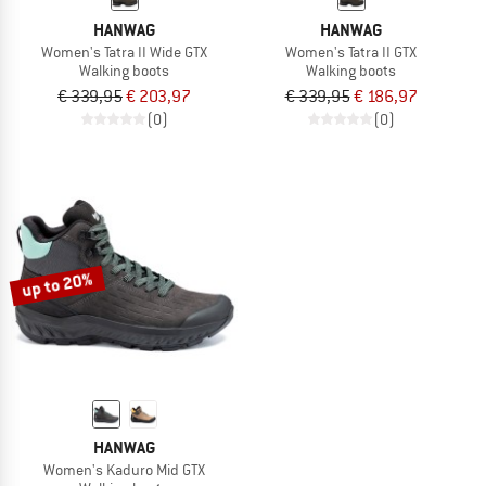
HANWAG
HANWAG
Women's Tatra II Wide GTX
Women's Tatra II GTX
Walking boots
Walking boots
€ 339,95
€ 203,97
€ 339,95
€ 186,97
(0)
(0)
up to 20%
HANWAG
Women's Kaduro Mid GTX