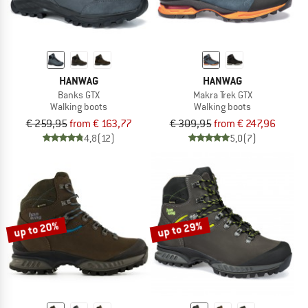
HANWAG
HANWAG
Banks GTX
Makra Trek GTX
Walking boots
Walking boots
€ 259,95
from € 163,77
€ 309,95
from € 247,96
4,8
(12)
5,0
(7)
up to 20%
up to 29%