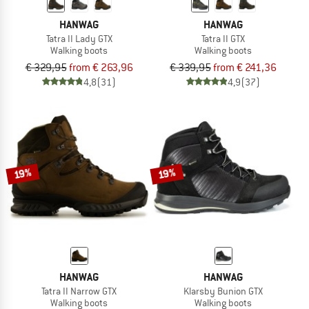
HANWAG
HANWAG
Tatra II Lady GTX
Tatra II GTX
Walking boots
Walking boots
€ 329,95
from € 263,96
€ 339,95
from € 241,36
4,8
(31)
4,9
(37)
19%
19%
HANWAG
HANWAG
Tatra II Narrow GTX
Klarsby Bunion GTX
Walking boots
Walking boots