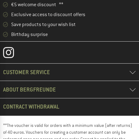
€5 welcome discount **
Exclusive access to discount offers
Save products to your wish list
Birthday surprise
CUSTOMER SERVICE
ABOUT BERGFREUNDE
CONTRACT WITHDRAWAL
**The voucher is valid for orders with a minimum value (after returns)
of 40 euros. Vouchers for creating a customer account can only be