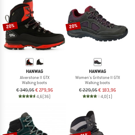
20%
20%
HANWAG
HANWAG
Alverstone II GTX
Women's Gritstone II GTX
Walking boots
Walking boots
€ 349,95
€ 279,96
€ 229,95
€ 183,96
4,6
(36)
4,0
(1)