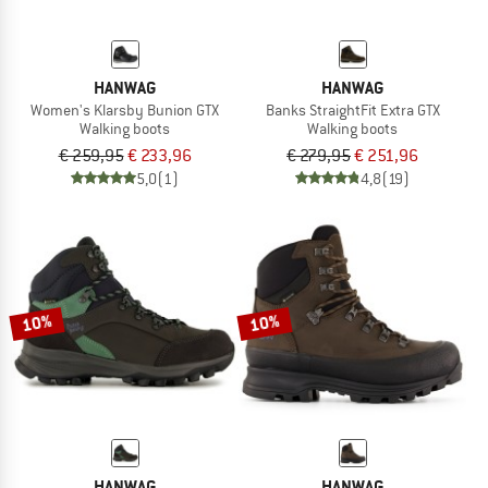
HANWAG
HANWAG
Women's Klarsby Bunion GTX
Banks StraightFit Extra GTX
Walking boots
Walking boots
€ 259,95
€ 233,96
€ 279,95
€ 251,96
5,0
(1)
4,8
(19)
10%
10%
HANWAG
HANWAG