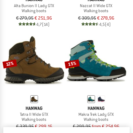
Alta Bunion II Lady GTX
Nazcat II Wide GTX
Walking boots
Walking boots
€ 279,95
€ 251,96
€ 309,95
€ 278,96
4,7
(14)
4,5
(4)
15%
12%
HANWAG
HANWAG
Tatra II Wide GTX
Makra Trek Lady GTX
Walking boots
Walking boots
€ 339,95
€ 299,16
€ 299,95
from € 254,96
4,7
(29)
5,0
(6)