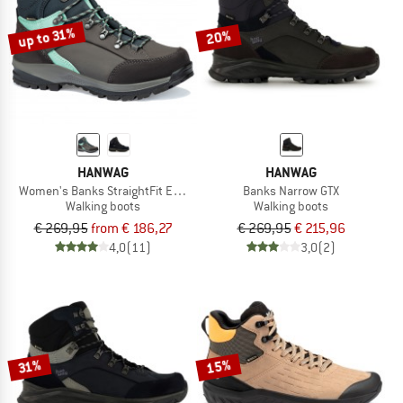
up to 31%
20%
HANWAG
HANWAG
Women's Banks StraightFit Extra GTX
Banks Narrow GTX
Walking boots
Walking boots
€ 269,95
from € 186,27
€ 269,95
€ 215,96
4,0
(11)
3,0
(2)
15%
31%