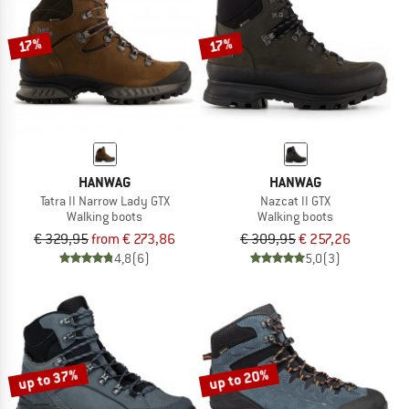
17%
17%
HANWAG
HANWAG
Tatra II Narrow Lady GTX
Nazcat II GTX
Walking boots
Walking boots
€ 329,95
from € 273,86
€ 309,95
€ 257,26
4,8
(6)
5,0
(3)
up to 37%
up to 20%