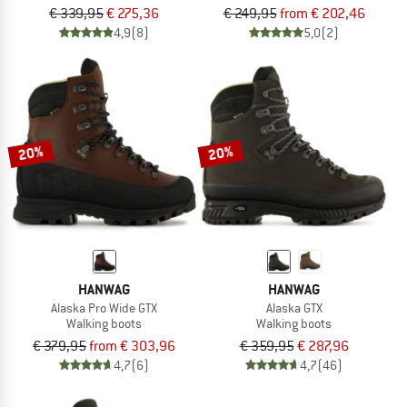
€ 339,95
€ 275,36
€ 249,95
from € 202,46
4,9
(8)
5,0
(2)
20%
20%
HANWAG
HANWAG
Alaska Pro Wide GTX
Alaska GTX
Walking boots
Walking boots
€ 379,95
from € 303,96
€ 359,95
€ 287,96
4,7
(6)
4,7
(46)