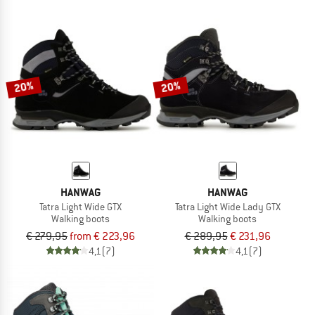
20%
20%
HANWAG
HANWAG
Tatra Light Wide GTX
Tatra Light Wide Lady GTX
Walking boots
Walking boots
€ 279,95
from € 223,96
€ 289,95
€ 231,96
4,1
(7)
4,1
(7)