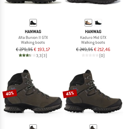
HANWAG
HANWAG
Alta Bunion II GTX
Kaduro Mid GTX
Walking boots
Walking boots
€ 279,95
€ 193,17
€ 249,95
€ 212,46
3,3
(3)
(0)
40%
45%