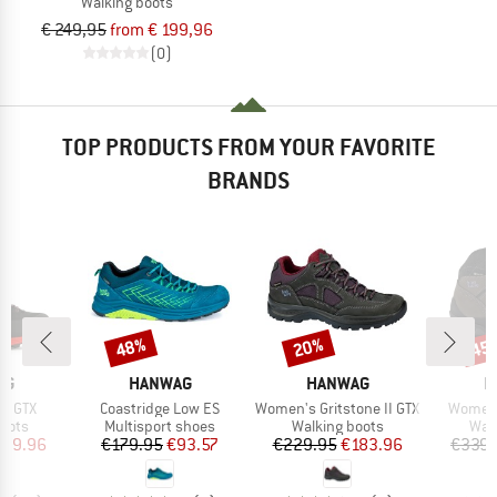
Walking boots
€ 249,95
from € 199,96
(0)
TOP PRODUCTS FROM YOUR FAVORITE
BRANDS
48%
20%
45
Discount
Discount
Disc
D
BRAND
BRAND
B
AG
HANWAG
HANWAG
H
Item(s)
Item(s)
Item(s
II GTX
Coastridge Low ES
Women's Gritstone II GTX
Women's
group
Product group
Product group
Prod
oots
Multisport shoes
Walking boots
Wal
ice
duced Price
Price
Reduced Price
Price
Reduced Price
279.96
€179.95
€93.57
€229.95
€183.96
€339.