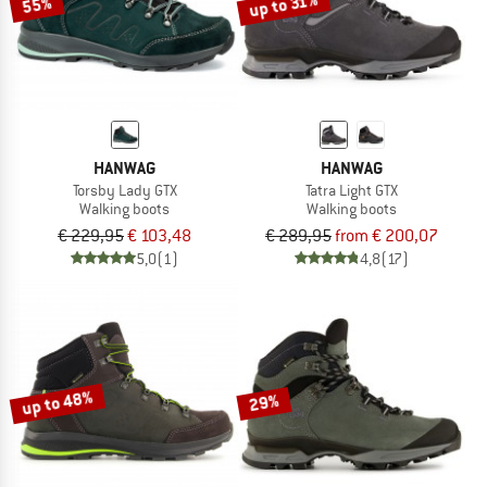
up to 31%
55%
HANWAG
HANWAG
Torsby Lady GTX
Tatra Light GTX
Walking boots
Walking boots
€ 229,95
€ 103,48
€ 289,95
from € 200,07
5,0
(1)
4,8
(17)
up to 48%
29%