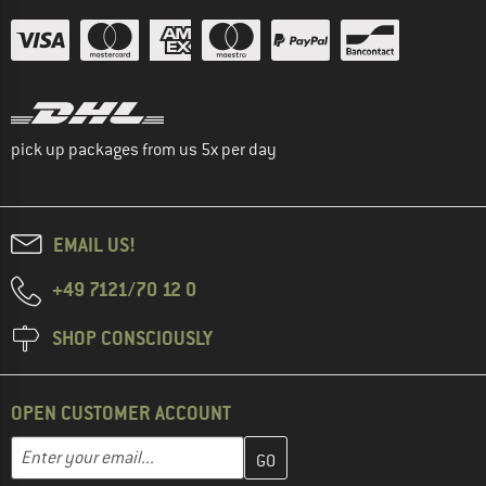
pick up packages from us 5x per day
EMAIL US!
+49 7121/70 12 0
SHOP CONSCIOUSLY
OPEN CUSTOMER ACCOUNT
Enter your email address here and create your customer account 
Email address