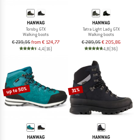
HANWAG
HANWAG
Torsby GTX
Tatra Light Lady GTX
Walking boots
Walking boots
€ 239,95
from € 124,77
€ 289,95
€ 205,86
4,4
(16)
4,8
(36)
up to 50%
31%
HANWAG
HANWAG