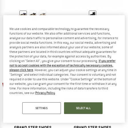
GRAND STEP SHOES
GRAND STEP SHOES
Levi Hemp
Leo
We use cookies and comparable technology to guarantee the necessary
Sandals
Sandals
functions of our website. We also offer additional services and functions,
analyse our data traffic to personalise content and advertising, for instance to
€ 109,95
from € 82,46
€ 89,95
€ 67,46
provide social media functions. In this way, our social media, advertising and
5,0
(1)
4,0
(2)
analysis partners are also informed about your use of our website; some of
these partners are located in third countries without adequate guarantees for
the protection of your data, for example against access by authorities. By
clicking on "Select All", you give your consent to our processing.
If you prefer
not to accept cookies with the exception of technically necessary cookies,
please click here
. However, you can adjust your cookie settings at any time in
"Settings" and select individual categories. Your consent is voluntary and not
required in order to use this website. Under “Cookie Settings” at the bottom of
60%
25%
our website, you can grant your consent for the first time or withdraw it at any
time. For more information, including the risks of data transfers to third
countries, see our
Privacy Policy
.
SETTINGS
SELECT ALL
GRAND STEP SHOES
GRAND STEP SHOES