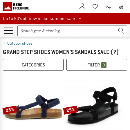
To Customer Account
To S
To Wishlist.
To product
Up to 50% off now in our summer sale
Up to 50% off now in our summer sale »
Outdoor shoes
GRAND STEP SHOES WOMEN'S SANDALS SALE
(7)
CATEGORIES
FILTER
3
25%
25%