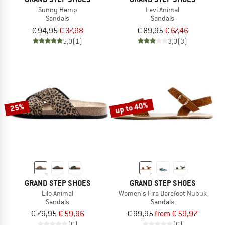
Sunny Hemp
Levi Animal
Sandals
Sandals
€ 94,95
€ 37,98
€ 89,95
€ 67,46
5,0
(1)
3,0
(3)
up to 40%
25%
GRAND STEP SHOES
GRAND STEP SHOES
Lilo Animal
Women's Fira Barefoot Nubuk
Sandals
Sandals
€ 79,95
€ 59,96
€ 99,95
from € 59,97
(0)
(0)