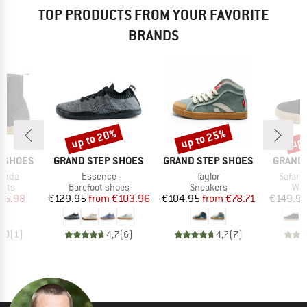
TOP PRODUCTS FROM YOUR FAVORITE
BRANDS
up to 20%
up to 25%
up 
Discount
Discount
Disc
BRAND
BRAND
BRAND
P SHOES
GRAND STEP SHOES
GRAND STEP SHOES
GRAND 
Item(s)
Item(s)
Item(s
Anda
Essence
Taylor
Safari
group
Product group
Product group
Pro
oots
Barefoot shoes
Sneakers
Win
ice
duced Price
Price
Reduced Price
Price
Reduced Price
75.98
€129.95
from
€103.96
€104.95
from
€78.71
€149.9
4,0
(
1
)
4,7
(
6
)
4,7
(
7
)