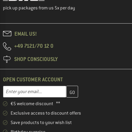
pick up packages from us 5x per day
EMAIL US!
+49 7121/70 12 0
SHOP CONSCIOUSLY
OPEN CUSTOMER ACCOUNT
Enter your email address here and create your customer account 
Email address
€5 welcome discount **
Exclusive access to discount offers
Save products to your wish list