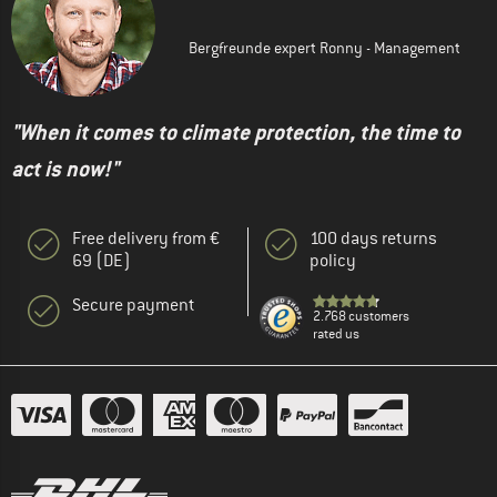
Bergfreunde expert Ronny - Management
"When it comes to climate protection, the time to
act is now!"
Free delivery from €
100 days returns
69 (DE)
policy
Secure payment
2.768 customers
rated us