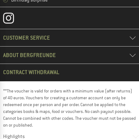
Birthday surprise
CUSTOMER SERVICE
ABOUT BERGFREUNDE
CONTRACT WITHDRAWAL
**The voucher is valid for orders with a minimum value (after returns)
of 40 euros. Vouchers for creating a customer account can only be
redeemed once per person and per order. Cannot be applied to the
categories books & maps, food or vouchers. No cash payout possible.
Cannot be combined with other codes. The voucher must not be passed
on or published.
Highlights