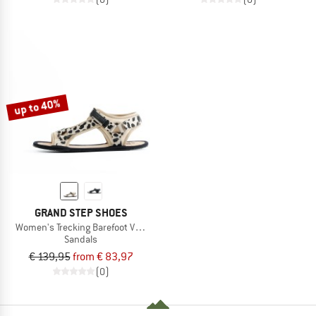
up to 40%
GRAND STEP SHOES
Women's Trecking Barefoot Vegan
Sandals
€ 139,95
from € 83,97
(0)